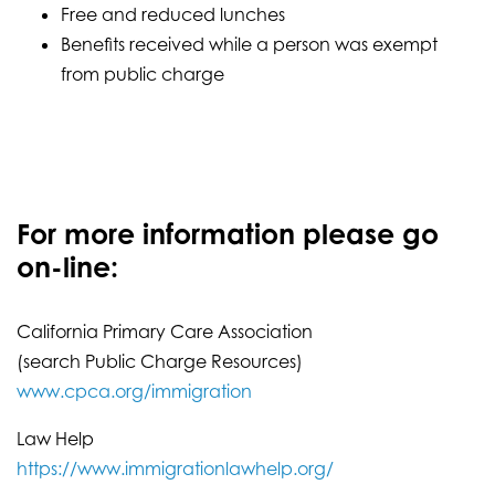
Free and reduced lunches
Benefits received while a person was exempt
from public charge
For more information please go
on-line:
California Primary Care Association
(search Public Charge Resources)
www.cpca.org/immigration
Law Help
https://www.immigrationlawhelp.org/