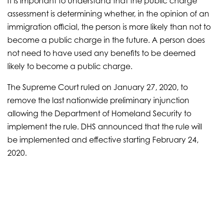
It is important to understand that the public charge
assessment is determining whether, in the opinion of an
immigration official, the person is more likely than not to
become a public charge in the future. A person does
not need to have used any benefits to be deemed
likely to become a public charge.
The Supreme Court ruled on January 27, 2020, to
remove the last nationwide preliminary injunction
allowing the Department of Homeland Security to
implement the rule. DHS announced that the rule will
be implemented and effective starting February 24,
2020.