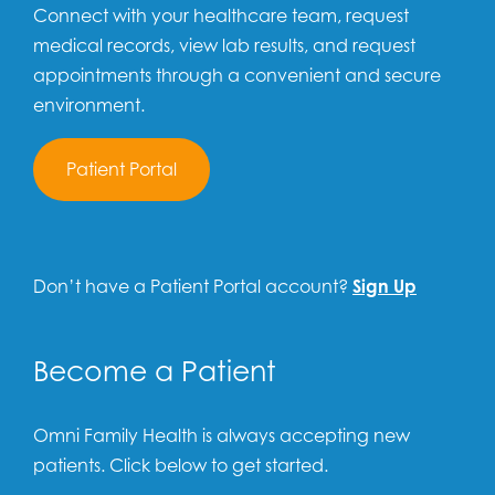
Connect with your healthcare team, request
medical records, view lab results, and request
appointments through a convenient and secure
environment.
Patient Portal
Don’t have a Patient Portal account?
Sign Up
Become a Patient
Omni Family Health is always accepting new
patients. Click below to get started.