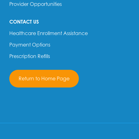
Provider Opportunities
CONTACT US
Healthcare Enrollment Assistance
Payment Options
Prescription Refills
Return to Home Page