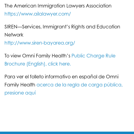
The American Immigration Lawyers Association
https://www.ailalawyer.com/
SIREN—Services, Immigrant’s Rights and Education
Network
http://www.siren-bayarea.org/
To view Omni Family Health’s
Public Charge Rule
Brochure (English), click here.
Para ver el folleto informativo en español de Omni
Family Health
acerca de la regla de carga pública,
presione aquí