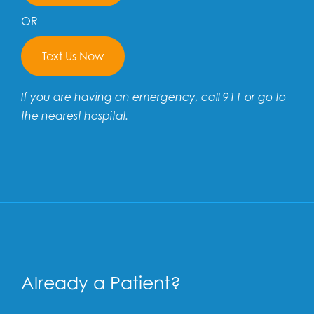
OR
Text Us Now
If you are having an emergency, call 911 or go to
the nearest hospital.
Already a Patient?