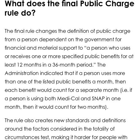
What does the final Public Charge
rule do?
The final rule changes the definition of public charge
from a person dependent on the government for
financial and material support to “a person who uses
or receives one or more specified public benefits for at
least 12 months in a 36-month period.” The
Administration indicated that if a person uses more
than one of the listed public benefits a month, then
each benefit would count for a separate month (i.e. if
a person is using both Medi-Cal and SNAP in one
month, then it would count for two months).
The rule also creates new standards and definitions
around the factors considered in the totality of
circumstances test, making it harder for people with