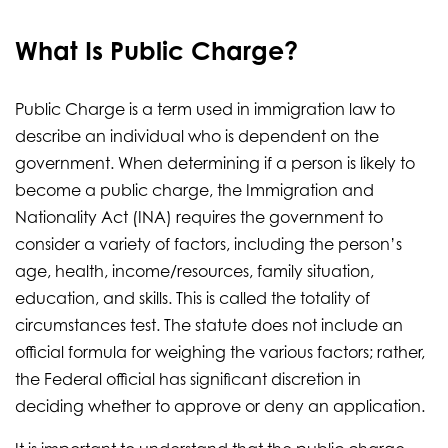
What Is Public Charge?
Public Charge is a term used in immigration law to
describe an individual who is dependent on the
government. When determining if a person is likely to
become a public charge, the Immigration and
Nationality Act (INA) requires the government to
consider a variety of factors, including the person’s
age, health, income/resources, family situation,
education, and skills. This is called the totality of
circumstances test. The statute does not include an
official formula for weighing the various factors; rather,
the Federal official has significant discretion in
deciding whether to approve or deny an application.