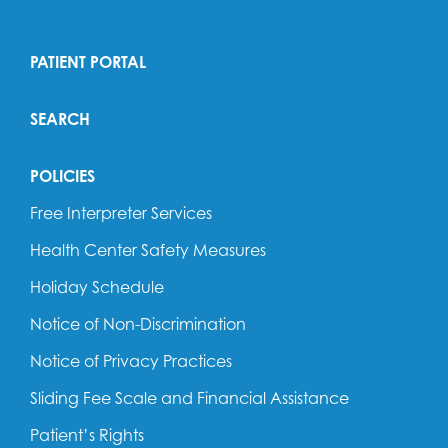
PATIENT PORTAL
SEARCH
POLICIES
Free Interpreter Services
Health Center Safety Measures
Holiday Schedule
Notice of Non-Discrimination
Notice of Privacy Practices
Sliding Fee Scale and Financial Assistance
Patient’s Rights