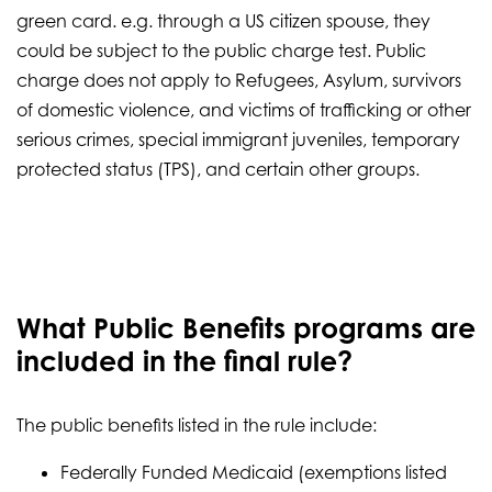
green card. e.g. through a US citizen spouse, they
could be subject to the public charge test. Public
charge does not apply to Refugees, Asylum, survivors
of domestic violence, and victims of trafficking or other
serious crimes, special immigrant juveniles, temporary
protected status (TPS), and certain other groups.
What Public Benefits programs are
included in the final rule?
The public benefits listed in the rule include:
Federally Funded Medicaid (exemptions listed