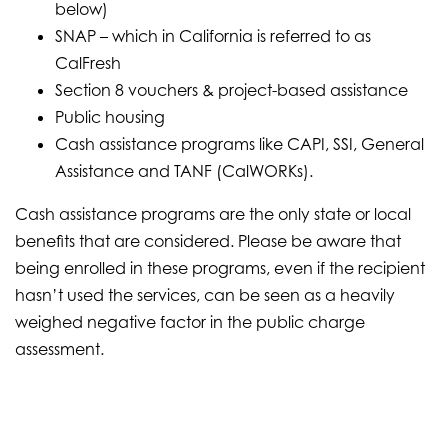
below)
SNAP – which in California is referred to as
CalFresh
Section 8 vouchers & project-based assistance
Public housing
Cash assistance programs like CAPI, SSI, General
Assistance and TANF (CalWORKs).
Cash assistance programs are the only state or local
benefits that are considered. Please be aware that
being enrolled in these programs, even if the recipient
hasn’t used the services, can be seen as a heavily
weighed negative factor in the public charge
assessment.