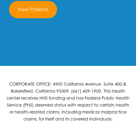
New Patients
CORPORATE OFFICE: 4900 California Avenue, Suite 400-B,
Bakersfield, California 93309. (661) 459-1900. This health
center receives HHS funding and has Federal Public Health
Service (PHS) deemed status with respect to certain health
or health-related claims, including medical malpractice
claims, for itself and its covered individuals.