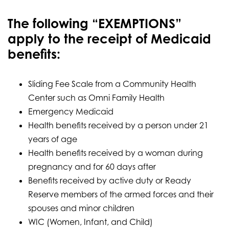
The following “EXEMPTIONS”
apply to the receipt of Medicaid
benefits:
Sliding Fee Scale from a Community Health
Center such as Omni Family Health
Emergency Medicaid
Health benefits received by a person under 21
years of age
Health benefits received by a woman during
pregnancy and for 60 days after
Benefits received by active duty or Ready
Reserve members of the armed forces and their
spouses and minor children
WIC (Women, Infant, and Child)