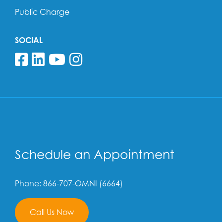
Public Charge
SOCIAL
Follow us on Facebook
Follow us on Linkedin
Follow us on YouTube
Follow us on Insta
Schedule an Appointment
Phone: 866-707-OMNI (6664)
Call Us Now