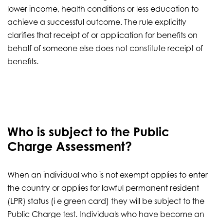
lower income, health conditions or less education to
achieve a successful outcome. The rule explicitly
clarifies that receipt of or application for benefits on
behalf of someone else does not constitute receipt of
benefits.
Who is subject to the Public
Charge Assessment?
When an individual who is not exempt applies to enter
the country or applies for lawful permanent resident
(LPR) status (i e green card) they will be subject to the
Public Charge test. Individuals who have become an