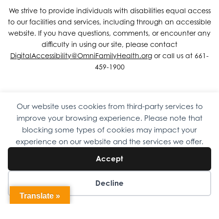
We strive to provide individuals with disabilities equal access
to our facilities and services, including through an accessible
website. If you have questions, comments, or encounter any
difficulty in using our site, please contact
DigitalAccessibility@OmniFamilyHealth.org
or call us at 661-
459-1900
Our website uses cookies from third-party services to
Copyright © 2026 Omni Family Health – Official Site. All rights
improve your browsing experience. Please note that
reserved.
Web Design
by
Digital Attic
.
blocking some types of cookies may impact your
experience on our website and the services we offer.
Accept
Decline
Translate »