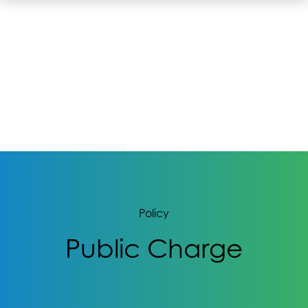
Policy
Public Charge