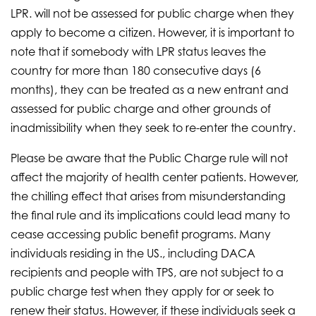
LPR. will not be assessed for public charge when they
apply to become a citizen. However, it is important to
note that if somebody with LPR status leaves the
country for more than 180 consecutive days (6
months), they can be treated as a new entrant and
assessed for public charge and other grounds of
inadmissibility when they seek to re-enter the country.
Please be aware that the Public Charge rule will not
affect the majority of health center patients. However,
the chilling effect that arises from misunderstanding
the final rule and its implications could lead many to
cease accessing public benefit programs. Many
individuals residing in the US., including DACA
recipients and people with TPS, are not subject to a
public charge test when they apply for or seek to
renew their status. However, if these individuals seek a