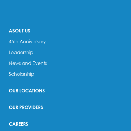
ABOUT US
45th Anniversary
Leadership
News and Events
Scholarship
OUR LOCATIONS
OUR PROVIDERS
CAREERS