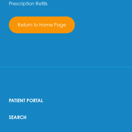
Prescription Refills
Return to Home Page
PATIENT PORTAL
SEARCH