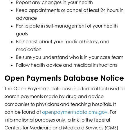
Report any changes in your health
Keep appointments or cancel at least 24 hours in
advance
Participate in self-management of your health
goals
Be honest about your medical history, and
medication
Be sure you understand who is in your care team
Follow health advice and medical instructions
Open Payments Database Notice
The Open Payments database is a federal tool used to
search payments made by drug and device
companies to physicians and teaching hospitals. It
can be found at
openpaymentsdata.cms.gov
. For
informational purposes only, a link to the federal
Centers for Medicare and Medicaid Services (CMS)