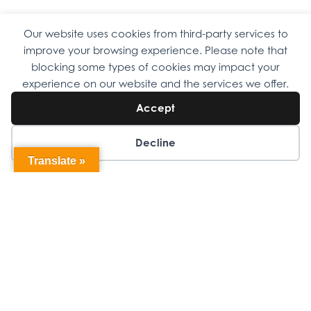
Our website uses cookies from third-party services to
Copyright © 2026 Omni Family Health – Official Site. All rights
improve your browsing experience. Please note that
reserved.
Web Design
by
Digital Attic
.
blocking some types of cookies may impact your
experience on our website and the services we offer.
Accept
Decline
Translate »