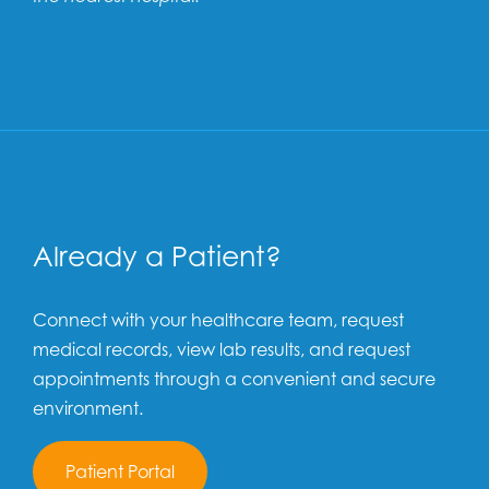
Already a Patient?
Connect with your healthcare team, request
medical records, view lab results, and request
appointments through a convenient and secure
environment.
Patient Portal