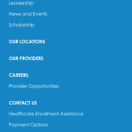
Leadership
News and Events
Scholarship
OUR LOCATIONS
OUR PROVIDERS
CAREERS
Provider Opportunities
CONTACT US
Healthcare Enrollment Assistance
Payment Options