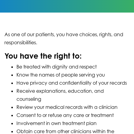
As one of our patients, you have choices, rights, and
responsibilities.
You have the right to:
Be treated with dignity and respect
Know the names of people serving you
Have privacy and confidentiality of your records
Receive explanations, education, and
counseling
Review your medical records with a clinician
Consent to or refuse any care or treatment
Involvement in own treatment plan
Obtain care from other clinicians within the