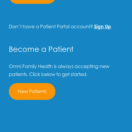
Don’t have a Patient Portal account?
Sign Up
Become a Patient
Omni Family Health is always accepting new
patients. Click below to get started.
New Patients