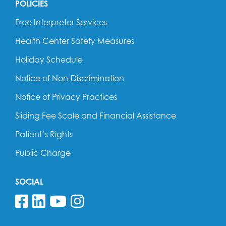
POLICIES
Free Interpreter Services
Health Center Safety Measures
Holiday Schedule
Notice of Non-Discrimination
Notice of Privacy Practices
Sliding Fee Scale and Financial Assistance
Patient’s Rights
Public Charge
SOCIAL
Follow us on Facebook
Follow us on Linkedin
Follow us on YouTube
Follow us on Insta