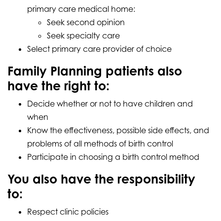
primary care medical home:
Seek second opinion
Seek specialty care
Select primary care provider of choice
Family Planning patients also
have the right to:
Decide whether or not to have children and
when
Know the effectiveness, possible side effects, and
problems of all methods of birth control
Participate in choosing a birth control method
You also have the responsibility
to:
Respect clinic policies