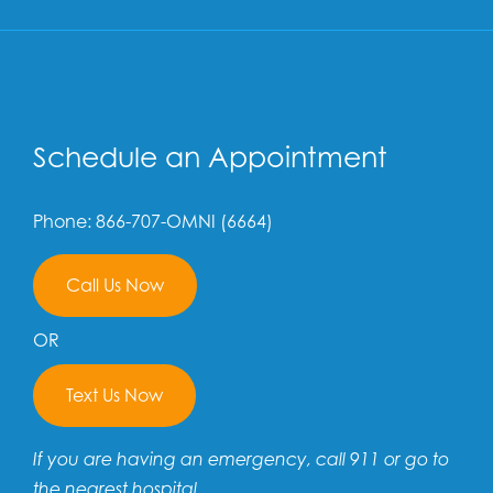
Schedule an Appointment
Phone: 866-707-OMNI (6664)
Call Us Now
OR
Text Us Now
If you are having an emergency, call 911 or go to
the nearest hospital.