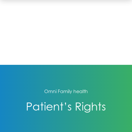
Omni Family health
Patient’s Rights