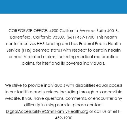
CORPORATE OFFICE: 4900 California Avenue, Suite 400-B,
Bakersfield, California 93309. (661) 459-1900. This health
center receives HHS funding and has Federal Public Health
Service (PHS) deemed status with respect to certain health
or health-related claims, including medical malpractice
claims, for itself and its covered individuals.
We strive to provide individuals with disabilities equal access
to our facilities and services, including through an accessible
website. If you have questions, comments, or encounter any
difficulty in using our site, please contact
DigitalAccessibility@OmniFamilyHealth.org
or call us at 661-
459-1900