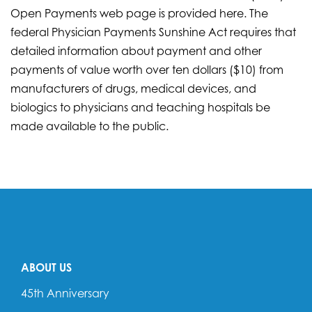
Open Payments web page is provided here. The
federal Physician Payments Sunshine Act requires that
detailed information about payment and other
payments of value worth over ten dollars ($10) from
manufacturers of drugs, medical devices, and
biologics to physicians and teaching hospitals be
made available to the public.
ABOUT US
45th Anniversary