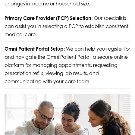
changes in income or household size.
Primary Care Provider (PCP) Selection:
Our specialists
can assist you in selecting a PCP to establish consistent
medical care.
Omni Patient Portal Setup:
We can help you register for
and navigate the Omni Patient Portal, a secure online
platform for managing appointments, requesting
prescription refills, viewing lab results, and
communicating with your care team.