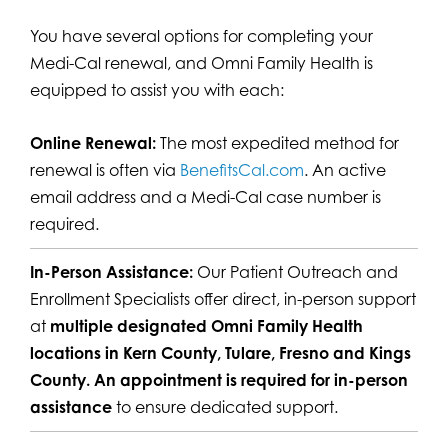
You have several options for completing your
Medi-Cal renewal, and Omni Family Health is
equipped to assist you with each:
Online Renewal:
The most expedited method for
renewal is often via
BenefitsCal.com
. An active
email address and a Medi-Cal case number is
required.
In-Person Assistance:
Our Patient Outreach and
Enrollment Specialists offer direct, in-person support
at
multiple designated Omni Family Health
locations in Kern County, Tulare, Fresno and Kings
County.
An appointment is required for in-person
assistance
to ensure dedicated support.