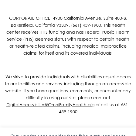
CORPORATE OFFICE: 4900 California Avenue, Suite 400-B,
Bakersfield, California 93309. (661) 459-1900. This health
center receives HHS funding and has Federal Public Health
Service (PHS) deemed status with respect to certain health
or health-related claims, including medical malpractice
claims, for itself and its covered individuals.
We strive to provide individuals with disabilities equal access
to our facilities and services, including through an accessible
website. If you have questions, comments, or encounter any
difficulty in using our site, please contact
DigitalAccessibility@OmniFamilyHealth.org
or call us at 661-
459-1900