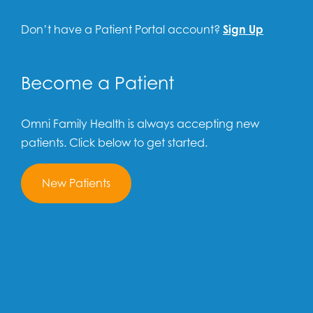
Don’t have a Patient Portal account?
Sign Up
Become a Patient
Omni Family Health is always accepting new
patients. Click below to get started.
New Patients