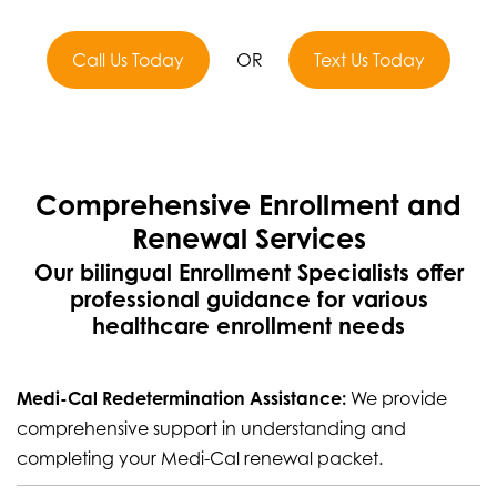
Call Us Today
OR
Text Us Today
Comprehensive Enrollment and
Renewal Services
Our bilingual Enrollment Specialists offer
professional guidance for various
healthcare enrollment needs
Medi-Cal Redetermination Assistance:
We provide
comprehensive support in understanding and
completing your Medi-Cal renewal packet.