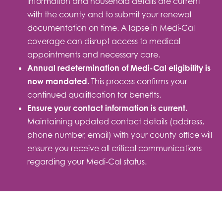
information and household details are current
with the county and to submit your renewal
documentation on time. A lapse in Medi-Cal
coverage can disrupt access to medical
appointments and necessary care.
Annual redetermination of Medi-Cal eligibility is
now mandated.
This process confirms your
continued qualification for benefits.
Ensure your contact information is current.
Maintaining updated contact details (address,
phone number, email) with your county office will
ensure you receive all critical communications
regarding your Medi-Cal status.