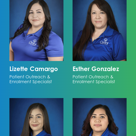
Lizette Camargo
Esther Gonzalez
Patient Outreach &
Patient Outreach &
Enrollment Specialist
Enrollment Specialist