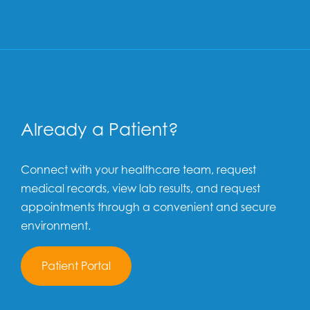
Already a Patient?
Connect with your healthcare team, request
medical records, view lab results, and request
appointments through a convenient and secure
environment.
Patient Portal