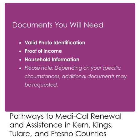
Documents You Will Need
Valid Photo Identification
Proof of Income
Household Information
Please note: Depending on your specific
circumstances, additional documents may
be requested.
Pathways to Medi-Cal Renewal
and Assistance in Kern, Kings,
Tulare, and Fresno Counties