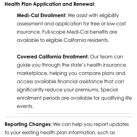
Health Plan Application and Renewal:
Medi-Cal Enrollment:
We assist with eligibility
assessment and application for free or low-cost
insurance. Full-scope Medi-Cal benefits are
available to eligible California residents.
Covered California Enrollment:
Our team can
guide you through the state’s health insurance
marketplace, helping you compare plans and
access available financial assistance that can
significantly reduce your premiums. Special
enrollment periods are available for qualifying life
events.
Reporting Changes:
We can help you report updates
to your existing health plan information, such as