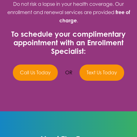
Do not risk a lapse in your health coverage. Our
enrollment and renewal services are provided
free of
charge
.
To schedule your complimentary
appointment with an Enrollment
Specialist:
Call Us Today
OR
Text Us Today