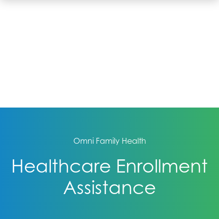
Omni Family Health
Healthcare Enrollment
Assistance