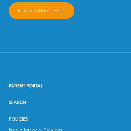
Return to Home Page
PATIENT PORTAL
SEARCH
POLICIES
Free Interpreter Services