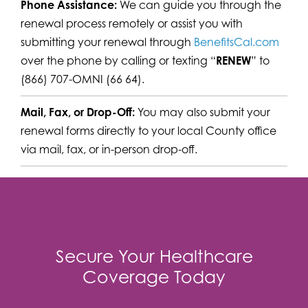
Phone Assistance:
We can guide you through the
renewal process remotely or assist you with
submitting your renewal through
BenefitsCal.com
over the phone by calling or texting “
RENEW
” to
(866) 707-OMNI (66 64).
Mail, Fax, or Drop-Off:
You may also submit your
renewal forms directly to your local County office
via mail, fax, or in-person drop-off.
Secure Your Healthcare
Coverage Today