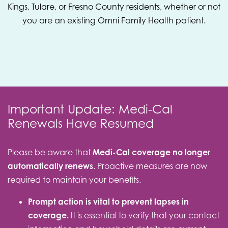
Kings, Tulare, or Fresno County residents, whether or not
you are an existing Omni Family Health patient.
Important Update: Medi-Cal
Renewals Have Resumed
Please be aware that
Medi-Cal coverage no longer
automatically renews
. Proactive measures are now
required to maintain your benefits.
Prompt action is vital to prevent lapses in
coverage.
It is essential to verify that your contact