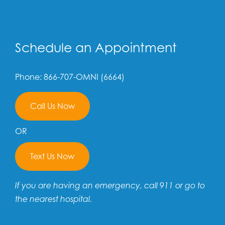
Schedule an Appointment
Phone: 866-707-OMNI (6664)
Call Us Now
OR
Text Us Now
If you are having an emergency, call 911 or go to
the nearest hospital.