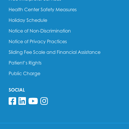
Health Center Safety Measures
Holiday Schedule
Notice of Non-Discrimination
Notice of Privacy Practices
Sliding Fee Scale and Financial Assistance
Patient’s Rights
Public Charge
SOCIAL
Follow us on Facebook
Follow us on Linkedin
Follow us on YouTube
Follow us on Insta