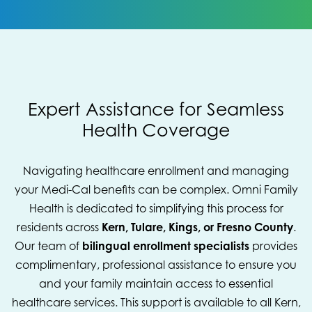
Expert Assistance for Seamless
Health Coverage
Navigating healthcare enrollment and managing
your Medi-Cal benefits can be complex. Omni Family
Health is dedicated to simplifying this process for
residents across
Kern, Tulare, Kings, or Fresno County
.
Our team of
bilingual enrollment specialists
provides
complimentary, professional assistance to ensure you
and your family maintain access to essential
healthcare services. This support is available to all Kern,