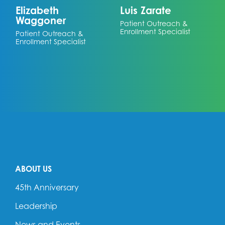
Elizabeth
Luis Zarate
Waggoner
Patient Outreach &
Enrollment Specialist
Patient Outreach &
Enrollment Specialist
ABOUT US
45th Anniversary
Leadership
News and Events