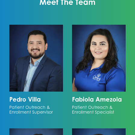
Meet The Team
Pedro Villa
Fabiola Amezola
Patient Outreach &
Patient Outreach &
Enrollment Supervisor
Enrollment Specialist