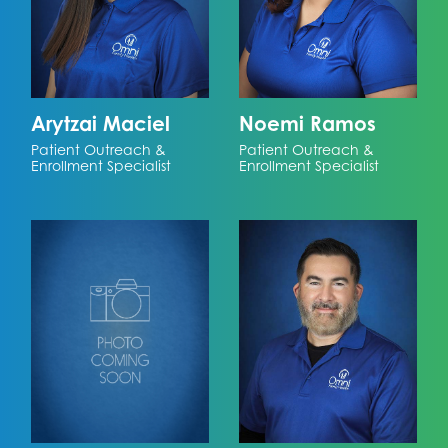
Arytzai Maciel
Noemi Ramos
Patient Outreach &
Patient Outreach &
Enrollment Specialist
Enrollment Specialist