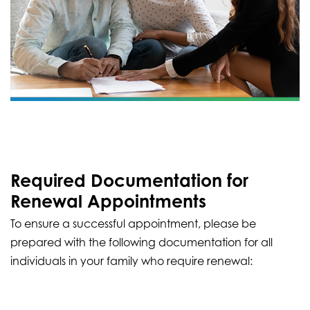
Required Documentation for
Renewal Appointments
To ensure a successful appointment, please be
prepared with the following documentation for all
individuals in your family who require renewal: