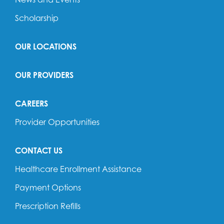
Scholarship
OUR LOCATIONS
OUR PROVIDERS
CAREERS
Provider Opportunities
CONTACT US
Healthcare Enrollment Assistance
Payment Options
Prescription Refills