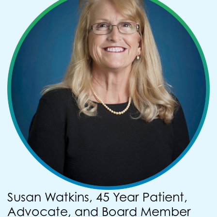
Susan Watkins, 45 Year Patient,
Advocate, and Board Member