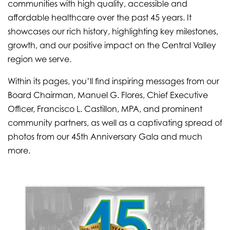
communities with high quality, accessible and
affordable healthcare over the past 45 years. It
showcases our rich history, highlighting key milestones,
growth, and our positive impact on the Central Valley
region we serve.
Within its pages, you’ll find inspiring messages from our
Board Chairman, Manuel G. Flores, Chief Executive
Officer, Francisco L. Castillon, MPA, and prominent
community partners, as well as a captivating spread of
photos from our 45th Anniversary Gala and much
more.