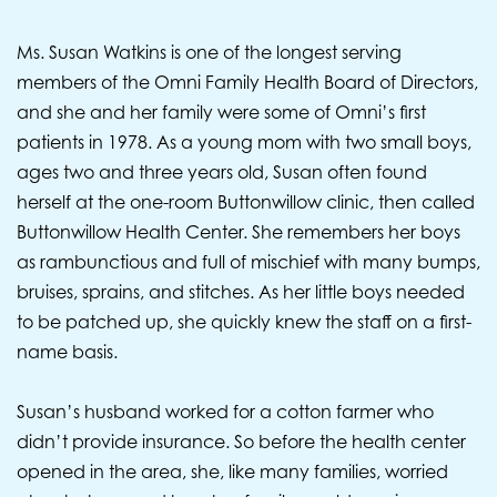
Ms. Susan Watkins is one of the longest serving
members of the Omni Family Health Board of Directors,
and she and her family were some of Omni’s first
patients in 1978. As a young mom with two small boys,
ages two and three years old, Susan often found
herself at the one-room Buttonwillow clinic, then called
Buttonwillow Health Center. She remembers her boys
as rambunctious and full of mischief with many bumps,
bruises, sprains, and stitches. As her little boys needed
to be patched up, she quickly knew the staff on a first-
name basis.
Susan’s husband worked for a cotton farmer who
didn’t provide insurance. So before the health center
opened in the area, she, like many families, worried