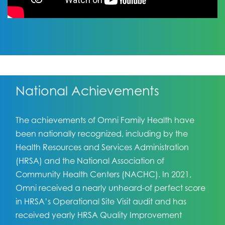
National Achievements
The achievements of Omni Family Health have
been nationally recognized, including by the
Health Resources and Services Administration
(HRSA) and the National Association of
Community Health Centers (NACHC). In 2021,
Omni received a nearly unheard-of perfect score
in HRSA’s Operational Site Visit audit and has
received yearly HRSA Quality Improvement