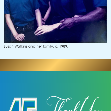
Susan Watkins and her family, c. 1989.