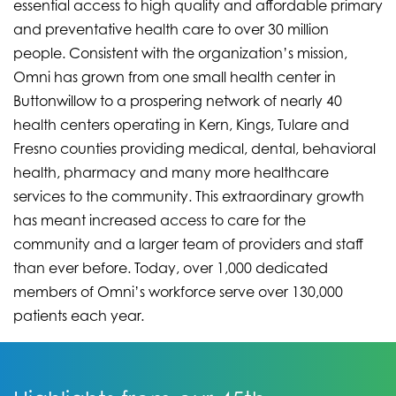
essential access to high quality and affordable primary
and preventative health care to over 30 million
people. Consistent with the organization’s mission,
Omni has grown from one small health center in
Buttonwillow to a prospering network of nearly 40
health centers operating in Kern, Kings, Tulare and
Fresno counties providing medical, dental, behavioral
health, pharmacy and many more healthcare
services to the community. This extraordinary growth
has meant increased access to care for the
community and a larger team of providers and staff
than ever before. Today, over 1,000 dedicated
members of Omni’s workforce serve over 130,000
patients each year.