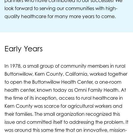
partners who have contributed to our successes! We
look forward to serving our communities with high-
quality healthcare for many more years to come.
Early Years
In 1978, a small group of community members in rural
Buttonwillow, Kern County, California, worked together
to open the Buttonwillow Health Center, a one-room
health center, known today as Omni Family Health. At
the time of its inception, access to rural healthcare in
Kern County was scarce for agricultural workers and
their families. The small organization recognized this
issue and committed itself to addressing the problem. It
was around this same time that an innovative, mission-