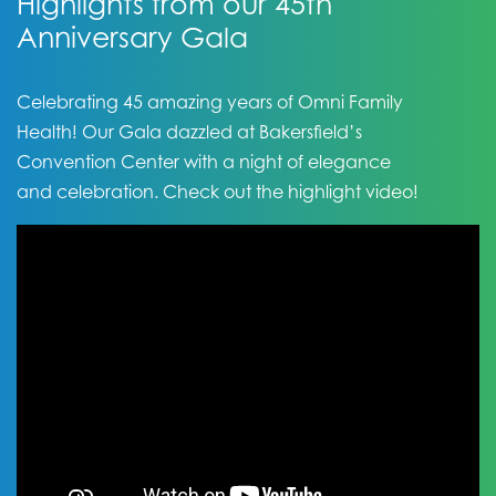
Highlights from our 45th
Anniversary Gala
Celebrating 45 amazing years of Omni Family
Health! Our Gala dazzled at Bakersfield’s
Convention Center with a night of elegance
and celebration. Check out the highlight video!