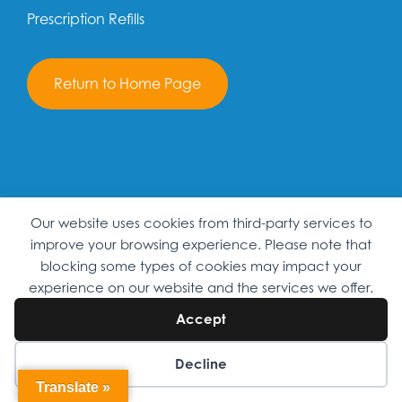
Prescription Refills
Return to Home Page
Our website uses cookies from third-party services to
improve your browsing experience. Please note that
blocking some types of cookies may impact your
experience on our website and the services we offer.
PATIENT PORTAL
Accept
Decline
SEARCH
Translate »