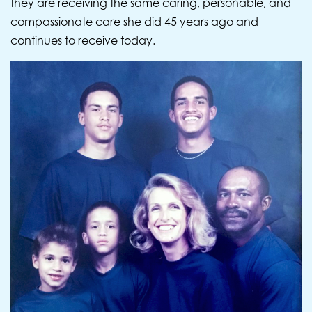
they are receiving the same caring, personable, and
compassionate care she did 45 years ago and
continues to receive today.