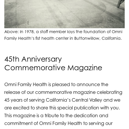
Above: In 1978, a staff member lays the foundation of Omni
Family Health’s fist health center in Buttonwillow, California.
45th Anniversary
Commemorative Magazine
Omni Family Health is pleased to announce the
release of our commemorative magazine celebrating
45 years of serving California’s Central Valley and we
are excited to share this special publication with you.
This magazine is a tribute to the dedication and
commitment of Omni Family Health to serving our