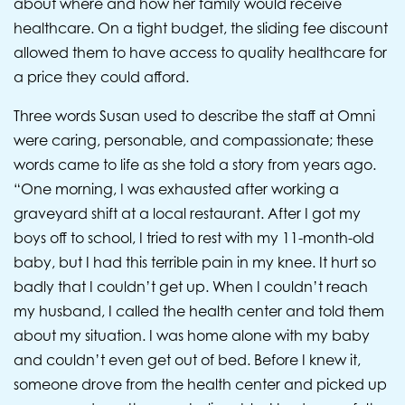
about where and how her family would receive
healthcare. On a tight budget, the sliding fee discount
allowed them to have access to quality healthcare for
a price they could afford.
Three words Susan used to describe the staff at Omni
were caring, personable, and compassionate; these
words came to life as she told a story from years ago.
“One morning, I was exhausted after working a
graveyard shift at a local restaurant. After I got my
boys off to school, I tried to rest with my 11-month-old
baby, but I had this terrible pain in my knee. It hurt so
badly that I couldn’t get up. When I couldn’t reach
my husband, I called the health center and told them
about my situation. I was home alone with my baby
and couldn’t even get out of bed. Before I knew it,
someone drove from the health center and picked up