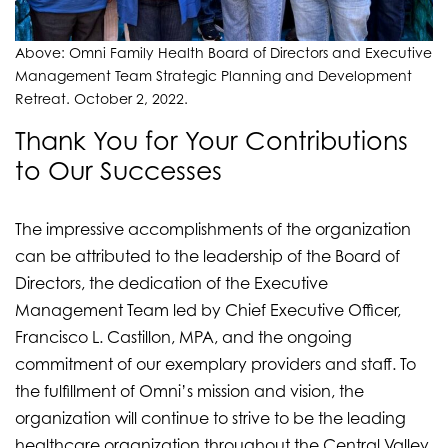
Above: Omni Family Health Board of Directors and Executive
Management Team Strategic Planning and Development
Retreat. October 2, 2022.
Thank You for Your Contributions
to Our Successes
The impressive accomplishments of the organization
can be attributed to the leadership of the Board of
Directors, the dedication of the Executive
Management Team led by Chief Executive Officer,
Francisco L. Castillon, MPA, and the ongoing
commitment of our exemplary providers and staff. To
the fulfillment of Omni’s mission and vision, the
organization will continue to strive to be the leading
healthcare organization throughout the Central Valley