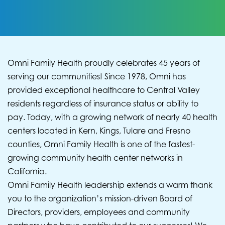
Omni Family Health proudly celebrates 45 years of
serving our communities! Since 1978, Omni has
provided exceptional healthcare to Central Valley
residents regardless of insurance status or ability to
pay. Today, with a growing network of nearly 40 health
centers located in Kern, Kings, Tulare and Fresno
counties, Omni Family Health is one of the fastest-
growing community health center networks in
California.
Omni Family Health leadership extends a warm thank
you to the organization’s mission-driven Board of
Directors, providers, employees and community