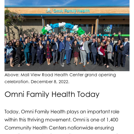
Above: Mall View Road Health Center grand opening
celebration. December 8, 2022.
Omni Family Health Today
Today, Omni Family Health plays an important role
within this thriving movement. Omni is one of 1,400
Community Health Centers nationwide ensuring