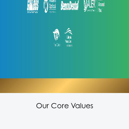
Our Core Values