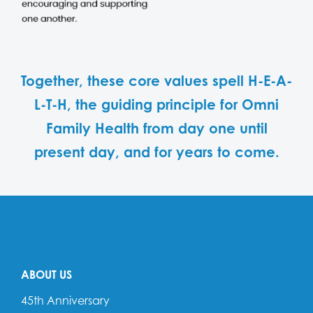
Together, these core values spell H-E-A-
L-T-H, the guiding principle for Omni
Family Health from day one until
present day, and for years to come.
ABOUT US
45th Anniversary