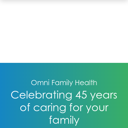
Omni Family Health
Celebrating 45 years
of caring for your
family