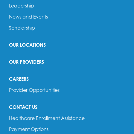
Leadership
News and Events
Scholarship
OUR LOCATIONS
OUR PROVIDERS
CAREERS
Provider Opportunities
CONTACT US
Healthcare Enrollment Assistance
Payment Options