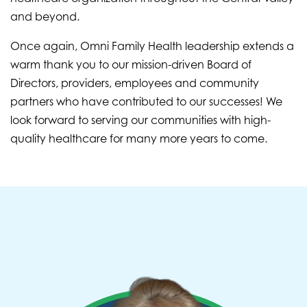
and beyond.
Once again, Omni Family Health leadership extends a
warm thank you to our mission-driven Board of
Directors, providers, employees and community
partners who have contributed to our successes! We
look forward to serving our communities with high-
quality healthcare for many more years to come.