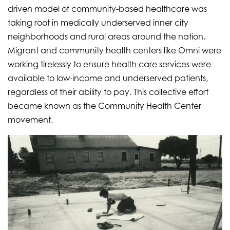
driven model of community-based healthcare was
taking root in medically underserved inner city
neighborhoods and rural areas around the nation.
Migrant and community health centers like Omni were
working tirelessly to ensure health care services were
available to low-income and underserved patients,
regardless of their ability to pay. This collective effort
became known as the Community Health Center
movement.