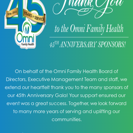
On behalf of the Omni Family Health Board of
Directors, Executive Management Team and staff, we
extend our heartfelt thank you to the many sponsors of
our 45th Anniversary Gala! Your support ensured our
event was a great success. Together, we look forward
to many more years of serving and uplifting our
communities.