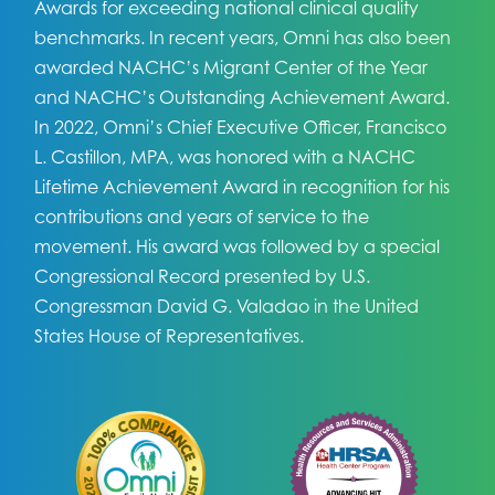
Awards for exceeding national clinical quality
benchmarks. In recent years, Omni has also been
awarded NACHC’s Migrant Center of the Year
and NACHC’s Outstanding Achievement Award.
In 2022, Omni’s Chief Executive Officer, Francisco
L. Castillon, MPA, was honored with a NACHC
Lifetime Achievement Award in recognition for his
contributions and years of service to the
movement. His award was followed by a special
Congressional Record presented by U.S.
Congressman David G. Valadao in the United
States House of Representatives.