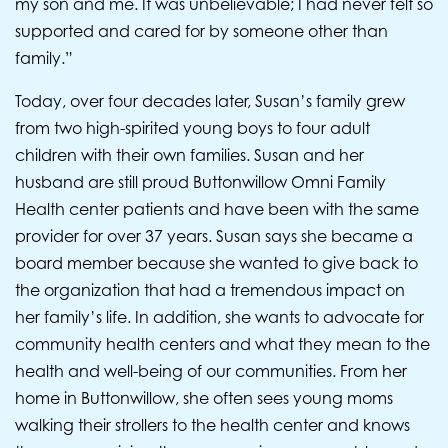
my son and me. It was unbelievable; I had never felt so
supported and cared for by someone other than
family.”
Today, over four decades later, Susan’s family grew
from two high-spirited young boys to four adult
children with their own families. Susan and her
husband are still proud Buttonwillow Omni Family
Health center patients and have been with the same
provider for over 37 years. Susan says she became a
board member because she wanted to give back to
the organization that had a tremendous impact on
her family’s life. In addition, she wants to advocate for
community health centers and what they mean to the
health and well-being of our communities. From her
home in Buttonwillow, she often sees young moms
walking their strollers to the health center and knows