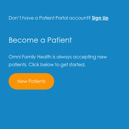
Don’t have a Patient Portal account?
Sign Up
Become a Patient
Omni Family Health is always accepting new
patients. Click below to get started.
New Patients