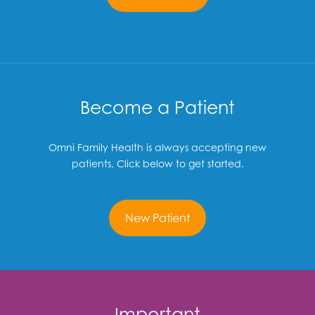
Become a Patient
Omni Family Health is always accepting new
patients. Click below to get started.
New Patient
Important