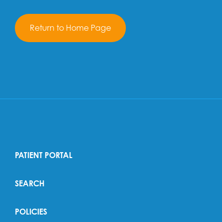
Return to Home Page
PATIENT PORTAL
SEARCH
POLICIES