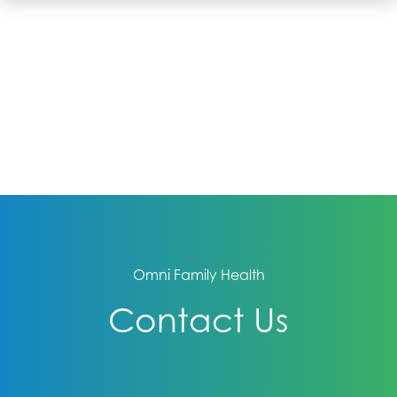
Omni Family Health
Contact Us