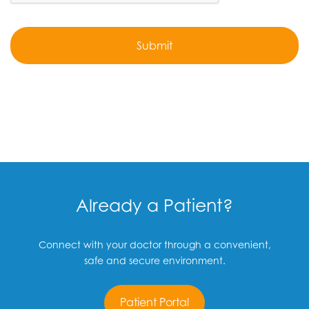
Already a Patient?
Connect with your doctor through a convenient,
safe and secure environment.
Patient Portal