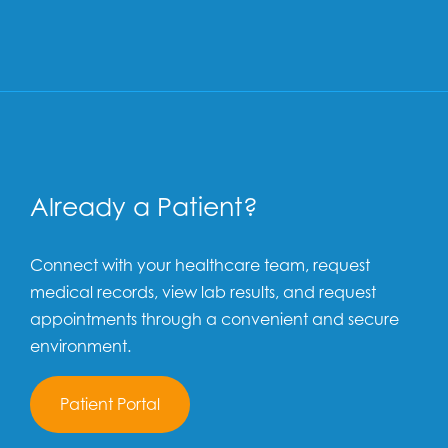
Already a Patient?
Connect with your healthcare team, request
medical records, view lab results, and request
appointments through a convenient and secure
environment.
Patient Portal