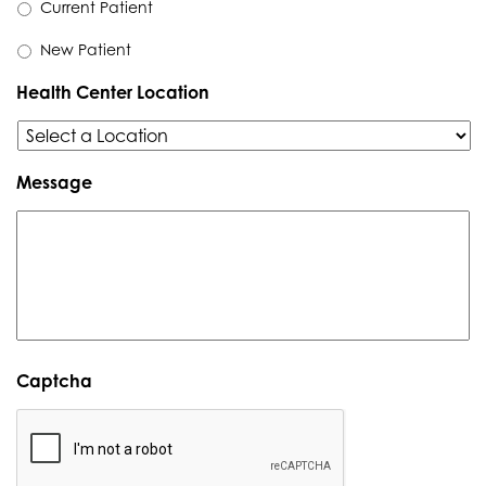
Current Patient
New Patient
Health Center Location
Message
Captcha