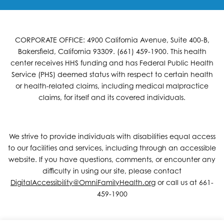
CORPORATE OFFICE: 4900 California Avenue, Suite 400-B,
Bakersfield, California 93309. (661) 459-1900. This health
center receives HHS funding and has Federal Public Health
Service (PHS) deemed status with respect to certain health
or health-related claims, including medical malpractice
claims, for itself and its covered individuals.
We strive to provide individuals with disabilities equal access
to our facilities and services, including through an accessible
website. If you have questions, comments, or encounter any
difficulty in using our site, please contact
DigitalAccessibility@OmniFamilyHealth.org
or call us at 661-
459-1900