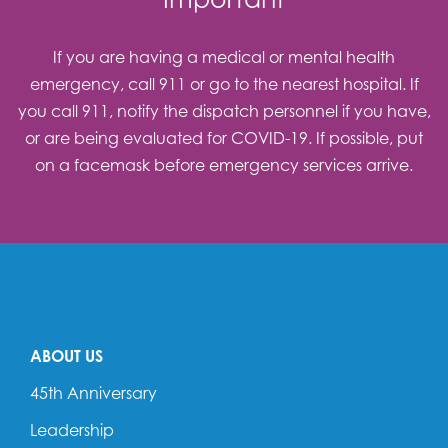
If you are having a medical or mental health
emergency, call 911 or go to the nearest hospital. If
you call 911, notify the dispatch personnel if you have,
or are being evaluated for COVID-19. If possible, put
on a facemask before emergency services arrive.
ABOUT US
45th Anniversary
Leadership