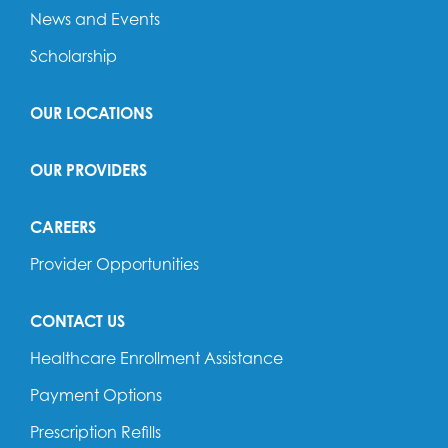
News and Events
Scholarship
OUR LOCATIONS
OUR PROVIDERS
CAREERS
Provider Opportunities
CONTACT US
Healthcare Enrollment Assistance
Payment Options
Prescription Refills