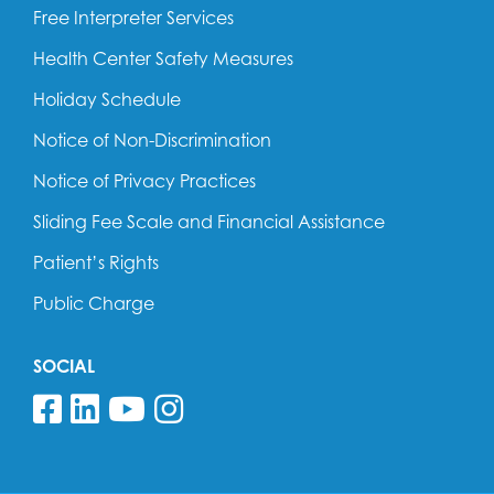
Free Interpreter Services
Health Center Safety Measures
Holiday Schedule
Notice of Non-Discrimination
Notice of Privacy Practices
Sliding Fee Scale and Financial Assistance
Patient’s Rights
Public Charge
SOCIAL
Follow us on Facebook
Follow us on Linkedin
Follow us on YouTube
Follow us on Insta