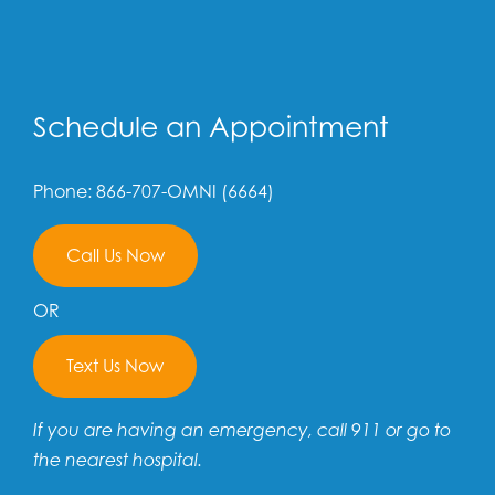
Schedule an Appointment
Phone: 866-707-OMNI (6664)
Call Us Now
OR
Text Us Now
If you are having an emergency, call 911 or go to
the nearest hospital.