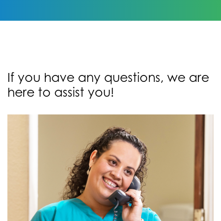
If you have any questions, we are
here to assist you!