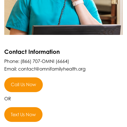
Contact Information
Phone: (866) 707-OMNI (6664)
Email: contact@omnifamilyhealth.org
Call Us Now
OR
Text Us Now