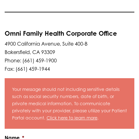
Omni Family Health Corporate Office
4900 California Avenue, Suite 400-B
Bakersfield, CA 93309
Phone: (661) 459-1900
Fax: (661) 459-1944
Your message should not including sensitive details
such as social security numbers, date of birth, or
private medical information. To communicate
privately with your provider, please utilize your Patient
Portal account.
Click here to learn more
.
Name
*