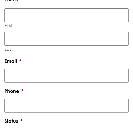
First
Last
Email
*
Phone
*
Status
*