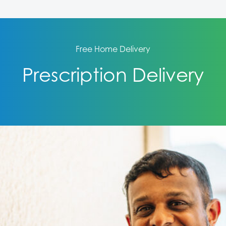
Free Home Delivery
Prescription Delivery