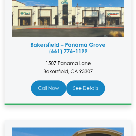
Bakersfield – Panama Grove
661) 776-1199
(
1507 Panama Lane
Bakersfield, CA 93307
Call Now
See Details