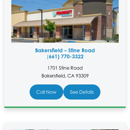
Bakersfield – Stine Road
661) 770-3322
(
1701 Stine Road
Bakersfield, CA 93309
Call Now
See Details