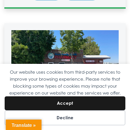
Our website uses cookies from third-party services to
improve your browsing experience. Please note that
blocking some types of cookies may impact your
Shafter
Drive-Thru Pharmacy
experience on our website and the services we offer.
661-459-1906
Accept
667 S. Central Valley Hwy.
Shafter, CA 93263
Decline
Translate »