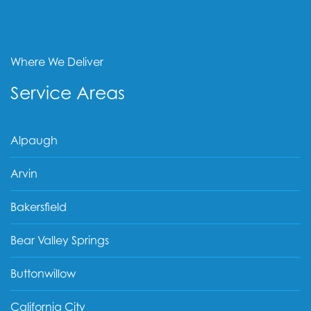
Where We Deliver
Service Areas
Alpaugh
Arvin
Bakersfield
Bear Valley Springs
Buttonwillow
California City