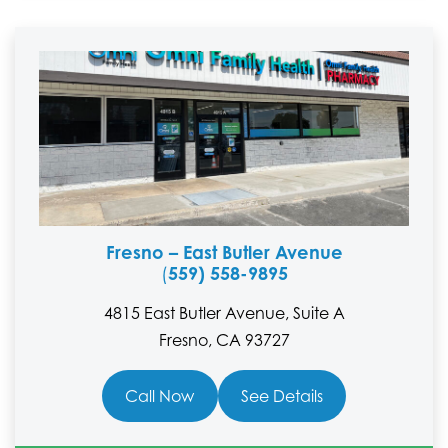
Fresno – East Butler Avenue
559) 558-9895
(
4815 East Butler Avenue, Suite A
Fresno, CA 93727
Call Now
See Details