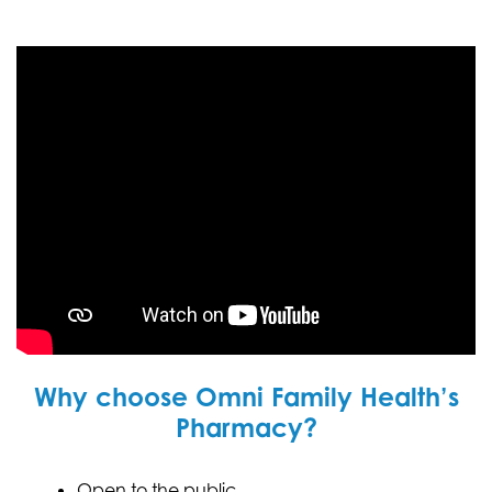
Why choose Omni Family Health’s
Pharmacy?
Open to the public