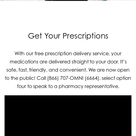
Get Your Prescriptions
With our free prescription delivery service, your
medications are delivered straight to your door. It’s
safe, fast, friendly, and convenient. We are now open
to the public! Call (866) 707-OMNI (6664), select option
four to speak to a pharmacy representative.