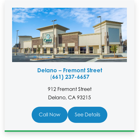
Delano – Fremont Street
661) 237-6657
(
912 Fremont Street
Delano, CA 93215
Call Now
See Details