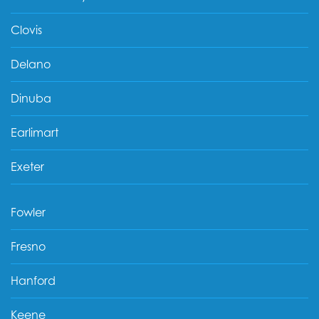
Clovis
Delano
Dinuba
Earlimart
Exeter
Fowler
Fresno
Hanford
Keene