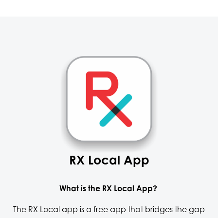
RX Local App
What is the RX Local App?
The RX Local app is a free app that bridges the gap