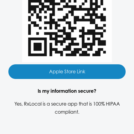
Apple Store Link
Is my information secure?
Yes, RxLocal is a secure app that is 100% HIPAA
compliant.