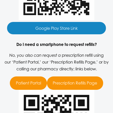
Google Play Store Link
Do I need a smartphone to request refills?
prescription refill using
No, you also can request a
our
‘Patient Portal,’
our
‘Prescription Refills Page,’
or by
calling our pharmacy directly; links below.
Patient Portal
Prescription Refills Page