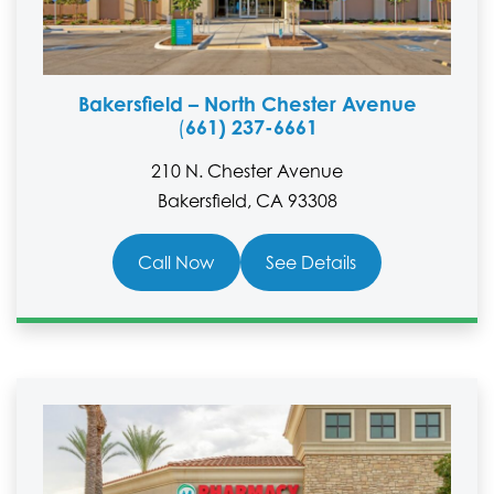
Bakersfield – North Chester Avenue
661) 237-6661
(
210 N. Chester Avenue
Bakersfield, CA 93308
Call Now
See Details