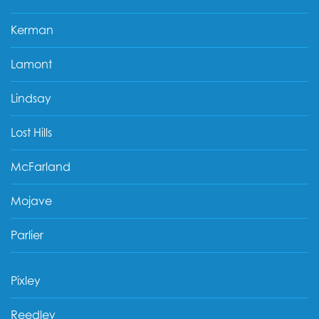
Kerman
Lamont
Lindsay
Lost Hills
McFarland
Mojave
Parlier
Pixley
Reedley