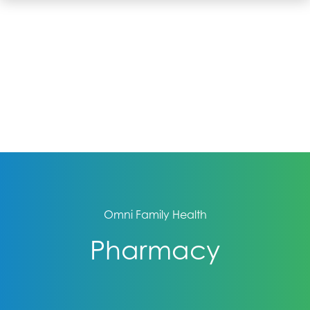
Omni Family Health
Pharmacy