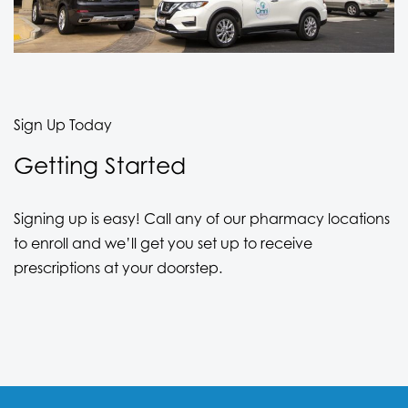
Sign Up Today
Getting Started
Signing up is easy! Call any of our pharmacy locations
to enroll and we’ll get you set up to receive
prescriptions at your doorstep.