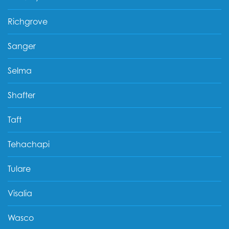
Richgrove
Sanger
Selma
Shafter
Taft
Tehachapi
Tulare
Visalia
Wasco