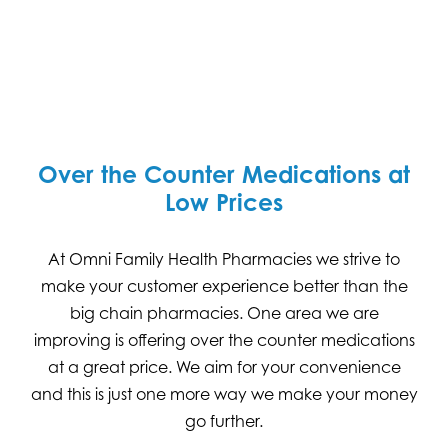
Over the Counter Medications at
Low Prices
At Omni Family Health Pharmacies we strive to
make your customer experience better than the
big chain pharmacies. One area we are
improving is offering over the counter medications
at a great price. We aim for your convenience
and this is just one more way we make your money
go further.