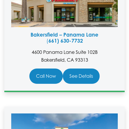
Bakersfield – Panama Lane
661) 630-7732
(
4600 Panama Lane Suite 102B
Bakersfield, CA 93313
Call Now
See Details