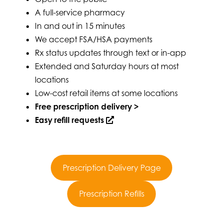
A full-service pharmacy
In and out in 15 minutes
We accept FSA/HSA payments
Rx status updates through text or in-app
Extended and Saturday hours at most
locations
Low-cost retail items at some locations
Free prescription delivery >
Easy refill requests
Prescription Delivery Page
Prescription Refills