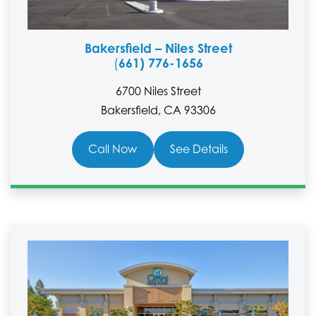
Bakersfield – Niles Street
661) 776-1656
(
6700 Niles Street
Bakersfield, CA 93306
Call Now
See Details