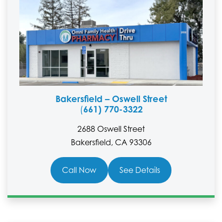
Bakersfield – Oswell Street
661) 770-3322
(
2688 Oswell Street
Bakersfield, CA 93306
Call Now
See Details