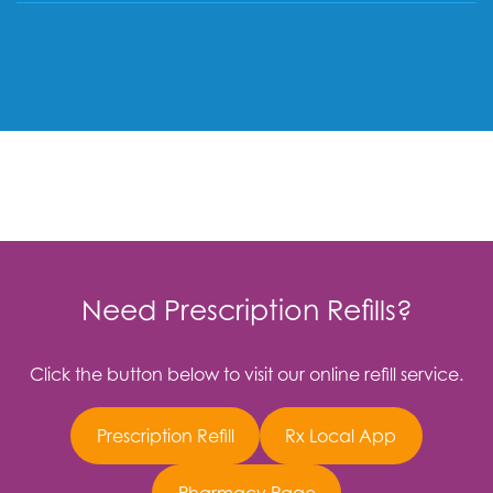
Need Prescription Refills?
Click the button below to visit our online refill service.
Prescription Refill
Rx Local App