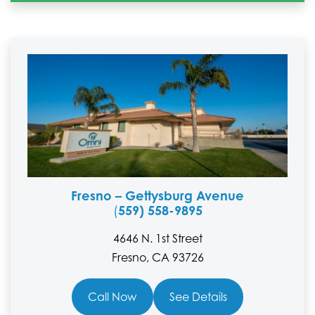
Fresno – Gettysburg Avenue
559) 558-9895
(
4646 N. 1st Street
Fresno, CA 93726
Call Now
See Details