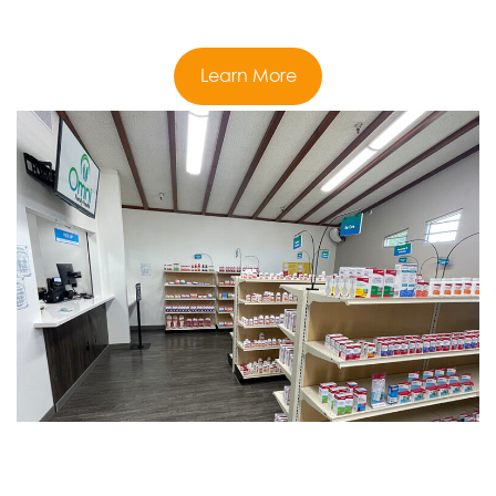
Learn More