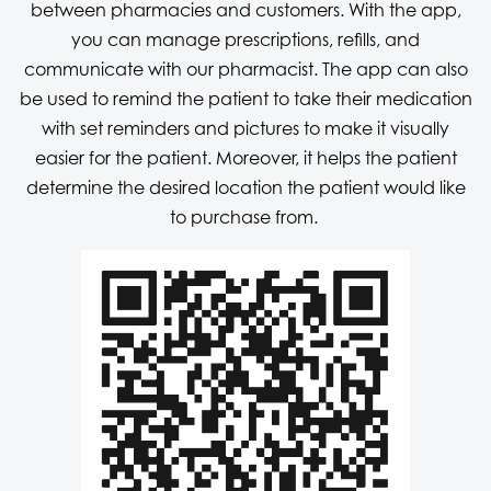
between pharmacies and customers. With the app,
you can manage prescriptions, refills, and
communicate with our pharmacist. The app can also
be used to remind the patient to take their medication
with set reminders and pictures to make it visually
easier for the patient. Moreover, it helps the patient
determine the desired location the patient would like
to purchase from.