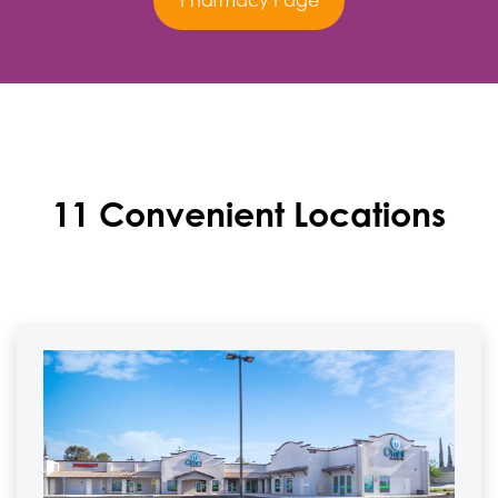
Pharmacy Page
11 Convenient Locations