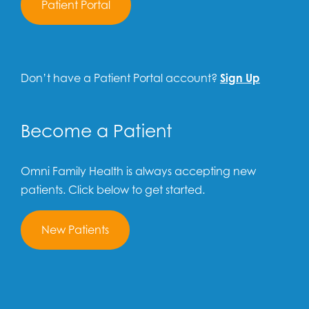
Patient Portal
Don’t have a Patient Portal account?
Sign Up
Become a Patient
Omni Family Health is always accepting new
patients. Click below to get started.
New Patients