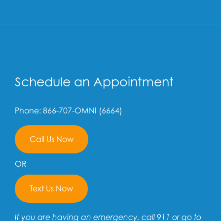
Schedule an Appointment
Phone: 866-707-OMNI (6664)
Call Us Now
OR
Text Us Now
If you are having an emergency, call 911 or go to