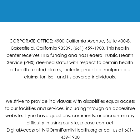
CORPORATE OFFICE: 4900 California Avenue, Suite 400-B,
Bakersfield, California 93309. (661) 459-1900. This health
center receives HHS funding and has Federal Public Health
Service (PHS) deemed status with respect to certain health
or health-related claims, including medical malpractice
claims, for itself and its covered individuals.
We strive to provide individuals with disabilities equal access
to our facilities and services, including through an accessible
website. If you have questions, comments, or encounter any
difficulty in using our site, please contact
DigitalAccessibility@OmniFamilyHealth.org
or call us at 661-
459-1900