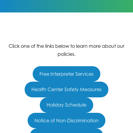
Click one of the links below to learn more about our
policies.
Free Interpreter Services
Health Center Safety Measures
Holiday Schedule
Notice of Non-Discrimination