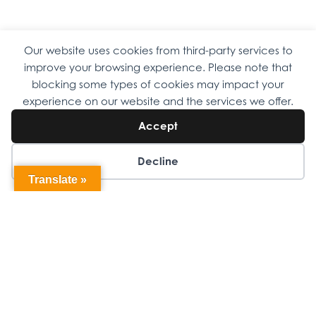
Our website uses cookies from third-party services to
Copyright © 2026 Omni Family Health – Official Site. All rights
improve your browsing experience. Please note that
reserved.
Web Design
by
Digital Attic
.
blocking some types of cookies may impact your
experience on our website and the services we offer.
Accept
Decline
Translate »