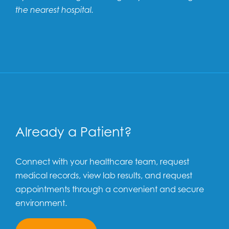
the nearest hospital.
Already a Patient?
Connect with your healthcare team, request
medical records, view lab results, and request
appointments through a convenient and secure
environment.