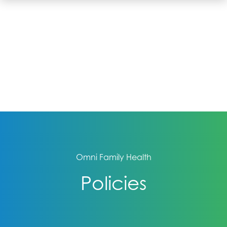
Omni Family Health
Policies