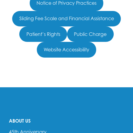
Notice of Privacy Practices
Sliding Fee Scale and Financial Assistance
Patient’s Rights
Public Charge
Website Accessibility
ABOUT US
45th Anniversary