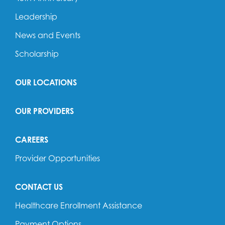
Leadership
News and Events
Scholarship
OUR LOCATIONS
OUR PROVIDERS
CAREERS
Provider Opportunities
CONTACT US
Healthcare Enrollment Assistance
Payment Options