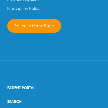
Prescription Refills
Return to Home Page
PATIENT PORTAL
SEARCH