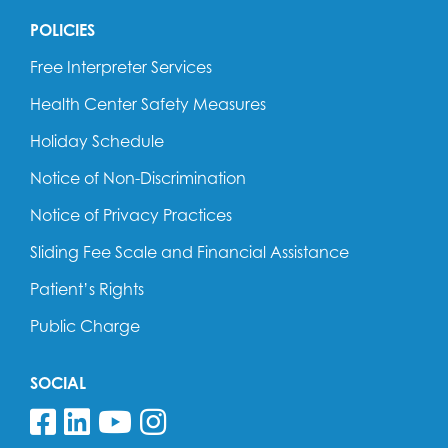
POLICIES
Free Interpreter Services
Health Center Safety Measures
Holiday Schedule
Notice of Non-Discrimination
Notice of Privacy Practices
Sliding Fee Scale and Financial Assistance
Patient’s Rights
Public Charge
SOCIAL
Follow us on Facebook
Follow us on Linkedin
Follow us on YouTube
Follow us on Insta