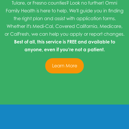
Tulare, or Fresno counties? Look no further! Omni
Family Health is here to help. We'll guide you in finding
the right plan and assist with application forms.
Whether it's Medi-Cal, Covered California, Medicare,
or CalFresh, we can help you apply or report changes.
Best of all, this service is FREE and available to
anyone, even if you're not a patient.
Learn More