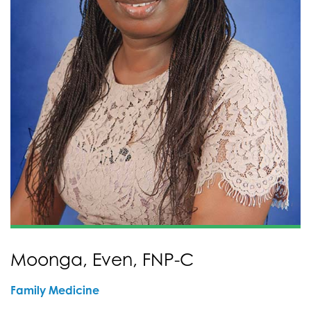
Moonga, Even, FNP-C
Family Medicine