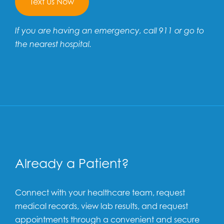
Text Us Now
If you are having an emergency, call 911 or go to
the nearest hospital.
Already a Patient?
Connect with your healthcare team, request
medical records, view lab results, and request
appointments through a convenient and secure