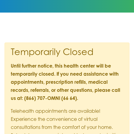
Temporarily Closed
Until further notice, this health center will be
temporarily closed. If you need assistance with
appointments, prescription refills, medical
records, referrals, or other questions, please call
us at: (866) 707-OMNI (66 64).
Telehealth appointments are available!
Experience the convenience of virtual
consultations from the comfort of your home.