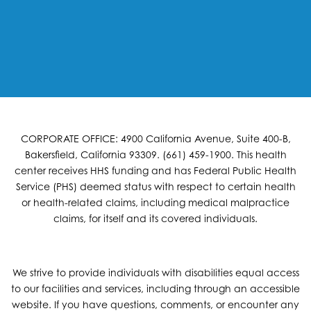
CORPORATE OFFICE: 4900 California Avenue, Suite 400-B,
Bakersfield, California 93309. (661) 459-1900. This health
center receives HHS funding and has Federal Public Health
Service (PHS) deemed status with respect to certain health
or health-related claims, including medical malpractice
claims, for itself and its covered individuals.
We strive to provide individuals with disabilities equal access
to our facilities and services, including through an accessible
website. If you have questions, comments, or encounter any