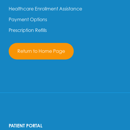
Healthcare Enrollment Assistance
Payment Options
Prescription Refills
Return to Home Page
PATIENT PORTAL