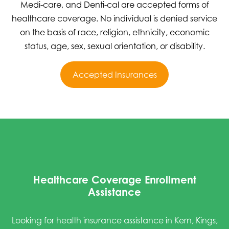
Medi-care, and Denti-cal are accepted forms of
healthcare coverage. No individual is denied service
on the basis of race, religion, ethnicity, economic
status, age, sex, sexual orientation, or disability.
Accepted Insurances
Healthcare Coverage Enrollment
Assistance
Looking for health insurance assistance in Kern, Kings,