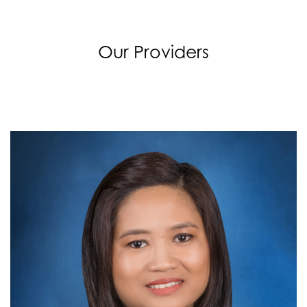
Our Providers