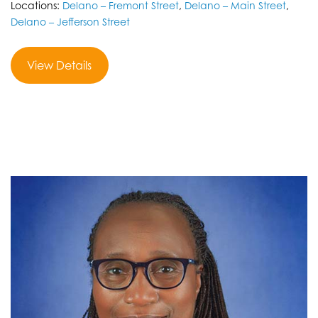
Locations:
Delano – Fremont Street
,
Delano – Main Street
,
Delano – Jefferson Street
View Details