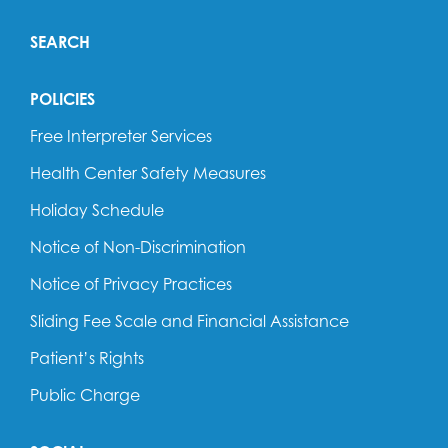
SEARCH
POLICIES
Free Interpreter Services
Health Center Safety Measures
Holiday Schedule
Notice of Non-Discrimination
Notice of Privacy Practices
Sliding Fee Scale and Financial Assistance
Patient’s Rights
Public Charge