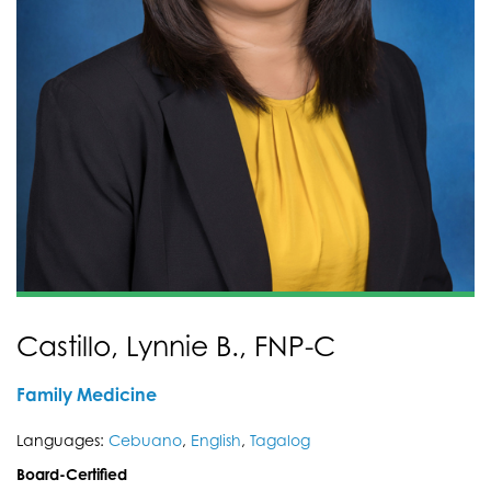
Castillo, Lynnie B., FNP-C
Family Medicine
Languages:
Cebuano
,
English
,
Tagalog
Board-Certified