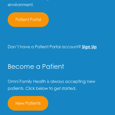
environment.
Patient Portal
Don’t have a Patient Portal account?
Sign Up
Become a Patient
Omni Family Health is always accepting new
patients. Click below to get started.
New Patients