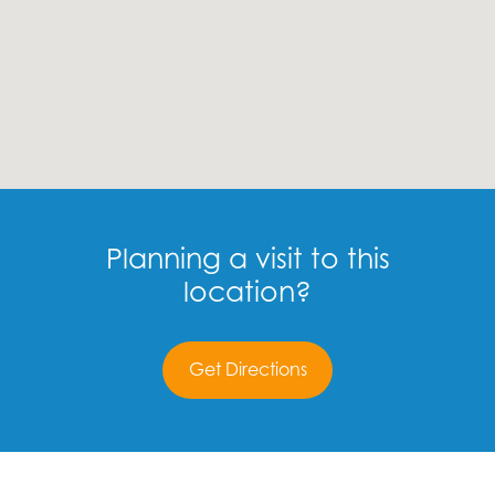
Planning a visit to this
location?
Get Directions