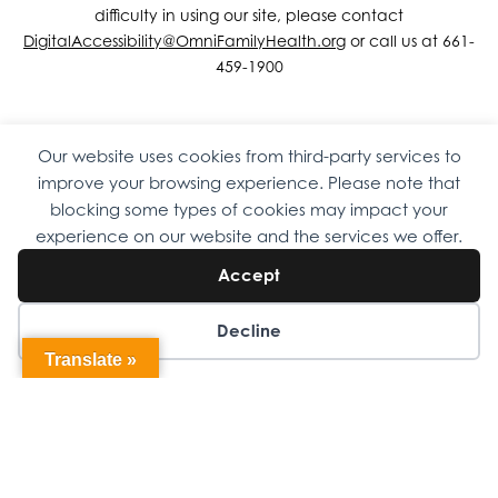
difficulty in using our site, please contact
DigitalAccessibility@OmniFamilyHealth.org
or call us at 661-
459-1900
Our website uses cookies from third-party services to
Copyright © 2026 Omni Family Health – Official Site. All rights
improve your browsing experience. Please note that
reserved.
Web Design
by
Digital Attic
.
blocking some types of cookies may impact your
experience on our website and the services we offer.
Accept
Decline
Translate »