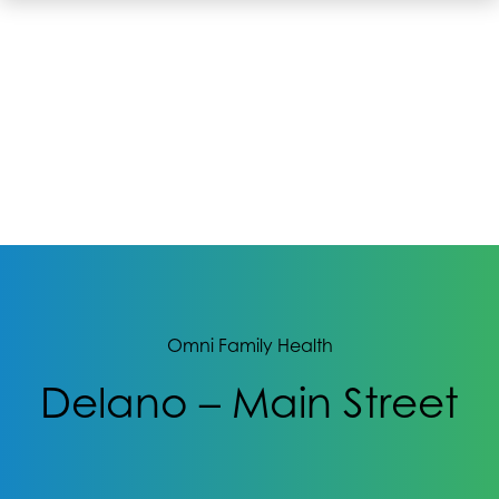
Omni Family Health
Delano – Main Street