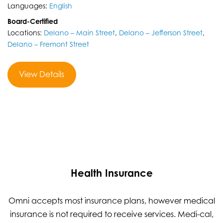
Languages:
English
Board-Certified
Locations:
Delano – Main Street
,
Delano – Jefferson Street
,
Delano – Fremont Street
View Details
Health Insurance
Omni accepts most insurance plans, however medical
insurance is not required to receive services. Medi-cal,