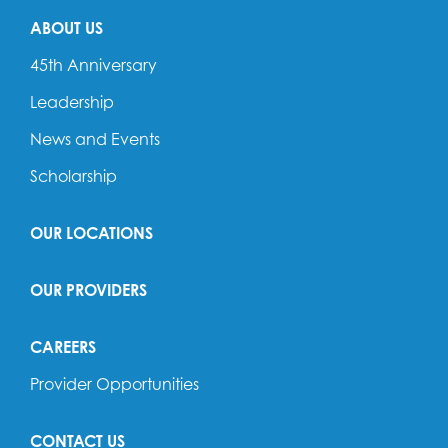
ABOUT US
45th Anniversary
Leadership
News and Events
Scholarship
OUR LOCATIONS
OUR PROVIDERS
CAREERS
Provider Opportunities
CONTACT US