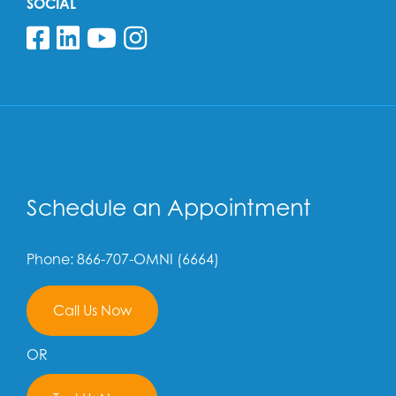
SOCIAL
Follow us on Facebook
Follow us on Linkedin
Follow us on YouTube
Follow us on Insta
Schedule an Appointment
Phone: 866-707-OMNI (6664)
Call Us Now
OR