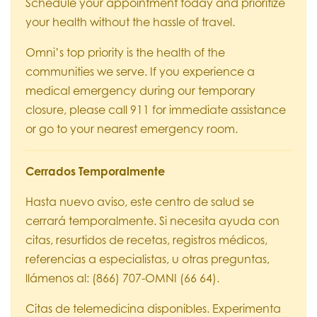
Schedule your appointment today and prioritize
your health without the hassle of travel.
Omni’s top priority is the health of the
communities we serve. If you experience a
medical emergency during our temporary
closure, please call 911 for immediate assistance
or go to your nearest emergency room.
Cerrados Temporalmente
Hasta nuevo aviso, este centro de salud se
cerrará temporalmente. Si necesita ayuda con
citas, resurtidos de recetas, registros médicos,
referencias a especialistas, u otras preguntas,
llámenos al: (866) 707-OMNI (66 64).
Citas de telemedicina disponibles. Experimenta