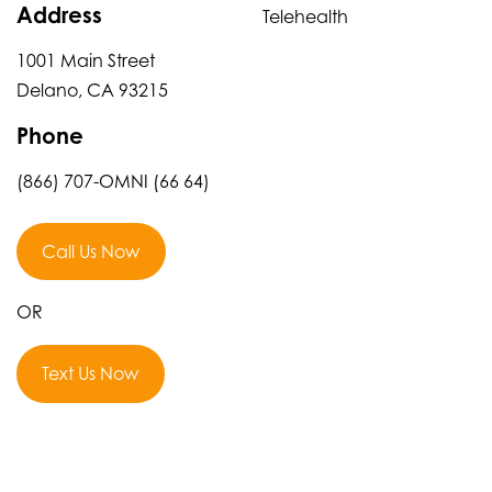
Address
Telehealth
1001 Main Street
Delano, CA 93215
Phone
(866) 707-OMNI (66 64)
Call Us Now
OR
Text Us Now