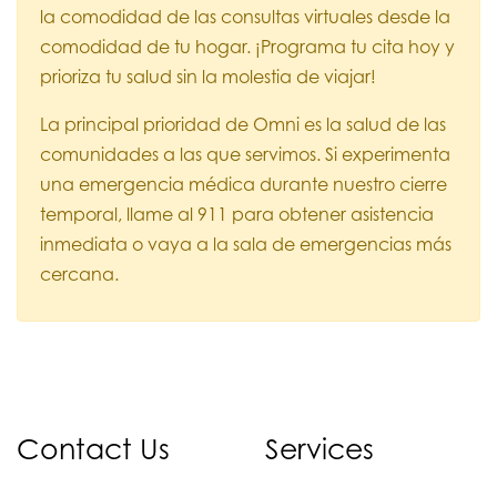
la comodidad de las consultas virtuales desde la
comodidad de tu hogar. ¡Programa tu cita hoy y
prioriza tu salud sin la molestia de viajar!
La principal prioridad de Omni es la salud de las
comunidades a las que servimos. Si experimenta
una emergencia médica durante nuestro cierre
temporal, llame al 911 para obtener asistencia
inmediata o vaya a la sala de emergencias más
cercana.
Contact Us
Services