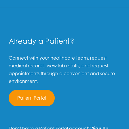
Already a Patient?
Connect with your healthcare team, request
medical records, view lab results, and request
appointments through a convenient and secure
environment.
Patient Portal
Don’t have a Patient Portal account?
Sign Up