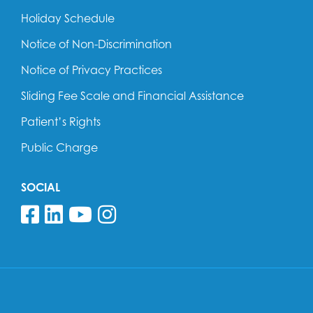
Holiday Schedule
Notice of Non-Discrimination
Notice of Privacy Practices
Sliding Fee Scale and Financial Assistance
Patient’s Rights
Public Charge
SOCIAL
Follow us on Facebook
Follow us on Linkedin
Follow us on YouTube
Follow us on Insta