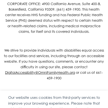
CORPORATE OFFICE: 4900 California Avenue, Suite 400-B,
Bakersfield, California 93309. (661) 459-1900. This health
center receives HHS funding and has Federal Public Health
Service (PHS) deemed status with respect to certain health
or health-related claims, including medical malpractice
claims, for itself and its covered individuals.
We strive to provide individuals with disabilities equal access
to our facilities and services, including through an accessible
website. If you have questions, comments, or encounter any
difficulty in using our site, please contact
DigitalAccessibility@OmniFamilyHealth.org
or call us at 661-
459-1900
Our website uses cookies from third-party services to
Copyright © 2026 Omni Family Health – Official Site. All rights
improve your browsing experience. Please note that
reserved.
Web Design
by
Digital Attic
.