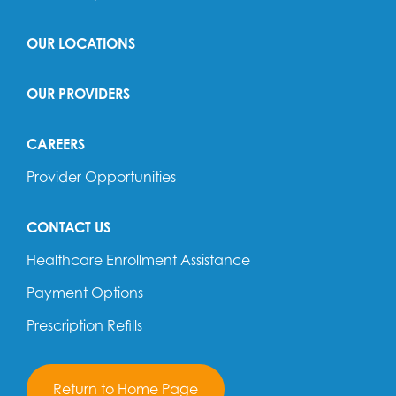
OUR LOCATIONS
OUR PROVIDERS
CAREERS
Provider Opportunities
CONTACT US
Healthcare Enrollment Assistance
Payment Options
Prescription Refills
Return to Home Page