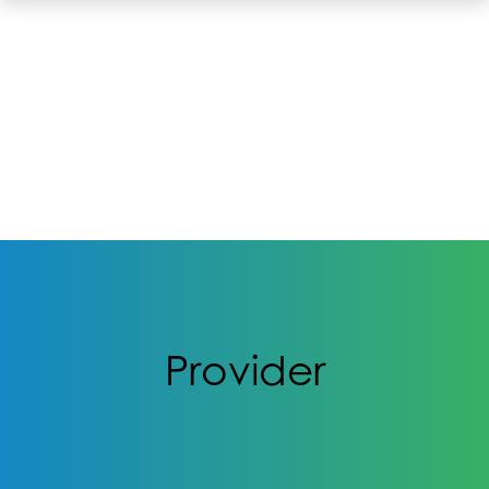
Provider