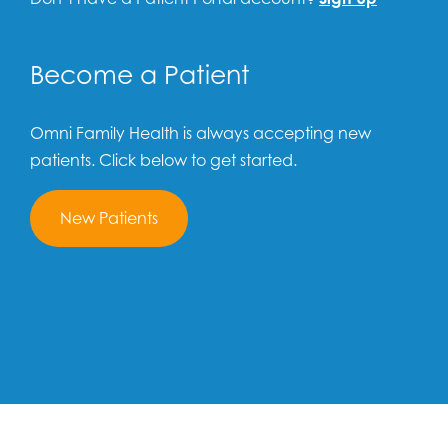
Become a Patient
Omni Family Health is always accepting new
patients. Click below to get started.
New Patients