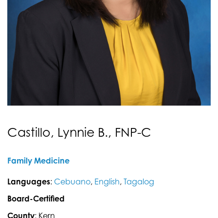
Castillo, Lynnie B., FNP-C
Family Medicine
Languages
:
Cebuano
,
English
,
Tagalog
Board-Certified
County
: Kern