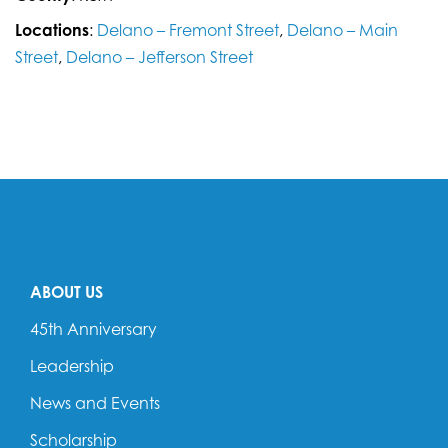
Locations
:
Delano – Fremont Street
,
Delano – Main
Street
,
Delano – Jefferson Street
ABOUT US
45th Anniversary
Leadership
News and Events
Scholarship