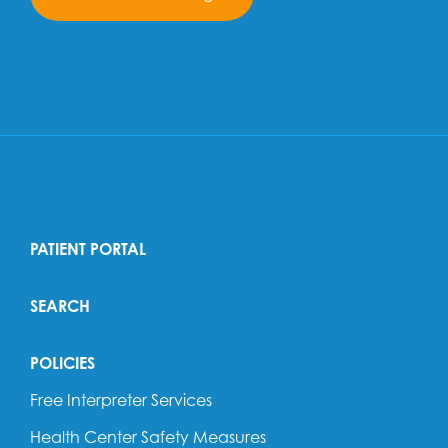
PATIENT PORTAL
SEARCH
POLICIES
Free Interpreter Services
Health Center Safety Measures