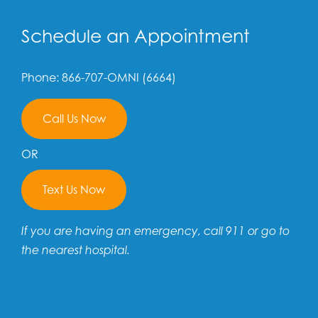
Schedule an Appointment
Phone: 866-707-OMNI (6664)
Call Us Now
OR
Text Us Now
If you are having an emergency, call 911 or go to
the nearest hospital.