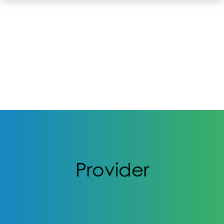
Provider