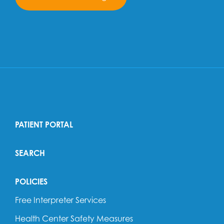
PATIENT PORTAL
SEARCH
POLICIES
Free Interpreter Services
Health Center Safety Measures