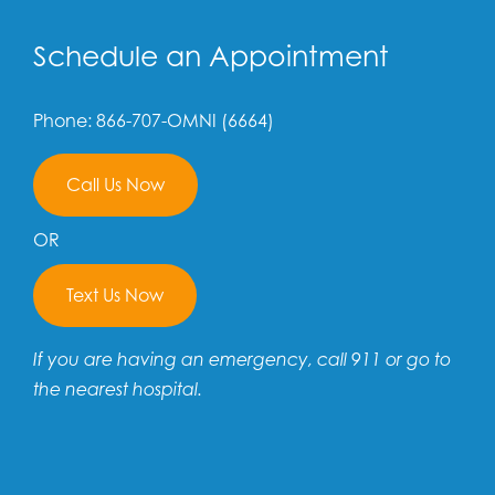
Schedule an Appointment
Phone: 866-707-OMNI (6664)
Call Us Now
OR
Text Us Now
If you are having an emergency, call 911 or go to
the nearest hospital.