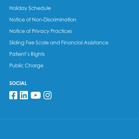
Holiday Schedule
Notice of Non-Discrimination
Notice of Privacy Practices
Sliding Fee Scale and Financial Assistance
Patient’s Rights
Public Charge
SOCIAL
Follow us on Facebook
Follow us on Linkedin
Follow us on YouTube
Follow us on Insta