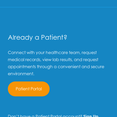
Already a Patient?
Connect with your healthcare team, request
medical records, view lab results, and request
appointments through a convenient and secure
environment.
Patient Portal
Don’t have a Patient Portal account?
Sign Up