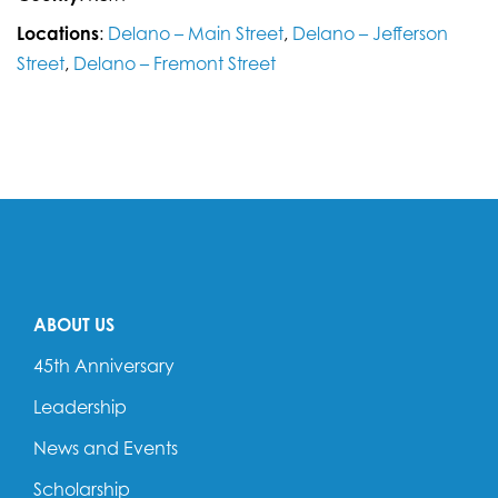
Locations
:
Delano – Main Street
,
Delano – Jefferson
Street
,
Delano – Fremont Street
ABOUT US
45th Anniversary
Leadership
News and Events
Scholarship