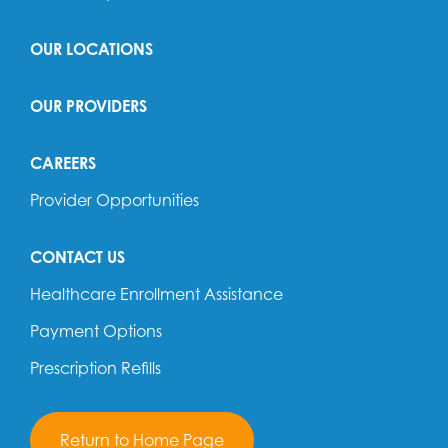
OUR LOCATIONS
OUR PROVIDERS
CAREERS
Provider Opportunities
CONTACT US
Healthcare Enrollment Assistance
Payment Options
Prescription Refills
Return to Home Page