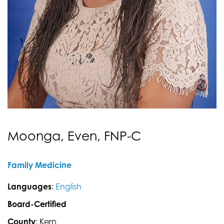
Moonga, Even, FNP-C
Family Medicine
Languages
:
English
Board-Certified
County
: Kern