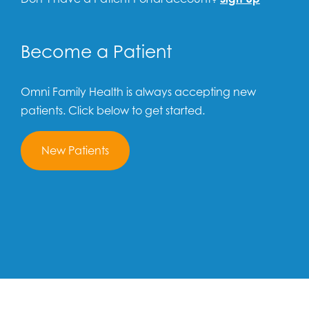
Become a Patient
Omni Family Health is always accepting new
patients. Click below to get started.
New Patients