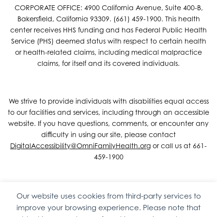
CORPORATE OFFICE: 4900 California Avenue, Suite 400-B,
Bakersfield, California 93309. (661) 459-1900. This health
center receives HHS funding and has Federal Public Health
Service (PHS) deemed status with respect to certain health
or health-related claims, including medical malpractice
claims, for itself and its covered individuals.
We strive to provide individuals with disabilities equal access
to our facilities and services, including through an accessible
website. If you have questions, comments, or encounter any
difficulty in using our site, please contact
DigitalAccessibility@OmniFamilyHealth.org
or call us at 661-
459-1900
Our website uses cookies from third-party services to
Copyright © 2026 Omni Family Health – Official Site. All rights
improve your browsing experience. Please note that
reserved.
Web Design
by
Digital Attic
.