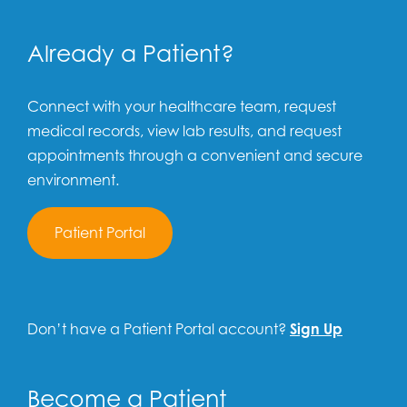
Already a Patient?
Connect with your healthcare team, request
medical records, view lab results, and request
appointments through a convenient and secure
environment.
Patient Portal
Don’t have a Patient Portal account?
Sign Up
Become a Patient