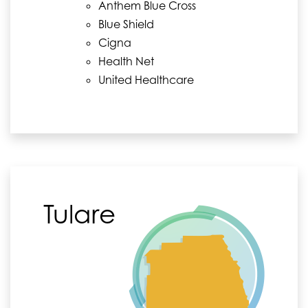
Anthem Blue Cross
Blue Shield
Cigna
Health Net
United Healthcare
Tulare