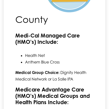
County
Medi-Cal Managed Care
(HMO’s) Include:
Health Net
Anthem Blue Cross
Medical Group Choice:
Dignity Health
Medical Network or La Salle IPA
Medicare Advantage Care
(HMO’s) Medical Groups and
Health Plans Include: