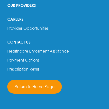
OUR PROVIDERS
CAREERS
Provider Opportunities
CONTACT US
Healthcare Enrollment Assistance
Payment Options
Prescription Refills
Return to Home Page