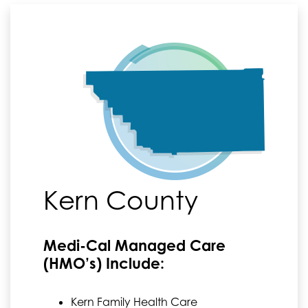
Kern County
Medi-Cal Managed Care
(HMO’s) Include:
Kern Family Health Care