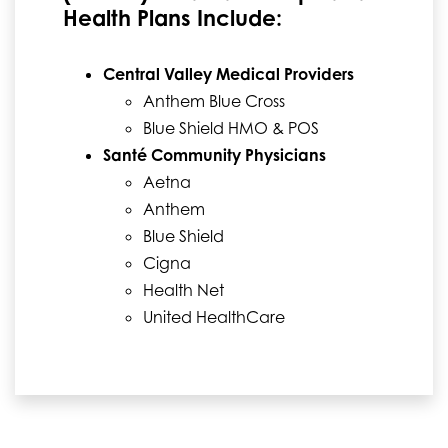
Health Plans Include:
Central Valley Medical Providers
Anthem Blue Cross
Blue Shield HMO & POS
Santé Community Physicians
Aetna
Anthem
Blue Shield
Cigna
Health Net
United HealthCare