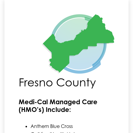
Fresno County
Medi-Cal Managed Care
(HMO’s) Include:
Anthem Blue Cross