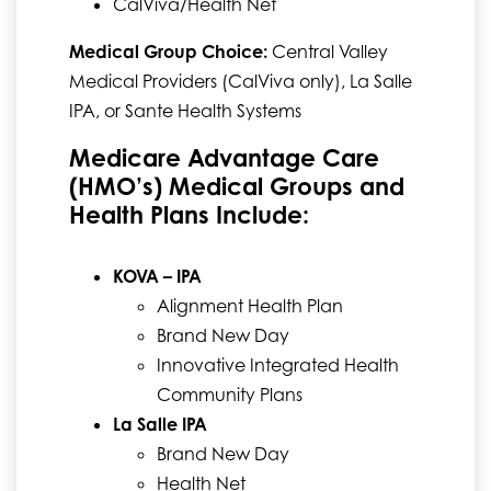
CalViva/Health Net
Medical Group Choice:
Central Valley
Medical Providers (CalViva only), La Salle
IPA, or Sante Health Systems
Medicare Advantage Care
(HMO’s) Medical Groups and
Health Plans Include:
KOVA – IPA
Alignment Health Plan
Brand New Day
Innovative Integrated Health
Community Plans
La Salle IPA
Brand New Day
Health Net