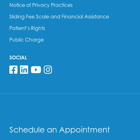
Notice of Privacy Practices
Sliding Fee Scale and Financial Assistance
Patient’s Rights
Public Charge
SOCIAL
Follow us on Facebook
Follow us on Linkedin
Follow us on YouTube
Follow us on Insta
Schedule an Appointment