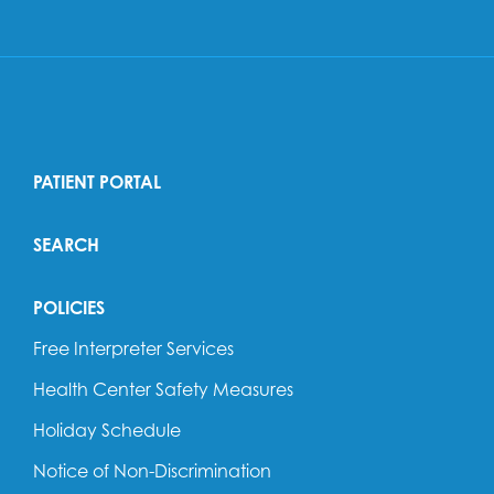
PATIENT PORTAL
SEARCH
POLICIES
Free Interpreter Services
Health Center Safety Measures
Holiday Schedule
Notice of Non-Discrimination