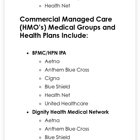
Health Net
Commercial Managed Care
(HMO’s) Medical Groups and
Health Plans Include:
BFMC/HPN IPA
Aetna
Anthem Blue Cross
Cigna
Blue Shield
Health Net
United Healthcare
Dignity Health Medical Network
Aetna
Anthem Blue Cross
Blue Shield