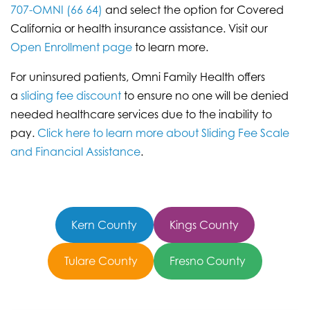
707-OMNI (66 64)
and select the option for Covered
California or health insurance assistance. Visit our
Open Enrollment page
to learn more.
For uninsured patients, Omni Family Health offers
a
sliding fee discount
to ensure no one will be denied
needed healthcare services due to the inability to
pay.
Click here to learn more about Sliding Fee Scale
and Financial Assistance
.
Kern County
Kings County
Tulare County
Fresno County