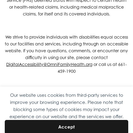
Service (PHS) deemed status with respect to certain health
or health-related claims, including medical malpractice
claims, for itself and its covered individuals.
We strive to provide individuals with disabilities equal access
to our facilities and services, including through an accessible
website. If you have questions, comments, or encounter any
difficulty in using our site, please contact
DigitalAccessibility@OmniFamilyHealth.org
or call us at 661-
459-1900
Our website uses cookies from third-party services to
Copyright © 2026 Omni Family Health – Official Site. All rights
improve your browsing experience. Please note that
reserved.
Web Design
by
Digital Attic
.
blocking some types of cookies may impact your
experience on our website and the services we offer.
Accept