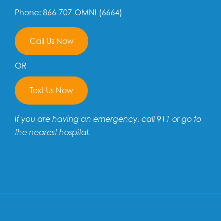
Phone: 866-707-OMNI (6664)
Call Us Now
OR
Text Us Now
If you are having an emergency, call 911 or go to
the nearest hospital.