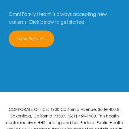
Omni Family Health is always accepting new
patients. Click below to get started.
New Patients
CORPORATE OFFICE: 4900 California Avenue, Suite 400-B,
Bakersfield, California 93309. (661) 459-1900. This health
center receives HHS funding and has Federal Public Health