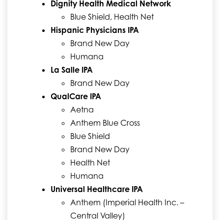
Dignity Health Medical Network
Blue Shield, Health Net
Hispanic Physicians IPA
Brand New Day
Humana
La Salle IPA
Brand New Day
QualCare IPA
Aetna
Anthem Blue Cross
Blue Shield
Brand New Day
Health Net
Humana
Universal Healthcare IPA
Anthem (Imperial Health Inc. –
Central Valley)