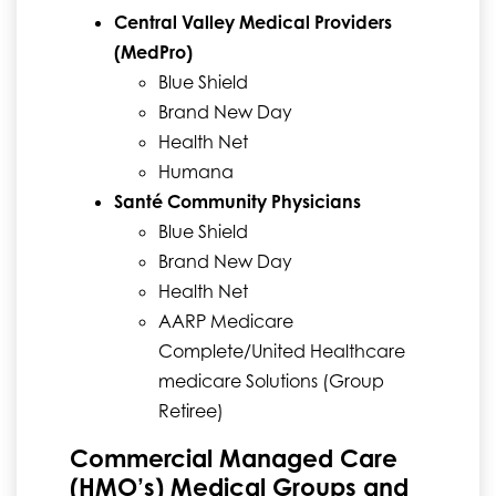
Central Valley Medical Providers
(MedPro)
Blue Shield
Brand New Day
Health Net
Humana
Santé Community Physicians
Blue Shield
Brand New Day
Health Net
AARP Medicare
Complete/United Healthcare
medicare Solutions (Group
Retiree)
Commercial Managed Care
(HMO’s) Medical Groups and