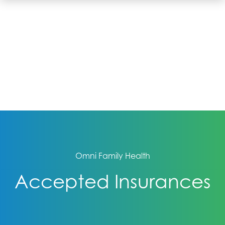
Omni Family Health
Accepted Insurances