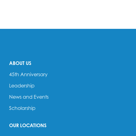
ABOUT US
45th Anniversary
Leadership
News and Events
Scholarship
OUR LOCATIONS