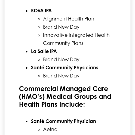
KOVA IPA
Alignment Health Plan
Brand New Day
Innovative Integrated Health
Community Plans
La Salle IPA
Brand New Day
Santé Community Physicians
Brand New Day
Commercial Managed Care
(HMO’s) Medical Groups and
Health Plans Include:
Santé Community Physician
Aetna