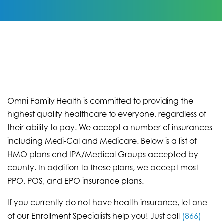
Omni Family Health is committed to providing the
highest quality healthcare to everyone, regardless of
their ability to pay. We accept a number of insurances
including Medi-Cal and Medicare. Below is a list of
HMO plans and IPA/Medical Groups accepted by
county. In addition to these plans, we accept most
PPO, POS, and EPO insurance plans.
If you currently do not have health insurance, let one
of our Enrollment Specialists help you! Just call
(866)