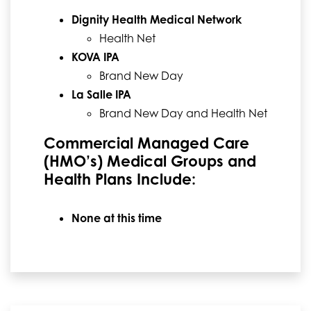
Dignity Health Medical Network
Health Net
KOVA IPA
Brand New Day
La Salle IPA
Brand New Day and Health Net
Commercial Managed Care
(HMO’s) Medical Groups and
Health Plans Include:
None at this time