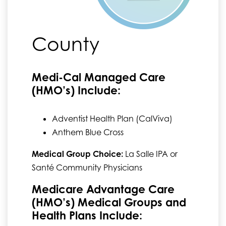
County
Medi-Cal Managed Care
(HMO’s) Include:
Adventist Health Plan (CalViva)
Anthem Blue Cross
Medical Group Choice:
La Salle IPA or
Santé Community Physicians
Medicare Advantage Care
(HMO’s) Medical Groups and
Health Plans Include: