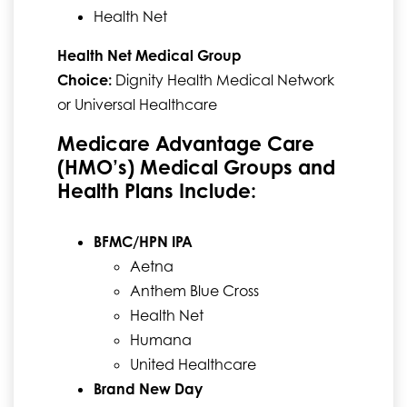
Health Net
Health Net Medical Group
Choice:
Dignity Health Medical Network
or Universal Healthcare
Medicare Advantage Care
(HMO’s) Medical Groups and
Health Plans Include:
BFMC/HPN IPA
Aetna
Anthem Blue Cross
Health Net
Humana
United Healthcare
Brand New Day