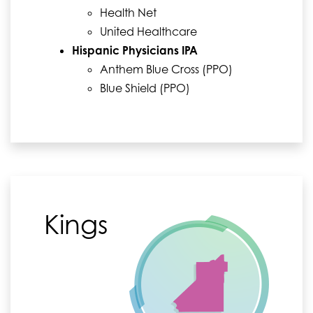
Health Net
United Healthcare
Hispanic Physicians IPA
Anthem Blue Cross (PPO)
Blue Shield (PPO)
Kings