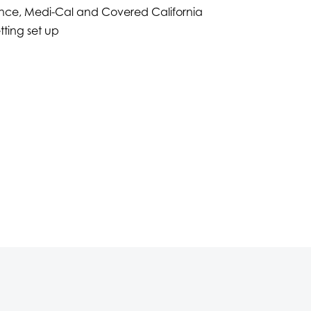
nce, Medi-Cal and Covered California
tting set up