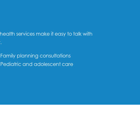
health services make it easy to talk with
.
Family planning consultations
Pediatric and adolescent care