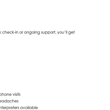
 check-in or ongoing support, you’ll get
hone visits
headaches
nterpreters available