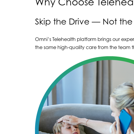
Why Choose Teleheal
Skip the Drive — Not th
Omni’s Telehealth platform brings our exper
the same high-quality care from the team th