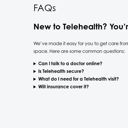
FAQs
New to Telehealth? You’
We’ve made it easy for you to get care fro
space. Here are some common questions:
Can I talk to a doctor online?
Is Telehealth secure?
What do I need for a Telehealth visit?
Will insurance cover it?