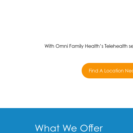
With Omni Family Health’s Telehealth 
Find A Location Ne
What We Offer