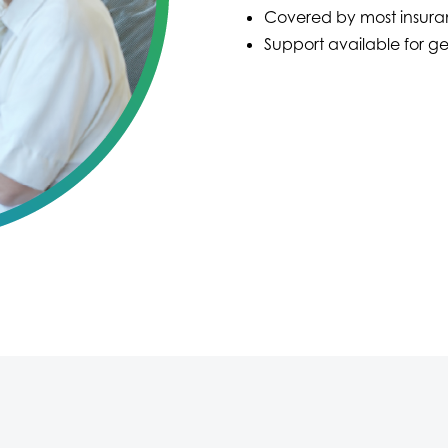
Covered by most insura
Support available for ge