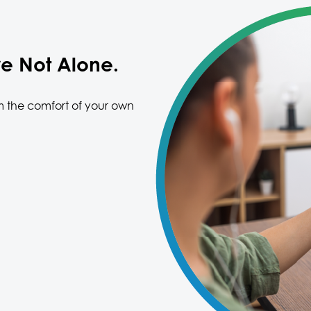
re Not Alone.
m the comfort of your own