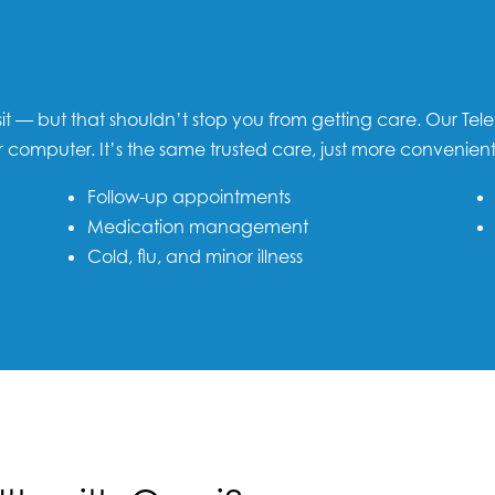
sit — but that shouldn’t stop you from getting care. Our Tele
r computer. It’s the same trusted care, just more convenient
Follow-up appointments
Medication management
Cold, flu, and minor illness