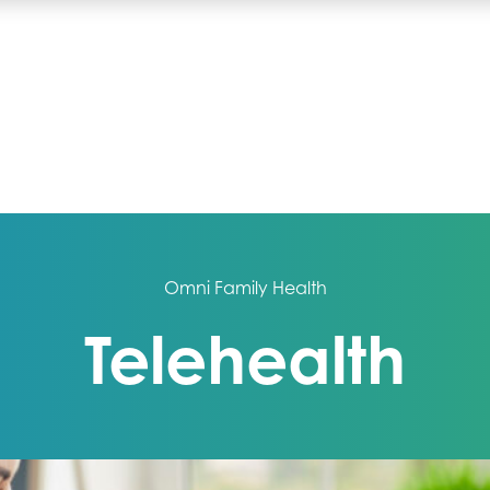
Omni Family Health
Telehealth