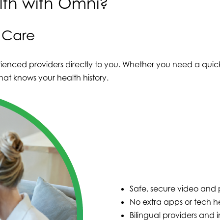
th with Omni?
e Care
ienced providers directly to you. Whether you need a quick
at knows your health history.
Safe, secure video and p
No extra apps or tech 
Bilingual providers and i