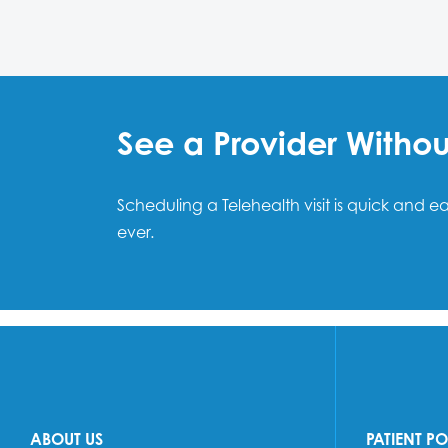
See a Provider Witho
Scheduling a Telehealth visit is quick and 
ever.
ABOUT US
PATIENT P