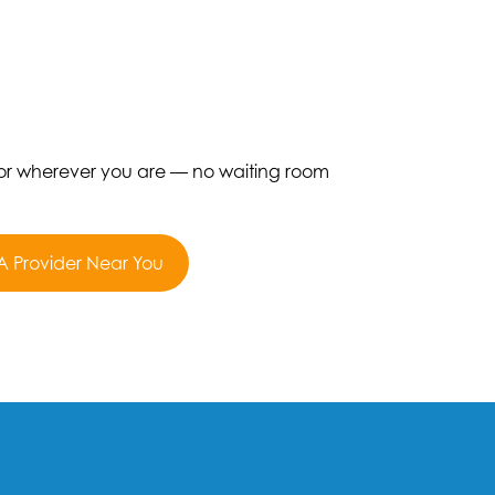
 or wherever you are — no waiting room
A Provider Near You