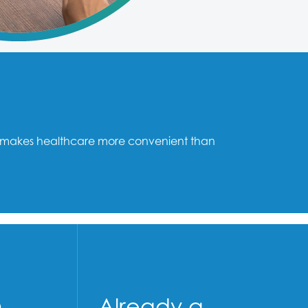
mni makes healthcare more convenient than
n
Already a