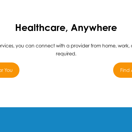
Healthcare, Anywhere
services, you can connect with a provider from home, work,
required.
ar You
Find 