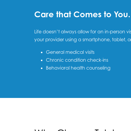
Care that Comes to You.
Life doesn’t always allow for an in-person vi
your provider using a smartphone, tablet, o
General medical visits
Chronic condition check-ins
Behavioral health counseling