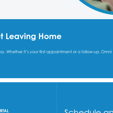
ut Leaving Home
easy. Whether it’s your first appointment or a follow-up, O
Schedule a
ORTAL