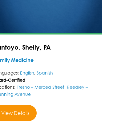
antoyo, Shelly, PA
mily Medicine
nguages:
English
,
Spanish
ard-Certified
cations:
Fresno – Merced Street
,
Reedley –
nning Avenue
View Details