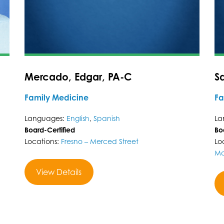
Mercado, Edgar, PA-C
S
Family Medicine
Fa
Languages:
English
,
Spanish
La
Board-Certified
Bo
Locations:
Fresno – Merced Street
Lo
Ma
View Details