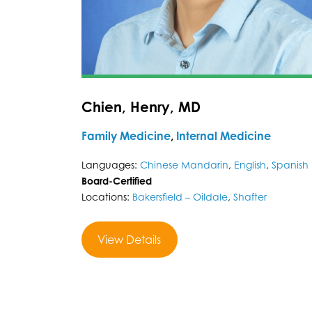
Chien, Henry, MD
Family Medicine
,
Internal Medicine
Languages:
Chinese Mandarin
,
English
,
Spanish
Board-Certified
Locations:
Bakersfield – Oildale
,
Shafter
View Details