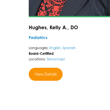
Hughes, Kelly A., DO
Pediatrics
Languages:
English
,
Spanish
Board-Certified
Locations:
Tehachapi
View Details