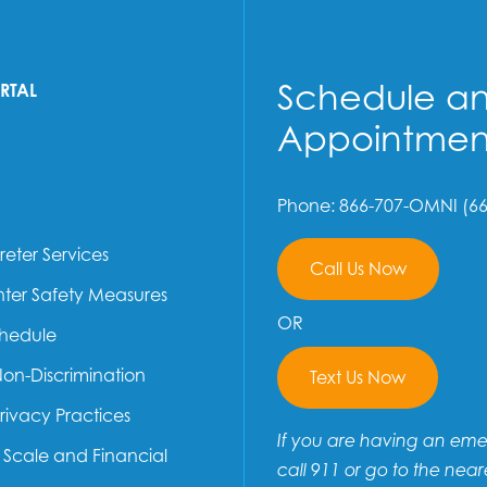
Schedule a
ORTAL
Appointmen
Phone: 866-707-OMNI (66
reter Services
Call Us Now
ter Safety Measures
OR
chedule
Non-Discrimination
Text Us Now
Privacy Practices
If you are having an em
e Scale and Financial
call 911 or go to the near