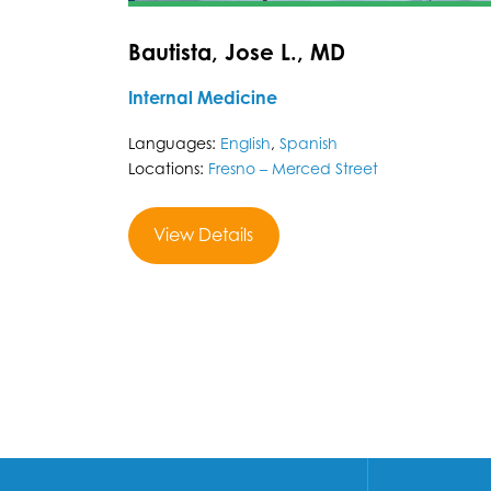
Bautista, Jose L., MD
Internal Medicine
Languages:
English
,
Spanish
Locations:
Fresno – Merced Street
View Details