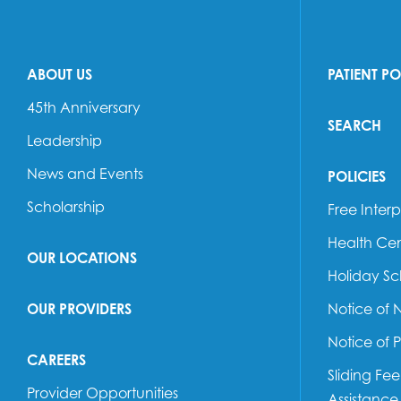
ABOUT US
PATIENT P
45th Anniversary
SEARCH
Leadership
News and Events
POLICIES
Scholarship
Free Interp
Health Cen
OUR LOCATIONS
Holiday S
OUR PROVIDERS
Notice of 
Notice of 
CAREERS
Sliding Fe
Provider Opportunities
Assistance