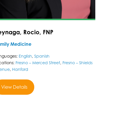
eynaga, Rocio, FNP
mily Medicine
nguages:
English
,
Spanish
cations:
Fresno – Merced Street
,
Fresno – Shields
enue
,
Hanford
View Details