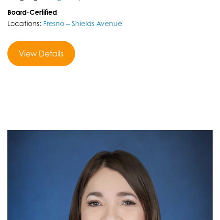
Board-Certified
Locations:
Fresno – Shields Avenue
View Details