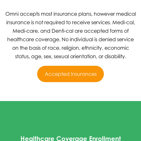
Omni accepts most insurance plans, however medical
insurance is not required to receive services. Medi-cal,
Medi-care, and Denti-cal are accepted forms of
healthcare coverage. No individual is denied service
on the basis of race, religion, ethnicity, economic
status, age, sex, sexual orientation, or disability.
Accepted Insurances
Healthcare Coverage Enrollment