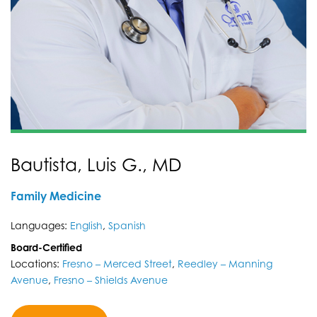
Bautista, Luis G., MD
Family Medicine
Languages:
English
,
Spanish
Board-Certified
Locations:
Fresno – Merced Street
,
Reedley – Manning
Avenue
,
Fresno – Shields Avenue