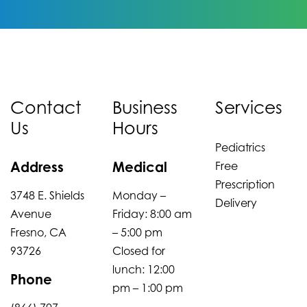
Contact
Business
Services
Us
Hours
Pediatrics
Address
Medical
Free
Prescription
3748 E. Shields
Monday –
Delivery
Avenue
Friday: 8:00 am
Fresno, CA
– 5:00 pm
93726
Closed for
lunch: 12:00
Phone
pm – 1:00 pm