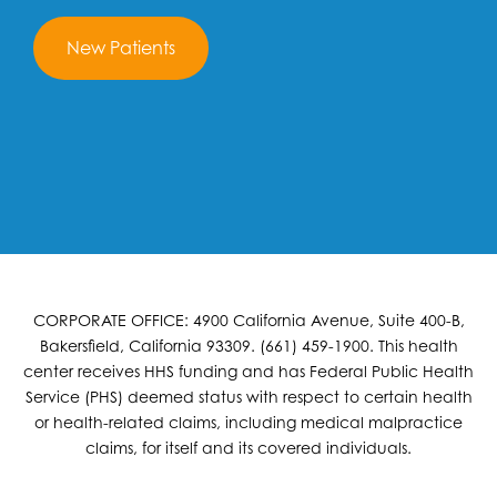
New Patients
CORPORATE OFFICE: 4900 California Avenue, Suite 400-B,
Bakersfield, California 93309. (661) 459-1900. This health
center receives HHS funding and has Federal Public Health
Service (PHS) deemed status with respect to certain health
or health-related claims, including medical malpractice
claims, for itself and its covered individuals.