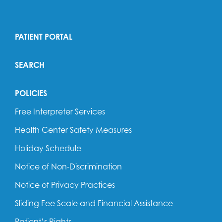
PATIENT PORTAL
SEARCH
POLICIES
Free Interpreter Services
Health Center Safety Measures
Holiday Schedule
Notice of Non-Discrimination
Notice of Privacy Practices
Sliding Fee Scale and Financial Assistance
Patient’s Rights