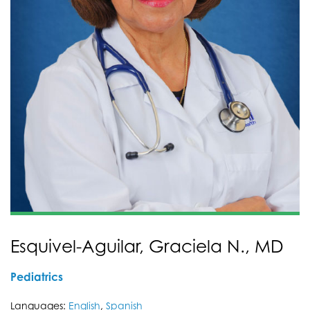
Esquivel-Aguilar, Graciela N., MD
Pediatrics
Languages:
English
,
Spanish