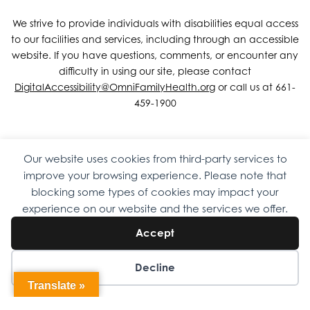
We strive to provide individuals with disabilities equal access
to our facilities and services, including through an accessible
website. If you have questions, comments, or encounter any
difficulty in using our site, please contact
DigitalAccessibility@OmniFamilyHealth.org
or call us at 661-
459-1900
Our website uses cookies from third-party services to
Copyright © 2026 Omni Family Health – Official Site. All rights
improve your browsing experience. Please note that
reserved.
Web Design
by
Digital Attic
.
blocking some types of cookies may impact your
experience on our website and the services we offer.
Accept
Decline
Translate »