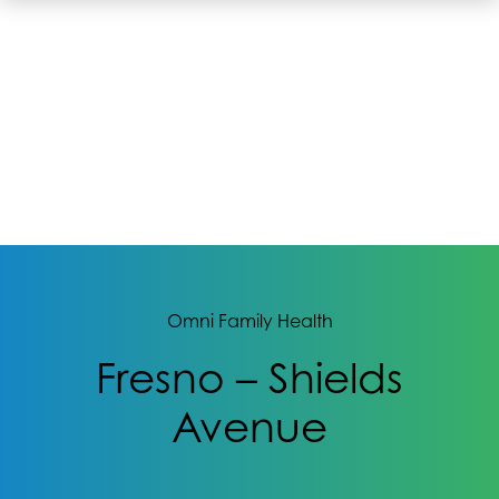
Omni Family Health
Fresno – Shields
Avenue