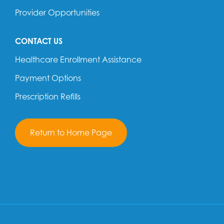
Provider Opportunities
CONTACT US
Healthcare Enrollment Assistance
Payment Options
Prescription Refills
Return to Home Page