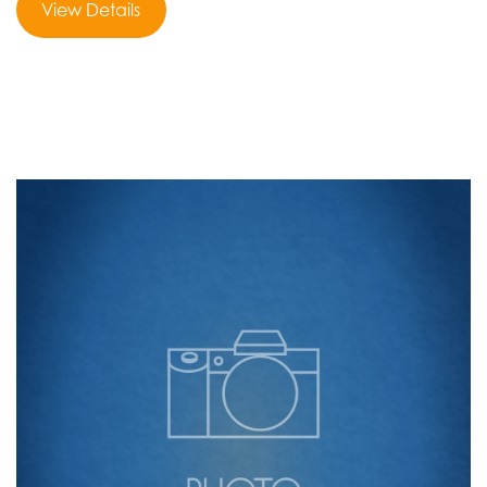
View Details