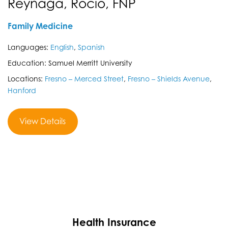
Reynaga, Rocio, FNP
Family Medicine
Languages:
English
,
Spanish
Education: Samuel Merritt University
Locations:
Fresno – Merced Street
,
Fresno – Shields Avenue
,
Hanford
View Details
Health Insurance