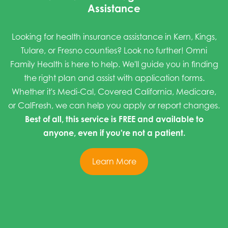
Assistance
Looking for health insurance assistance in Kern, Kings,
Tulare, or Fresno counties? Look no further! Omni
Family Health is here to help. We'll guide you in finding
the right plan and assist with application forms.
Whether it's Medi-Cal, Covered California, Medicare,
or CalFresh, we can help you apply or report changes.
Best of all, this service is FREE and available to
anyone, even if you're not a patient.
Learn More