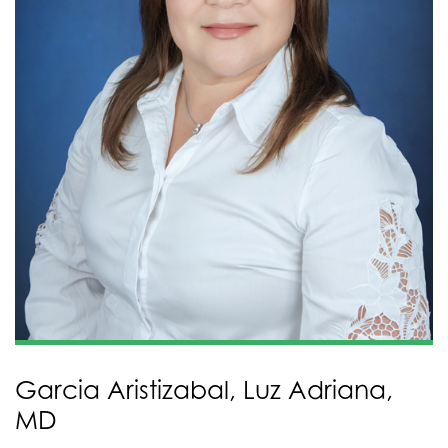
Garcia Aristizabal, Luz Adriana,
MD