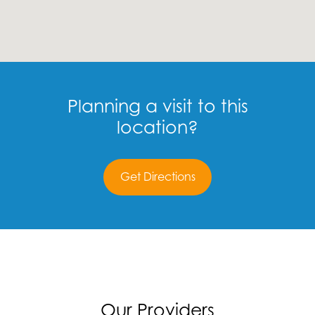
Planning a visit to this
location?
Get Directions
Our Providers