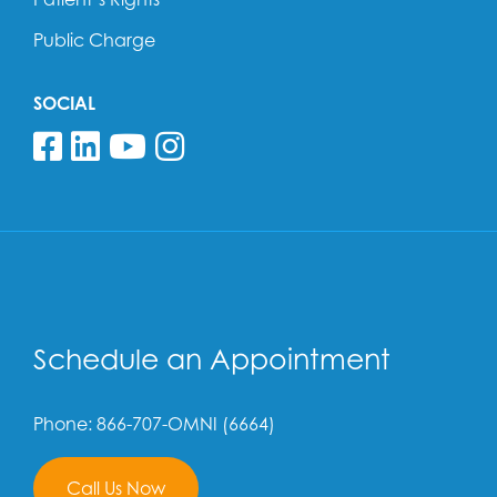
Public Charge
SOCIAL
Follow us on Facebook
Follow us on Linkedin
Follow us on YouTube
Follow us on Insta
Schedule an Appointment
Phone: 866-707-OMNI (6664)
Call Us Now