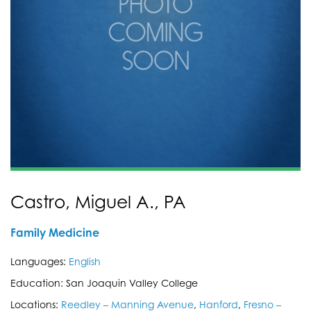
Castro, Miguel A., PA
Family Medicine
Languages:
English
Education: San Joaquin Valley College
Locations:
Reedley – Manning Avenue
,
Hanford
,
Fresno –