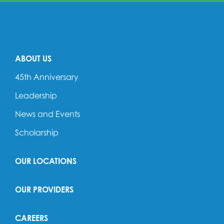
ABOUT US
45th Anniversary
Leadership
News and Events
Scholarship
OUR LOCATIONS
OUR PROVIDERS
CAREERS