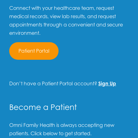
Connect with your healthcare team, request
medical records, view lab results, and request
appointments through a convenient and secure
environment.
Patient Portal
Don’t have a Patient Portal account?
Sign Up
Become a Patient
Omni Family Health is always accepting new
patients. Click below to get started.