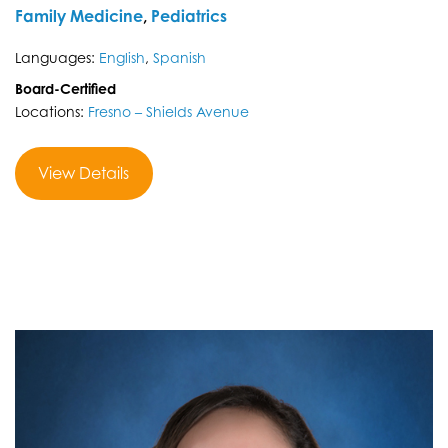
Family Medicine
,
Pediatrics
Languages:
English
,
Spanish
Board-Certified
Locations:
Fresno – Shields Avenue
View Details