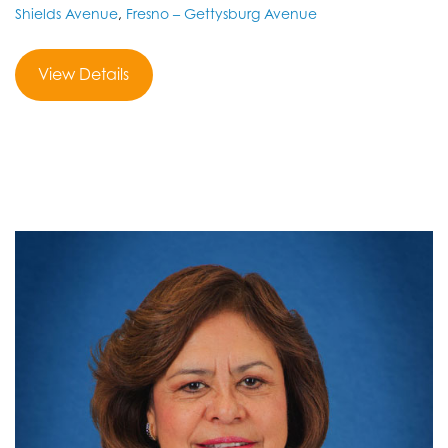
Shields Avenue
,
Fresno – Gettysburg Avenue
View Details