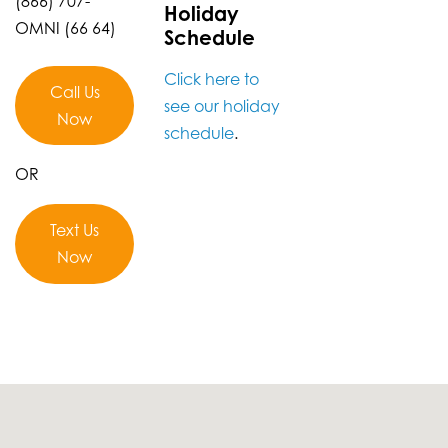
(866) 707-
Holiday
OMNI (66 64)
Schedule
Click here to
Call Us
see our holiday
Now
schedule
.
OR
Text Us
Now