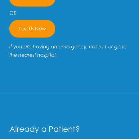
OR
Text Us Now
If you are having an emergency, call 911 or go to
the nearest hospital.
Already a Patient?