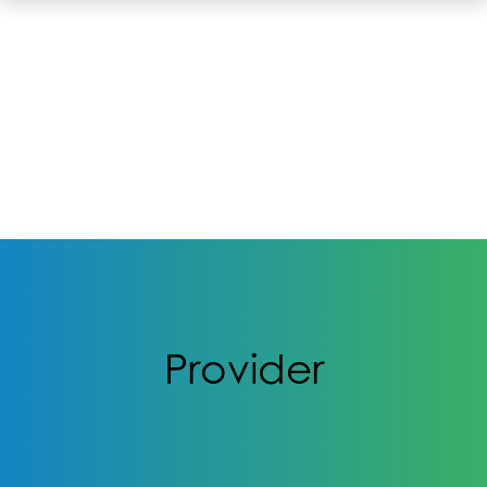
Provider