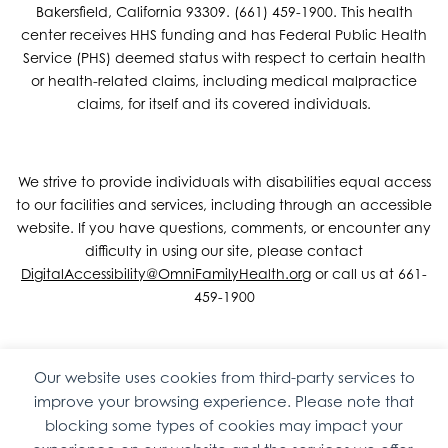
Bakersfield, California 93309. (661) 459-1900. This health
center receives HHS funding and has Federal Public Health
Service (PHS) deemed status with respect to certain health
or health-related claims, including medical malpractice
claims, for itself and its covered individuals.
We strive to provide individuals with disabilities equal access
to our facilities and services, including through an accessible
website. If you have questions, comments, or encounter any
difficulty in using our site, please contact
DigitalAccessibility@OmniFamilyHealth.org
or call us at 661-
459-1900
Our website uses cookies from third-party services to
Copyright © 2026 Omni Family Health – Official Site. All rights
improve your browsing experience. Please note that
reserved.
Web Design
by
Digital Attic
.
blocking some types of cookies may impact your