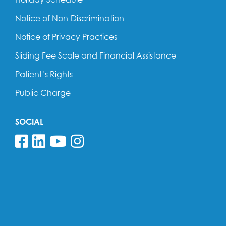
Notice of Non-Discrimination
Notice of Privacy Practices
Sliding Fee Scale and Financial Assistance
Patient’s Rights
Public Charge
SOCIAL
Follow us on Facebook
Follow us on Linkedin
Follow us on YouTube
Follow us on Insta