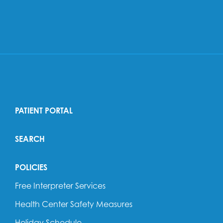
PATIENT PORTAL
SEARCH
POLICIES
Free Interpreter Services
Health Center Safety Measures
Holiday Schedule