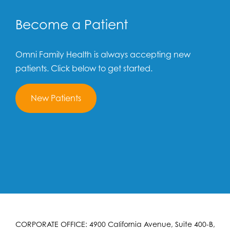
Become a Patient
Omni Family Health is always accepting new
patients. Click below to get started.
New Patients
CORPORATE OFFICE: 4900 California Avenue, Suite 400-B,