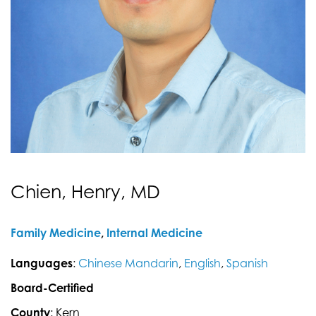
Chien, Henry, MD
Family Medicine
,
Internal Medicine
Languages
:
Chinese Mandarin
,
English
,
Spanish
Board-Certified
County
: Kern