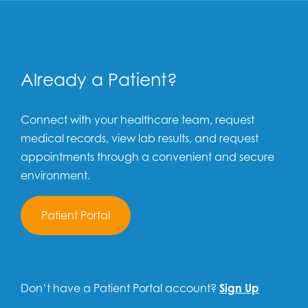
Already a Patient?
Connect with your healthcare team, request
medical records, view lab results, and request
appointments through a convenient and secure
environment.
Patient Portal
Don’t have a Patient Portal account?
Sign Up