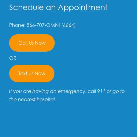
Schedule an Appointment
Phone: 866-707-OMNI (6664)
Call Us Now
OR
Text Us Now
If you are having an emergency, call 911 or go to
the nearest hospital.