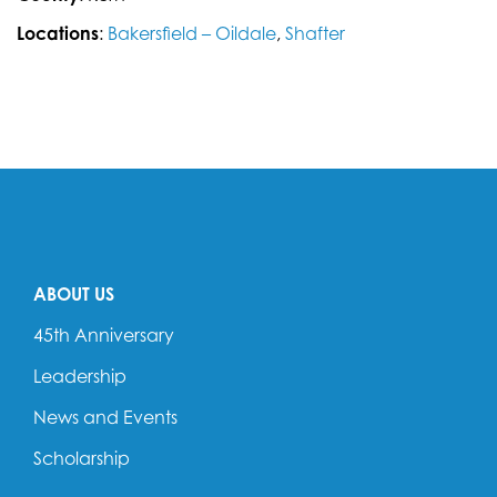
Locations
:
Bakersfield – Oildale
,
Shafter
ABOUT US
45th Anniversary
Leadership
News and Events
Scholarship