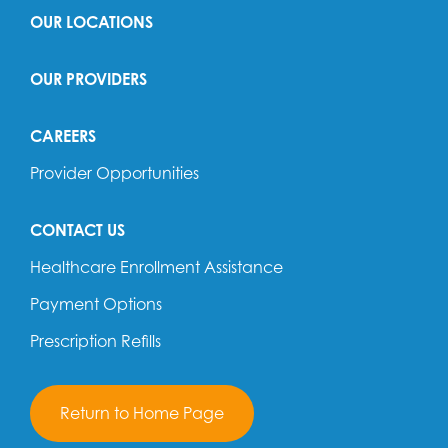
OUR LOCATIONS
OUR PROVIDERS
CAREERS
Provider Opportunities
CONTACT US
Healthcare Enrollment Assistance
Payment Options
Prescription Refills
Return to Home Page