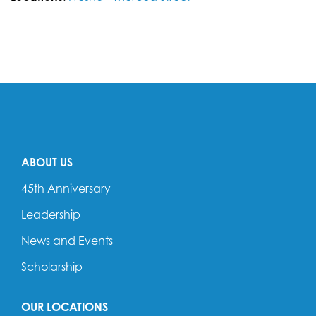
ABOUT US
45th Anniversary
Leadership
News and Events
Scholarship
OUR LOCATIONS