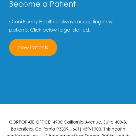
Become a Patient
Omni Family Health is always accepting new
patients. Click below to get started.
New Patients
CORPORATE OFFICE: 4900 California Avenue, Suite 400-B,
Bakersfield, California 93309. (661) 459-1900. This health
center receives HHS funding and has Federal Public Health