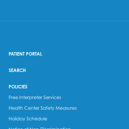
PATIENT PORTAL
SEARCH
POLICIES
Free Interpreter Services
Health Center Safety Measures
Holiday Schedule