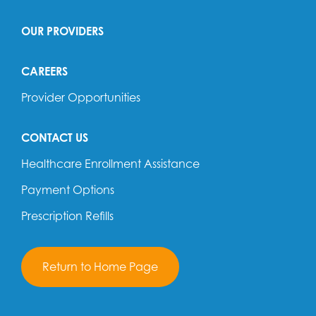
OUR PROVIDERS
CAREERS
Provider Opportunities
CONTACT US
Healthcare Enrollment Assistance
Payment Options
Prescription Refills
Return to Home Page