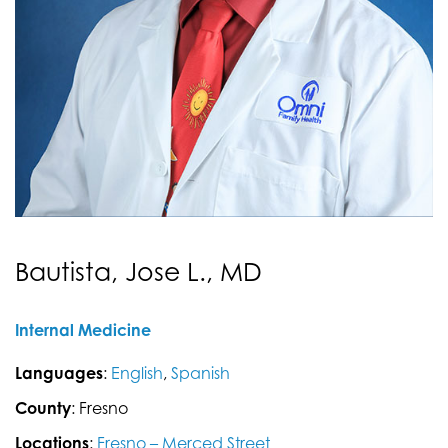
Bautista, Jose L., MD
Internal Medicine
Languages
:
English
,
Spanish
County
: Fresno
Locations
:
Fresno – Merced Street