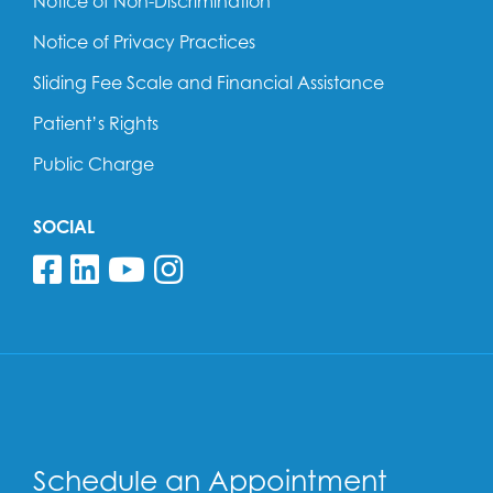
Notice of Non-Discrimination
Notice of Privacy Practices
Sliding Fee Scale and Financial Assistance
Patient’s Rights
Public Charge
SOCIAL
Follow us on Facebook
Follow us on Linkedin
Follow us on YouTube
Follow us on Insta
Schedule an Appointment