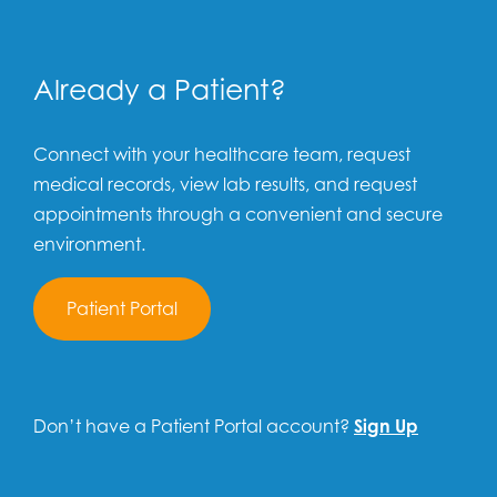
Already a Patient?
Connect with your healthcare team, request
medical records, view lab results, and request
appointments through a convenient and secure
environment.
Patient Portal
Don’t have a Patient Portal account?
Sign Up