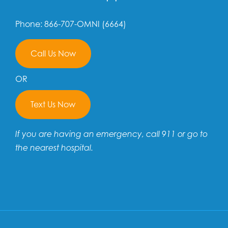
Phone: 866-707-OMNI (6664)
Call Us Now
OR
Text Us Now
If you are having an emergency, call 911 or go to
the nearest hospital.