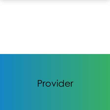
Provider