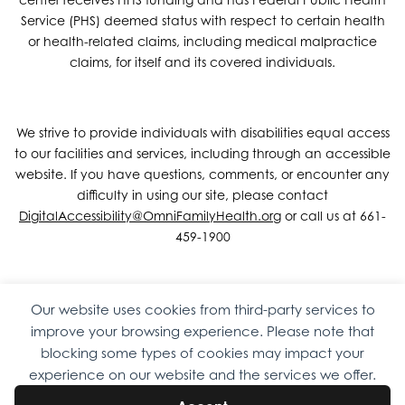
Service (PHS) deemed status with respect to certain health
or health-related claims, including medical malpractice
claims, for itself and its covered individuals.
We strive to provide individuals with disabilities equal access
to our facilities and services, including through an accessible
website. If you have questions, comments, or encounter any
difficulty in using our site, please contact
DigitalAccessibility@OmniFamilyHealth.org
or call us at 661-
459-1900
Our website uses cookies from third-party services to
Copyright © 2026 Omni Family Health – Official Site. All rights
improve your browsing experience. Please note that
reserved.
Web Design
by
Digital Attic
.
blocking some types of cookies may impact your
experience on our website and the services we offer.