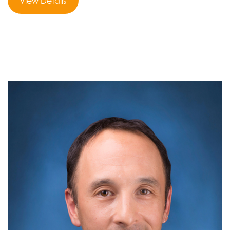
View Details