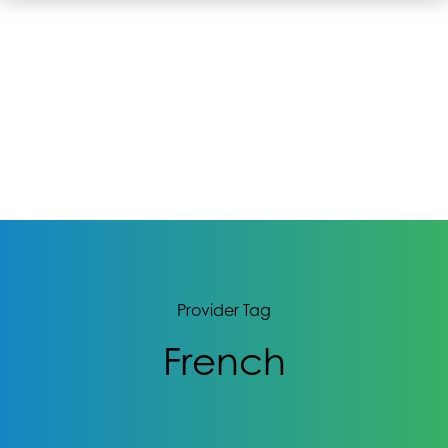
Provider Tag
French