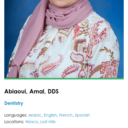
Abiaoui, Amal, DDS
Dentistry
Languages:
Arabic
,
English
,
French
,
Spanish
Locations:
Wasco
,
Lost Hills