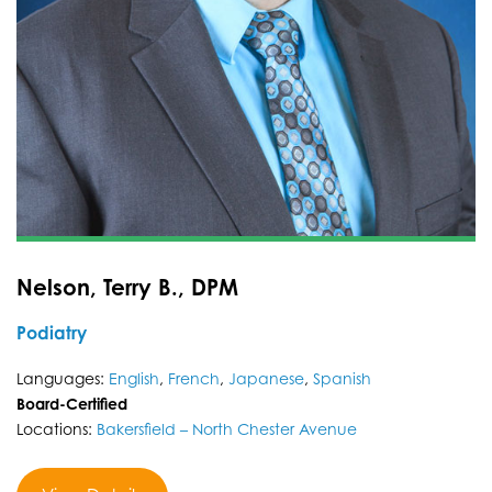
Nelson, Terry B., DPM
Podiatry
Languages:
English
,
French
,
Japanese
,
Spanish
Board-Certified
Locations:
Bakersfield – North Chester Avenue