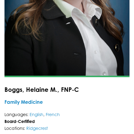
Boggs, Helaine M., FNP-C
Family Medicine
Languages:
English
,
French
Board-Certified
Locations:
Ridgecrest