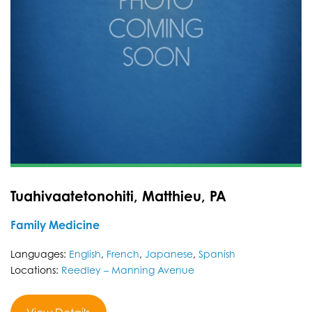
Tuahivaatetonohiti, Matthieu, PA
Family Medicine
Languages:
English
,
French
,
Japanese
,
Spanish
Locations:
Reedley – Manning Avenue