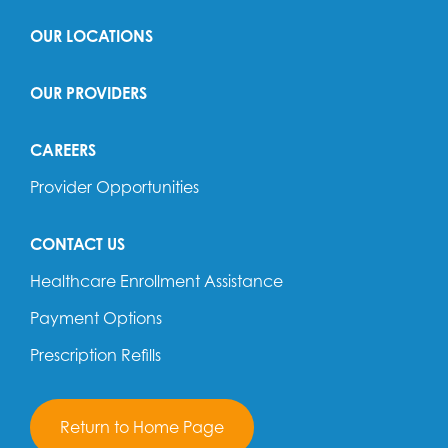
OUR LOCATIONS
OUR PROVIDERS
CAREERS
Provider Opportunities
CONTACT US
Healthcare Enrollment Assistance
Payment Options
Prescription Refills
Return to Home Page