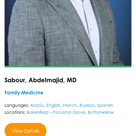
Sabour, Abdelmajid, MD
Family Medicine
Languages:
Arabic
,
English
,
French
,
Russian
,
Spanish
Locations:
Bakersfield – Panama Grove
,
Buttonwillow
View Details