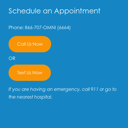
Schedule an Appointment
Phone: 866-707-OMNI (6664)
Call Us Now
OR
Text Us Now
If you are having an emergency, call 911 or go to
the nearest hospital.