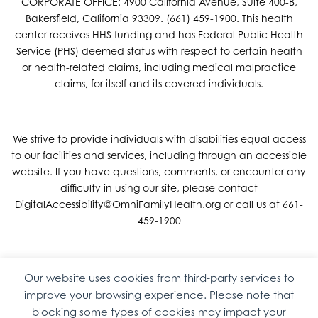
CORPORATE OFFICE: 4900 California Avenue, Suite 400-B,
Bakersfield, California 93309. (661) 459-1900. This health
center receives HHS funding and has Federal Public Health
Service (PHS) deemed status with respect to certain health
or health-related claims, including medical malpractice
claims, for itself and its covered individuals.
We strive to provide individuals with disabilities equal access
to our facilities and services, including through an accessible
website. If you have questions, comments, or encounter any
difficulty in using our site, please contact
DigitalAccessibility@OmniFamilyHealth.org
or call us at 661-
459-1900
Our website uses cookies from third-party services to
Copyright © 2026 Omni Family Health – Official Site. All rights
improve your browsing experience. Please note that
reserved.
Web Design
by
Digital Attic
.
blocking some types of cookies may impact your