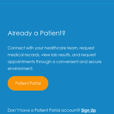
Already a Patient?
Connect with your healthcare team, request
medical records, view lab results, and request
appointments through a convenient and secure
environment.
Patient Portal
Don’t have a Patient Portal account?
Sign Up