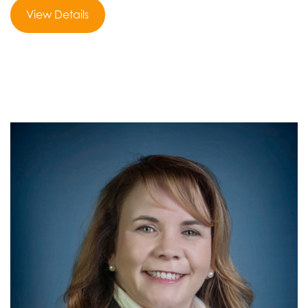
View Details