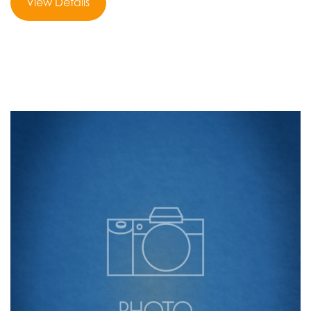
View Details