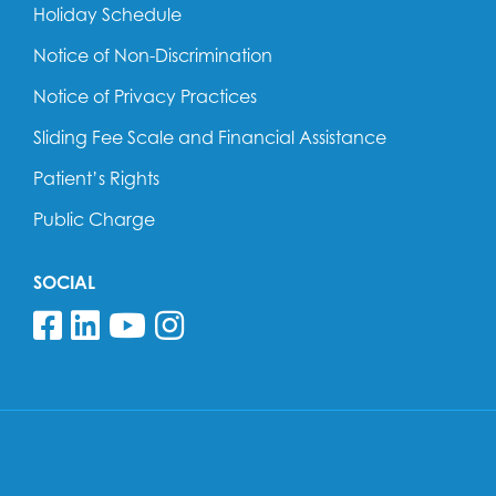
Holiday Schedule
Notice of Non-Discrimination
Notice of Privacy Practices
Sliding Fee Scale and Financial Assistance
Patient’s Rights
Public Charge
SOCIAL
Follow us on Facebook
Follow us on Linkedin
Follow us on YouTube
Follow us on Insta