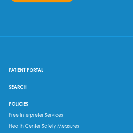
PATIENT PORTAL
SEARCH
POLICIES
Free Interpreter Services
Health Center Safety Measures