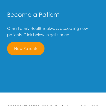
Become a Patient
Omni Family Health is always accepting new
patients. Click below to get started.
New Patients