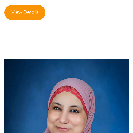
View Details