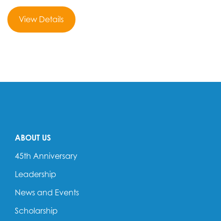
View Details
ABOUT US
45th Anniversary
Leadership
News and Events
Scholarship