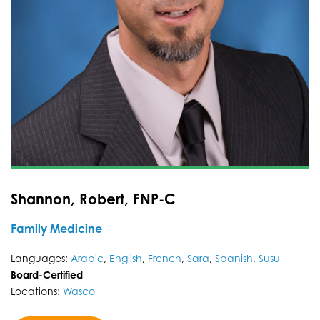
Shannon, Robert, FNP-C
Family Medicine
Languages:
Arabic
,
English
,
French
,
Sara
,
Spanish
,
Susu
Board-Certified
Locations:
Wasco