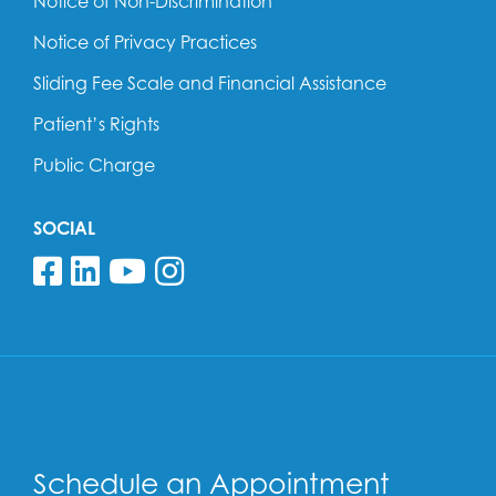
Notice of Non-Discrimination
Notice of Privacy Practices
Sliding Fee Scale and Financial Assistance
Patient’s Rights
Public Charge
SOCIAL
Follow us on Facebook
Follow us on Linkedin
Follow us on YouTube
Follow us on Insta
Schedule an Appointment