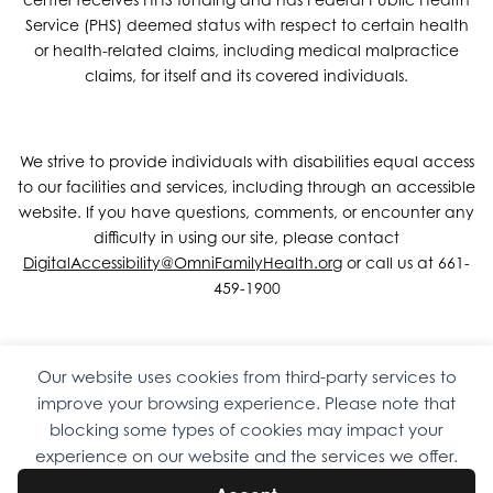
Service (PHS) deemed status with respect to certain health
or health-related claims, including medical malpractice
claims, for itself and its covered individuals.
We strive to provide individuals with disabilities equal access
to our facilities and services, including through an accessible
website. If you have questions, comments, or encounter any
difficulty in using our site, please contact
DigitalAccessibility@OmniFamilyHealth.org
or call us at 661-
459-1900
Our website uses cookies from third-party services to
Copyright © 2026 Omni Family Health – Official Site. All rights
improve your browsing experience. Please note that
reserved.
Web Design
by
Digital Attic
.
blocking some types of cookies may impact your
experience on our website and the services we offer.