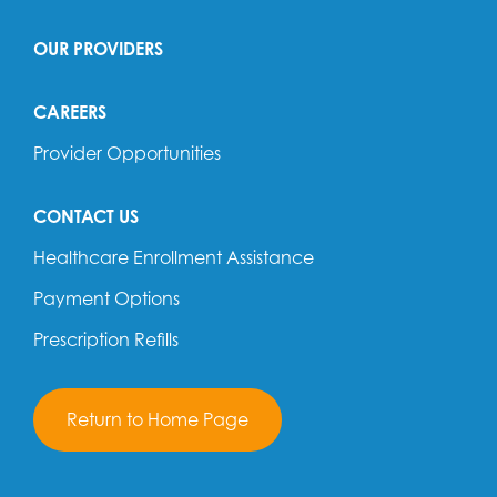
OUR PROVIDERS
CAREERS
Provider Opportunities
CONTACT US
Healthcare Enrollment Assistance
Payment Options
Prescription Refills
Return to Home Page