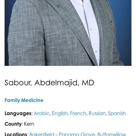
Sabour, Abdelmajid, MD
Family Medicine
Languages
:
Arabic
,
English
,
French
,
Russian
,
Spanish
County
: Kern
Locations
:
Bakersfield – Panama Grove
,
Buttonwillow