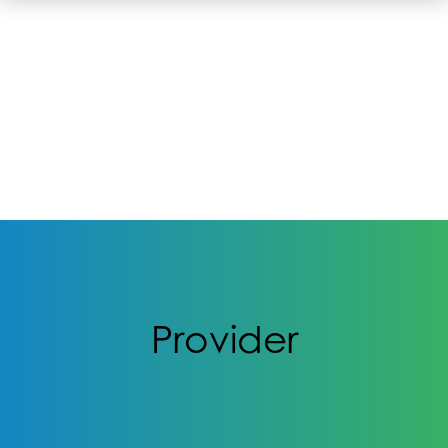
Provider