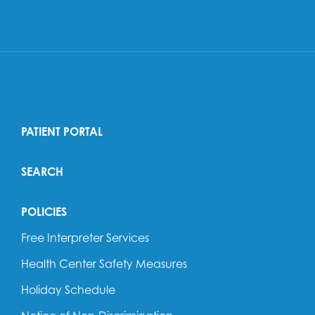
PATIENT PORTAL
SEARCH
POLICIES
Free Interpreter Services
Health Center Safety Measures
Holiday Schedule