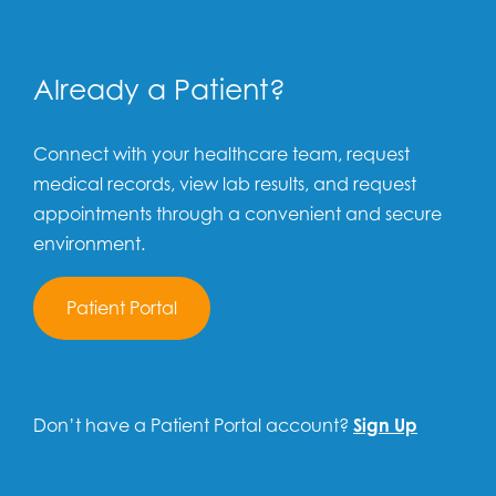
Already a Patient?
Connect with your healthcare team, request
medical records, view lab results, and request
appointments through a convenient and secure
environment.
Patient Portal
Don’t have a Patient Portal account?
Sign Up