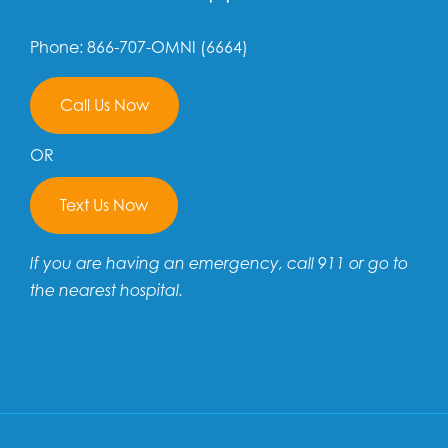
Phone: 866-707-OMNI (6664)
Call Us Now
OR
Text Us Now
If you are having an emergency, call 911 or go to
the nearest hospital.