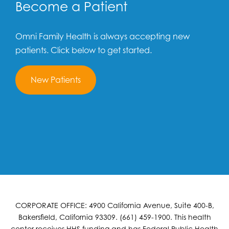
Become a Patient
Omni Family Health is always accepting new
patients. Click below to get started.
New Patients
CORPORATE OFFICE: 4900 California Avenue, Suite 400-B,
Bakersfield, California 93309. (661) 459-1900. This health
center receives HHS funding and has Federal Public Health