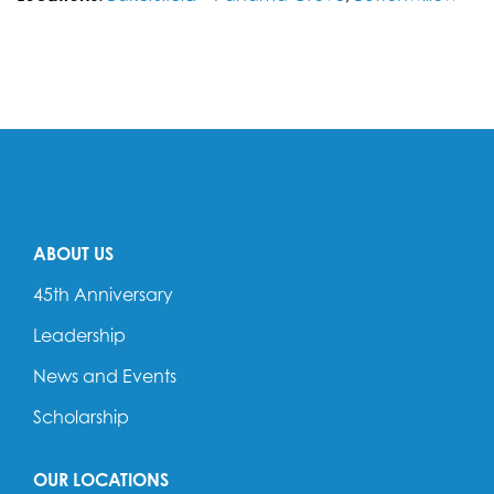
ABOUT US
45th Anniversary
Leadership
News and Events
Scholarship
OUR LOCATIONS