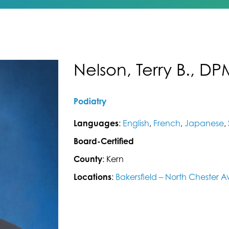
Nelson, Terry B., DP
Podiatry
Languages
:
English
,
French
,
Japanese
,
Board-Certified
County
: Kern
Locations
:
Bakersfield – North Chester 