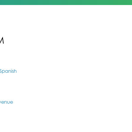
M
Spanish
Avenue