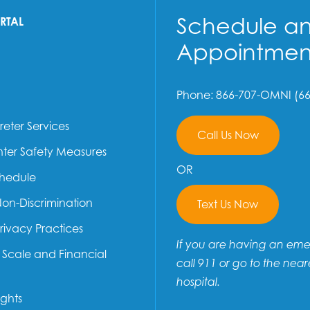
Schedule a
ORTAL
Appointmen
Phone: 866-707-OMNI (66
reter Services
Call Us Now
ter Safety Measures
OR
chedule
Non-Discrimination
Text Us Now
Privacy Practices
If you are having an em
e Scale and Financial
call 911 or go to the near
hospital.
ights