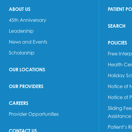
ABOUT US
PATIENT P
45th Anniversary
SEARCH
Leadership
News and Events
POLICIES
Scholarship
Free Interp
Health Cen
OUR LOCATIONS
Holiday S
OUR PROVIDERS
Notice of 
Notice of 
CAREERS
Sliding Fe
Provider Opportunities
Assistance
Patient’s R
CONTACT US