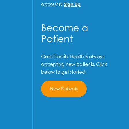
account?
Sign Up
Become a
Patient
Omni Family Health is always
accepting new patients. Click
below to get started.
New Patients