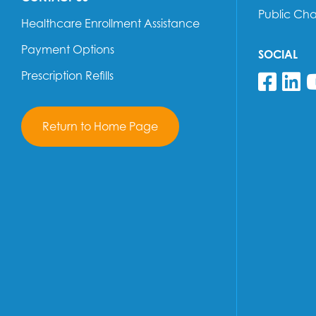
Public Ch
Healthcare Enrollment Assistance
Payment Options
SOCIAL
Prescription Refills
Fol
F
Return to Home Page