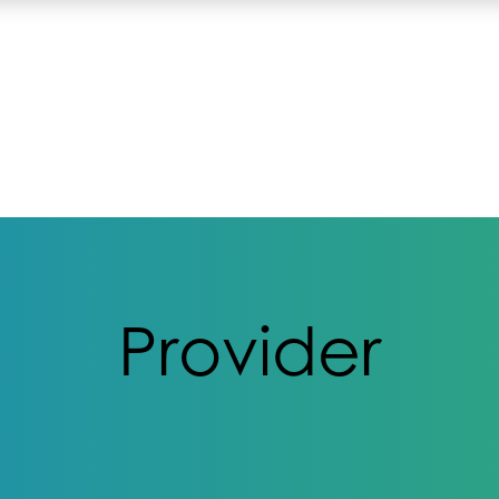
Provider