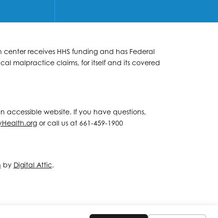
lth center receives HHS funding and has Federal
al malpractice claims, for itself and its covered
 an accessible website. If you have questions,
yHealth.org
or call us at 661-459-1900
n
by
Digital Attic
.