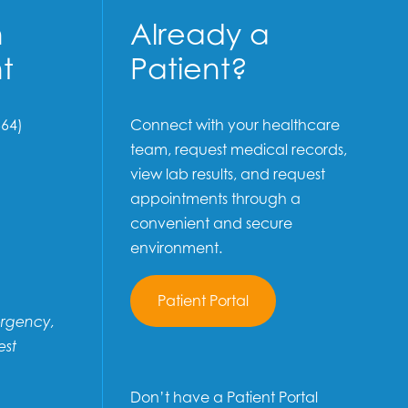
n
Already a
t
Patient?
64)
Connect with your healthcare
team, request medical records,
view lab results, and request
appointments through a
convenient and secure
environment.
Patient Portal
ergency,
est
Don’t have a Patient Portal