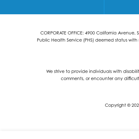
CORPORATE OFFICE: 4900 California Avenue, Suit
Public Health Service (PHS) deemed status with r
We strive to provide individuals with disabil
comments, or encounter any difficult
Copyright © 2026