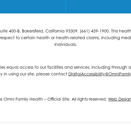
e 400-B, Bakersfield, California 93309. (661) 459-1900. This hea
espect to certain health or health-related claims, including medic
individuals.
ities equal access to our facilities and services, including through
y in using our site, please contact
DigitalAccessibility@OmniFamil
 Omni Family Health – Official Site. All rights reserved.
Web Desig