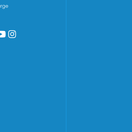
arge
low us on Facebook
ollow us on Linkedin
Follow us on YouTube
Follow us on Instagram