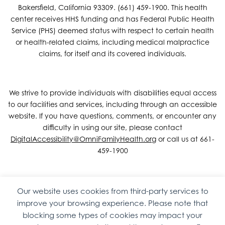
Bakersfield, California 93309. (661) 459-1900. This health
center receives HHS funding and has Federal Public Health
Service (PHS) deemed status with respect to certain health
or health-related claims, including medical malpractice
claims, for itself and its covered individuals.
We strive to provide individuals with disabilities equal access
to our facilities and services, including through an accessible
website. If you have questions, comments, or encounter any
difficulty in using our site, please contact
DigitalAccessibility@OmniFamilyHealth.org
or call us at 661-
459-1900
Our website uses cookies from third-party services to
Copyright © 2026 Omni Family Health – Official Site. All rights
improve your browsing experience. Please note that
reserved.
Web Design
by
Digital Attic
.
blocking some types of cookies may impact your