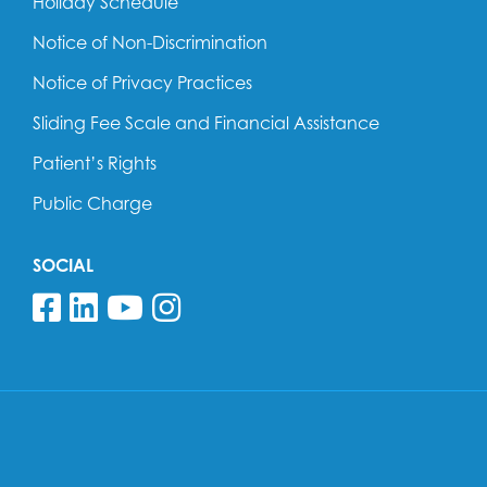
Holiday Schedule
Notice of Non-Discrimination
Notice of Privacy Practices
Sliding Fee Scale and Financial Assistance
Patient’s Rights
Public Charge
SOCIAL
Follow us on Facebook
Follow us on Linkedin
Follow us on YouTube
Follow us on Insta