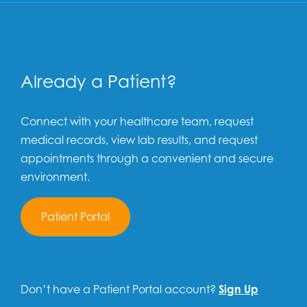
Already a Patient?
Connect with your healthcare team, request
medical records, view lab results, and request
appointments through a convenient and secure
environment.
Patient Portal
Don’t have a Patient Portal account?
Sign Up