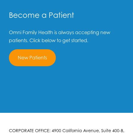
Become a Patient
Omni Family Health is always accepting new
patients. Click below to get started.
New Patients
CORPORATE OFFICE: 4900 California Avenue, Suite 400-B,