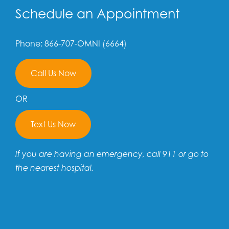
Schedule an Appointment
Phone: 866-707-OMNI (6664)
Call Us Now
OR
Text Us Now
If you are having an emergency, call 911 or go to
the nearest hospital.