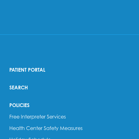
PATIENT PORTAL
SEARCH
POLICIES
Free Interpreter Services
Health Center Safety Measures