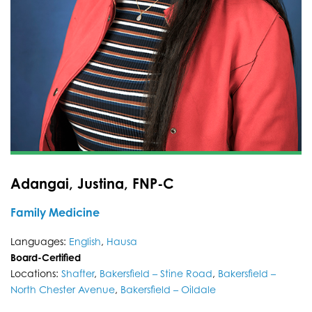
Adangai, Justina, FNP-C
Family Medicine
Languages:
English
,
Hausa
Board-Certified
Locations:
Shafter
,
Bakersfield – Stine Road
,
Bakersfield –
North Chester Avenue
,
Bakersfield – Oildale