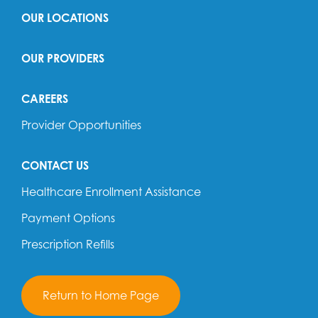
OUR LOCATIONS
OUR PROVIDERS
CAREERS
Provider Opportunities
CONTACT US
Healthcare Enrollment Assistance
Payment Options
Prescription Refills
Return to Home Page