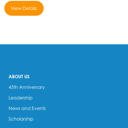
View Details
ABOUT US
45th Anniversary
Leadership
News and Events
Scholarship