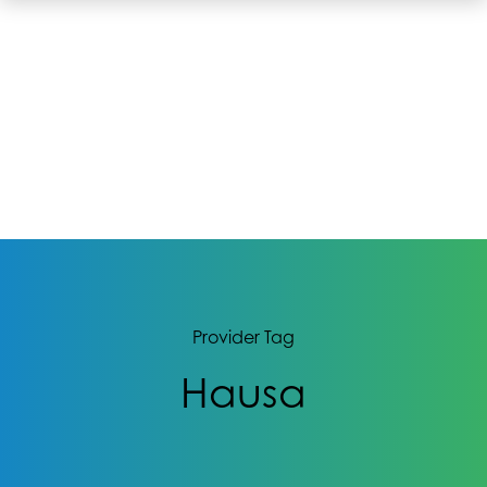
Provider Tag
Hausa