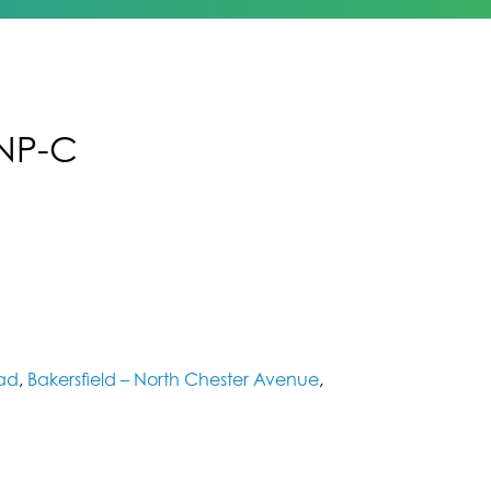
FNP-C
oad
,
Bakersfield – North Chester Avenue
,