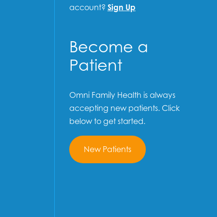
account?
Sign Up
Become a
Patient
Omni Family Health is always
accepting new patients. Click
below to get started.
New Patients