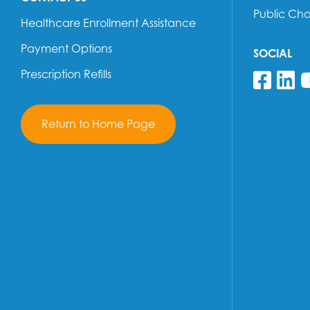
Public Ch
Healthcare Enrollment Assistance
Payment Options
SOCIAL
Prescription Refills
Fol
F
Return to Home Page