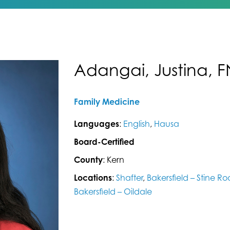
Adangai, Justina, 
Family Medicine
Languages
:
English
,
Hausa
Board-Certified
County
: Kern
Locations
:
Shafter
,
Bakersfield – Stine R
Bakersfield – Oildale