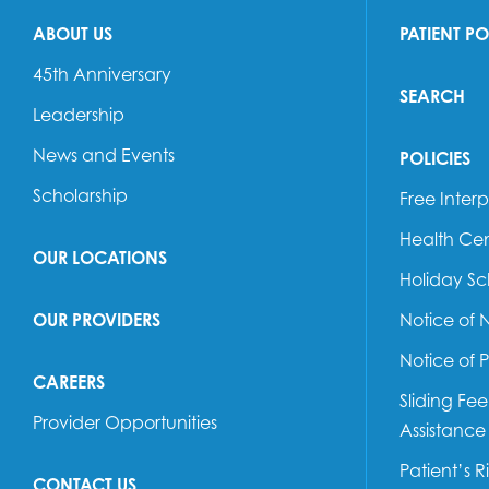
ABOUT US
PATIENT P
45th Anniversary
SEARCH
Leadership
News and Events
POLICIES
Scholarship
Free Interp
Health Cen
OUR LOCATIONS
Holiday S
OUR PROVIDERS
Notice of 
Notice of 
CAREERS
Sliding Fe
Provider Opportunities
Assistance
Patient’s R
CONTACT US