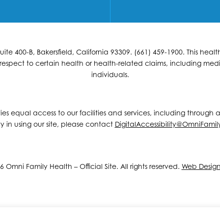
e 400-B, Bakersfield, California 93309. (661) 459-1900. This hea
espect to certain health or health-related claims, including medic
individuals.
ities equal access to our facilities and services, including through
y in using our site, please contact
DigitalAccessibility@OmniFamil
 Omni Family Health – Official Site. All rights reserved.
Web Desig