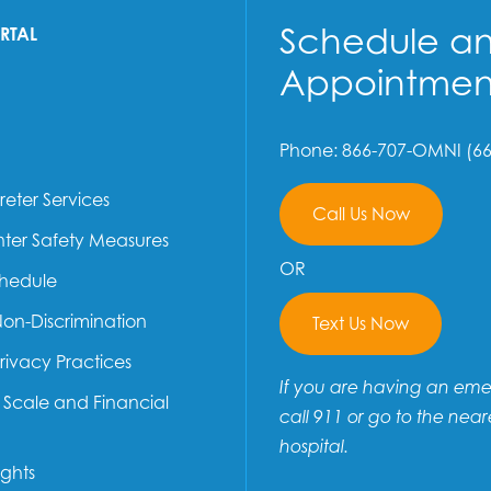
Schedule a
ORTAL
Appointmen
Phone: 866-707-OMNI (66
reter Services
Call Us Now
ter Safety Measures
OR
chedule
Non-Discrimination
Text Us Now
Privacy Practices
If you are having an em
e Scale and Financial
call 911 or go to the near
hospital.
ights