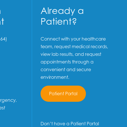
n
Already a
t
Patient?
64)
Connect with your healthcare
team, request medical records,
view lab results, and request
appointments through a
convenient and secure
environment.
Patient Portal
ergency,
est
Don’t have a Patient Portal