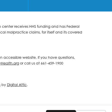
lth center receives HHS funding and has Federal
al malpractice claims, for itself and its covered
 an accessible website. If you have questions,
yHealth.org
or call us at 661-459-1900
n
by
Digital Attic
.