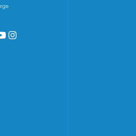
arge
low us on Facebook
ollow us on Linkedin
Follow us on YouTube
Follow us on Instagram