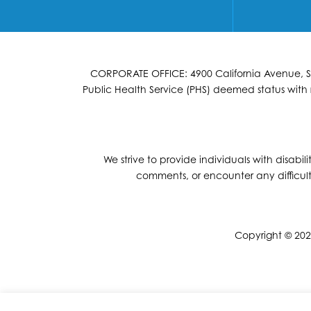
CORPORATE OFFICE: 4900 California Avenue, Suit
Public Health Service (PHS) deemed status with r
We strive to provide individuals with disabil
comments, or encounter any difficult
Copyright © 2026