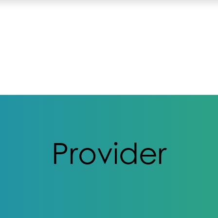
Provider