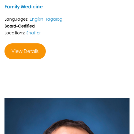
Family Medicine
Languages:
English
,
Tagalog
Board-Certified
Locations:
Shafter
View Details