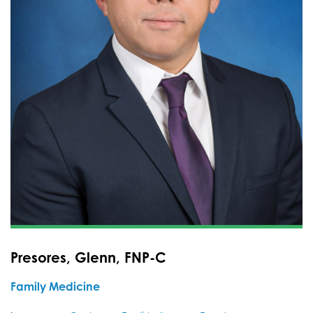
Presores, Glenn, FNP-C
Family Medicine