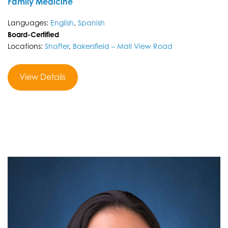
Family Medicine
Languages:
English
,
Spanish
Board-Certified
Locations:
Shafter
,
Bakersfield – Mall View Road
View Details