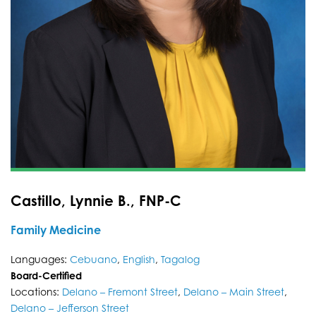
Castillo, Lynnie B., FNP-C
Family Medicine
Languages:
Cebuano
,
English
,
Tagalog
Board-Certified
Locations:
Delano – Fremont Street
,
Delano – Main Street
,
Delano – Jefferson Street