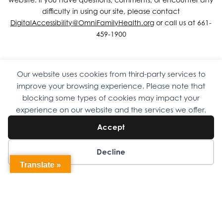
difficulty in using our site, please contact
DigitalAccessibility@OmniFamilyHealth.org
or call us at 661-
459-1900
Our website uses cookies from third-party services to
Copyright © 2026 Omni Family Health – Official Site. All rights
improve your browsing experience. Please note that
reserved.
Web Design
by
Digital Attic
.
blocking some types of cookies may impact your
experience on our website and the services we offer.
Accept
Decline
Translate »