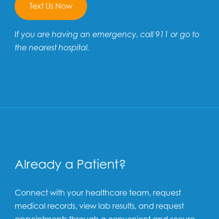
Text Us Now
If you are having an emergency, call 911 or go to
the nearest hospital.
Already a Patient?
Connect with your healthcare team, request
medical records, view lab results, and request