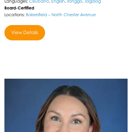
Languages:
Ceubano
,
English
,
llonggo
,
Tagalog
Board-Certified
Locations:
Bakersfield – North Chester Avenue
View Details