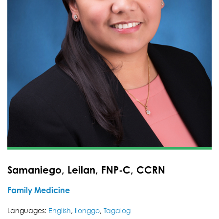
Samaniego, Leilan, FNP-C, CCRN
Family Medicine
Languages:
English
,
Ilonggo
,
Tagalog