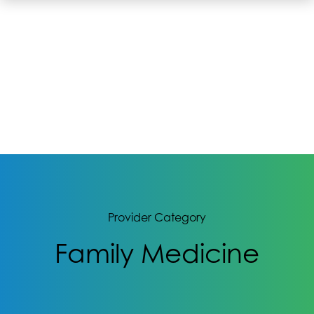
Provider Category
Family Medicine