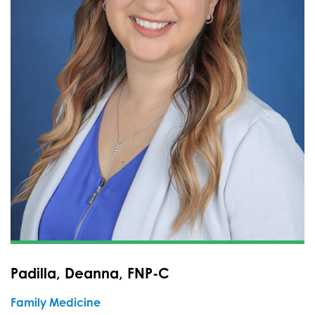
Padilla, Deanna, FNP-C
Family Medicine