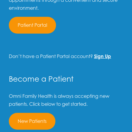
appointments through a convenient and secure
environment.
Patient Portal
Don’t have a Patient Portal account?
Sign Up
Become a Patient
Omni Family Health is always accepting new
patients. Click below to get started.
New Patients