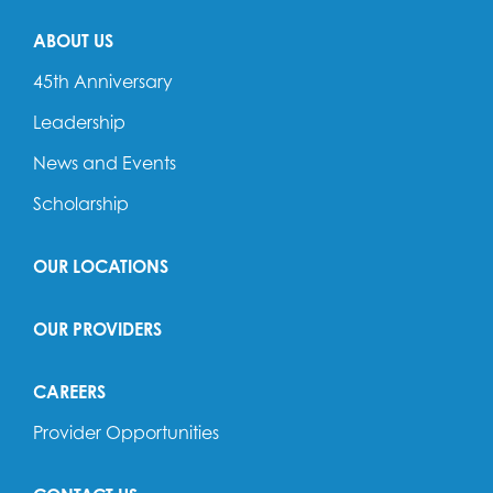
ABOUT US
45th Anniversary
Leadership
News and Events
Scholarship
OUR LOCATIONS
OUR PROVIDERS
CAREERS
Provider Opportunities