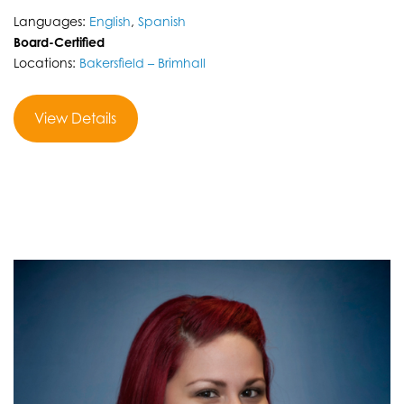
Languages:
English
,
Spanish
Board-Certified
Locations:
Bakersfield – Brimhall
View Details