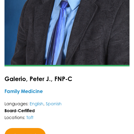
Galerio, Peter J., FNP-C
Family Medicine
Languages:
English
,
Spanish
Board-Certified
Locations:
Taft