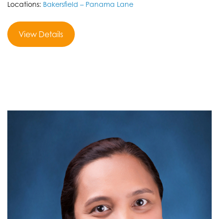
Locations:
Bakersfield – Panama Lane
View Details