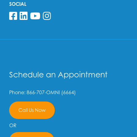
SOCIAL
Follow us on Facebook
Follow us on Linkedin
Follow us on YouTube
Follow us on Insta
Schedule an Appointment
Phone: 866-707-OMNI (6664)
Call Us Now
OR