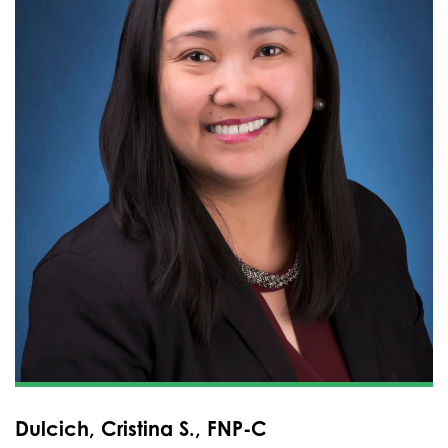
Dulcich, Cristina S., FNP-C