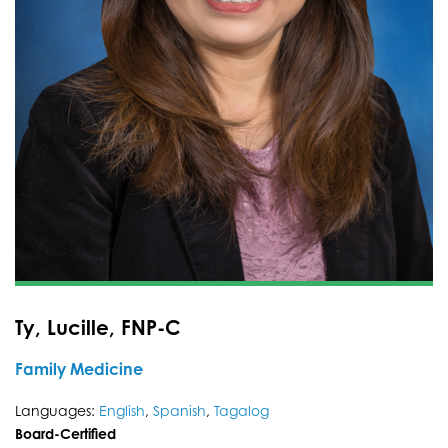
Ty, Lucille, FNP-C
Family Medicine
Languages:
English
,
Spanish
,
Tagalog
Board-Certified