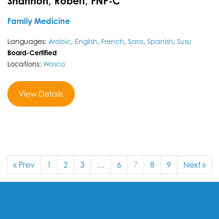
Shannon, Robert, FNP-C
Family Medicine
Languages:
Arabic
,
English
,
French
,
Sara
,
Spanish
,
Susu
Board-Certified
Locations:
Wasco
View Details
« Prev
1
2
3
…
6
7
8
9
Next »