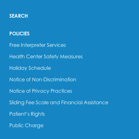
SEARCH
POLICIES
Free Interpreter Services
Health Center Safety Measures
Holiday Schedule
Notice of Non-Discrimination
Notice of Privacy Practices
Sliding Fee Scale and Financial Assistance
Patient’s Rights
Public Charge