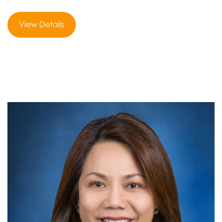
View Details