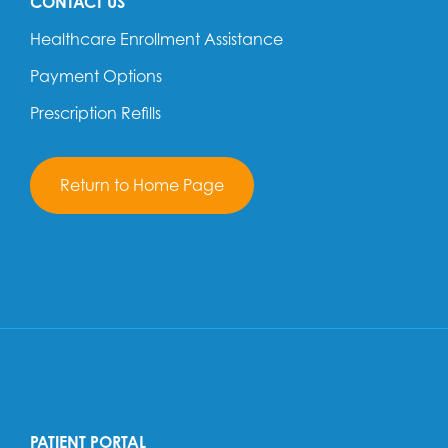
CONTACT US
Healthcare Enrollment Assistance
Payment Options
Prescription Refills
Return to Home Page
PATIENT PORTAL