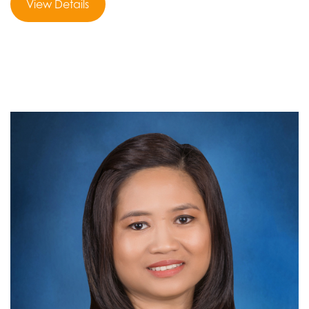
View Details