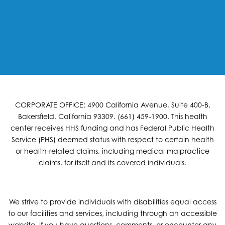
CORPORATE OFFICE: 4900 California Avenue, Suite 400-B,
Bakersfield, California 93309. (661) 459-1900. This health
center receives HHS funding and has Federal Public Health
Service (PHS) deemed status with respect to certain health
or health-related claims, including medical malpractice
claims, for itself and its covered individuals.
We strive to provide individuals with disabilities equal access
to our facilities and services, including through an accessible
website. If you have questions, comments, or encounter any