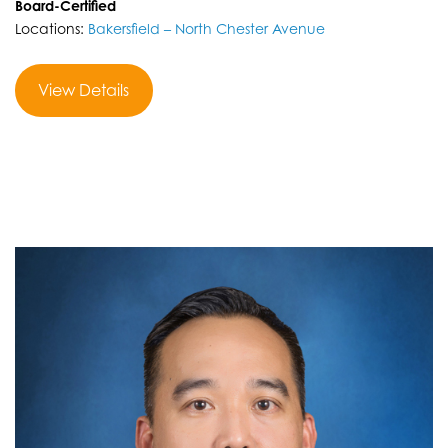
Board-Certified
Locations:
Bakersfield – North Chester Avenue
View Details