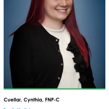
Cuellar, Cynthia, FNP-C