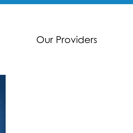
Our Providers