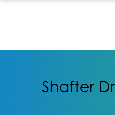
Shafter D