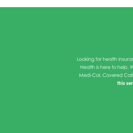
Looking for health insura
Health is here to help. W
Medi-Cal, Covered Cali
this se