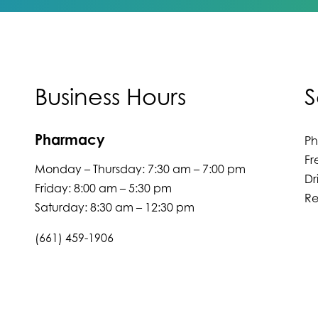
Business Hours
S
Pharmacy
P
Fr
Monday – Thursday: 7:30 am – 7:00 pm
Dr
Friday: 8:00 am – 5:30 pm
Re
Saturday: 8:30 am – 12:30 pm
(661) 459-1906