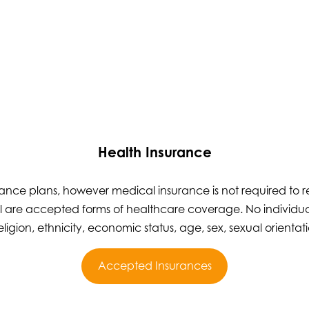
Health Insurance
nce plans, however medical insurance is not required to re
 are accepted forms of healthcare coverage. No individual
eligion, ethnicity, economic status, age, sex, sexual orientatio
Accepted Insurances