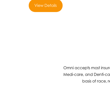
View Details
Omni accepts most insura
Medi-care, and Denti-cal
basis of race, r