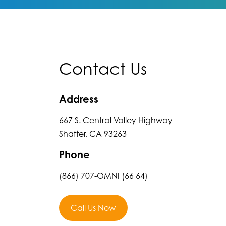
Contact Us
Address
667 S. Central Valley Highway
Shafter, CA 93263
Phone
(866) 707-OMNI (66 64)
Call Us Now