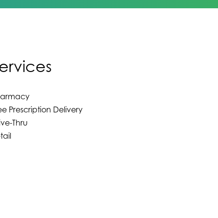
ervices
harmacy
ee Prescription Delivery
ive-Thru
tail