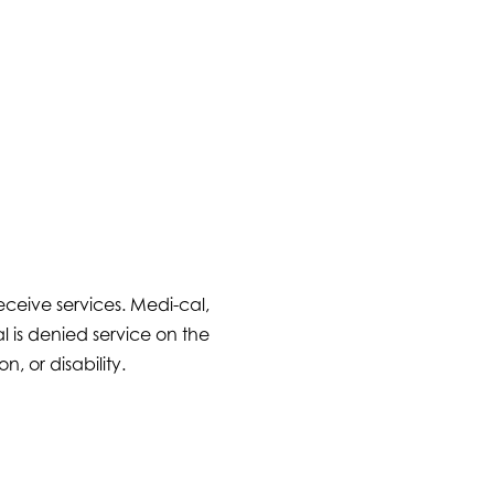
ceive services. Medi-cal,
 is denied service on the
n, or disability.