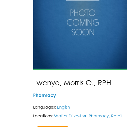
Lwenya, Morris O., RPH
Pharmacy
Languages:
English
Locations:
Shafter Drive-Thru Pharmacy, Retail