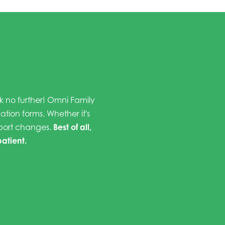
ok no further! Omni Family
cation forms. Whether it's
eport changes.
Best of all,
patient.