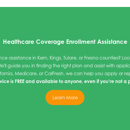
Healthcare Coverage Enrollment Assistance
nce assistance in Kern, Kings, Tulare, or Fresno counties? Lo
e'll guide you in finding the right plan and assist with appli
fornia, Medicare, or CalFresh, we can help you apply or r
rvice is FREE and available to anyone, even if you're not a 
Learn More