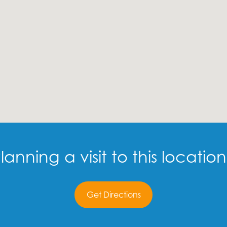
lanning a visit to this locatio
Get Directions