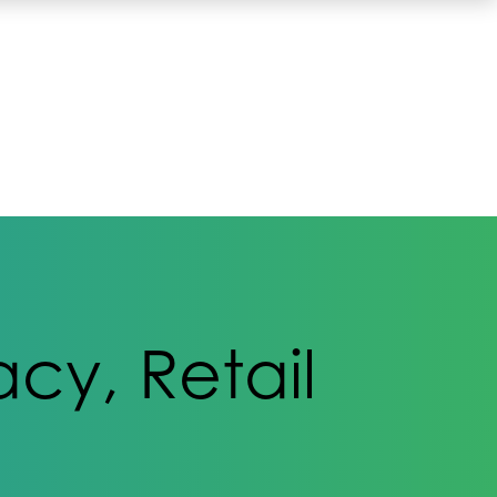
cy, Retail