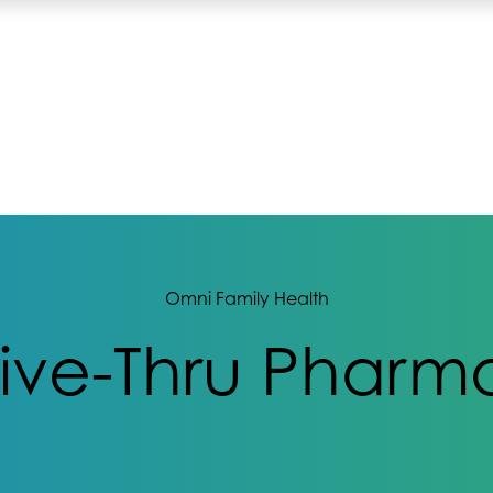
Omni Family Health
rive-Thru Pharma