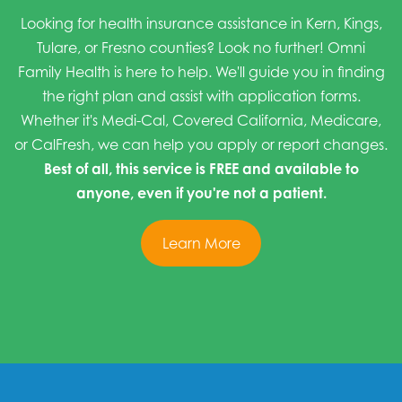
Looking for health insurance assistance in Kern, Kings,
Tulare, or Fresno counties? Look no further! Omni
Family Health is here to help. We'll guide you in finding
the right plan and assist with application forms.
Whether it's Medi-Cal, Covered California, Medicare,
or CalFresh, we can help you apply or report changes.
Best of all, this service is FREE and available to
anyone, even if you're not a patient.
Learn More