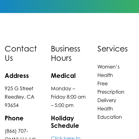
Contact
Business
Services
Us
Hours
Women’s
Address
Medical
Health
Free
925 G Street
Monday –
Prescription
Reedley, CA
Friday 8:00 am
Delivery
93654
– 5:00 pm
Health
Education
Phone
Holiday
Schedule
(866) 707-
Click here to