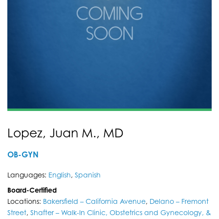
Lopez, Juan M., MD
OB-GYN
Languages:
English
,
Spanish
Board-Certified
Locations:
Bakersfield – California Avenue
,
Delano – Fremont
Street
,
Shafter – Walk-In Clinic, Obstetrics and Gynecology, &