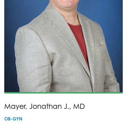
Mayer, Jonathan J., MD
OB-GYN