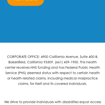
CORPORATE OFFICE: 4900 California Avenue, Suite 400-B,
Bakersfield, California 93309. (661) 459-1900. This health
center receives HHS funding and has Federal Public Health
Service (PHS) deemed status with respect to certain health
or health-related claims, including medical malpractice
claims, for itself and its covered individuals.
We strive to provide individuals with disabilities equal access