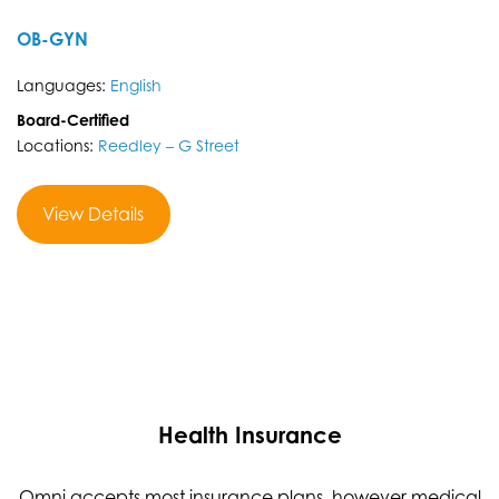
OB-GYN
Languages:
English
Board-Certified
Locations:
Reedley – G Street
View Details
Health Insurance
Omni accepts most insurance plans, however medical