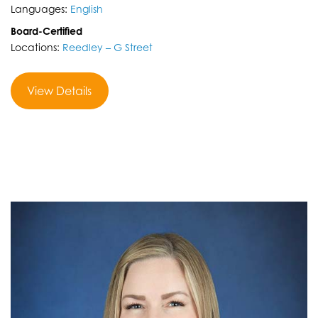
Languages:
English
Board-Certified
Locations:
Reedley – G Street
View Details