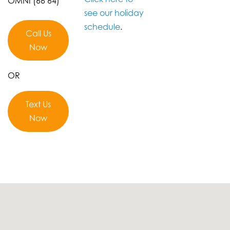
OMNI (66 64)
see our holiday
schedule
.
Call Us
Now
OR
Text Us
Now