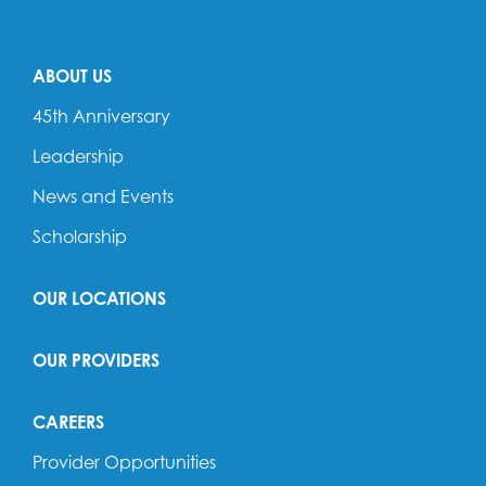
ABOUT US
45th Anniversary
Leadership
News and Events
Scholarship
OUR LOCATIONS
OUR PROVIDERS
CAREERS
Provider Opportunities