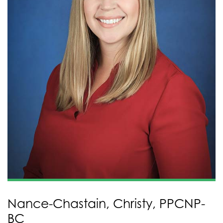
Nance-Chastain, Christy, PPCNP-
BC