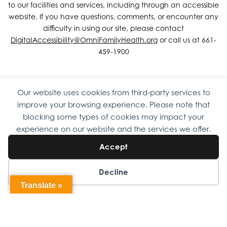
to our facilities and services, including through an accessible
website. If you have questions, comments, or encounter any
difficulty in using our site, please contact
DigitalAccessibility@OmniFamilyHealth.org
or call us at 661-
459-1900
Our website uses cookies from third-party services to
Copyright © 2026 Omni Family Health – Official Site. All rights
improve your browsing experience. Please note that
reserved.
Web Design
by
Digital Attic
.
blocking some types of cookies may impact your
experience on our website and the services we offer.
Accept
Decline
Translate »