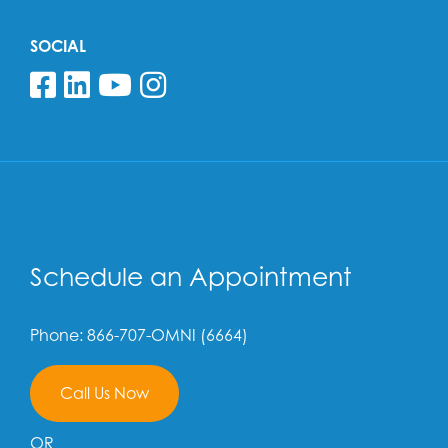
SOCIAL
Follow us on Facebook
Follow us on Linkedin
Follow us on YouTube
Follow us on Insta
Schedule an Appointment
Phone: 866-707-OMNI (6664)
Call Us Now
OR