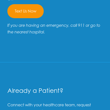
Text Us Now
If you are having an emergency, call 911 or go to
the nearest hospital.
Already a Patient?
Connect with your healthcare team, request