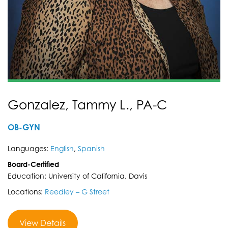
Gonzalez, Tammy L., PA-C
OB-GYN
Languages:
English
,
Spanish
Board-Certified
Education: University of California, Davis
Locations:
Reedley – G Street
View Details