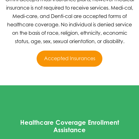
insurance is not required to receive services. Medi-cal,
Medi-care, and Denti-cal are accepted forms of
healthcare coverage. No individual is denied service
on the basis of race, religion, ethnicity, economic
status, age, sex, sexual orientation, or disability.
Accepted Insurances
Healthcare Coverage Enrollment
Assistance