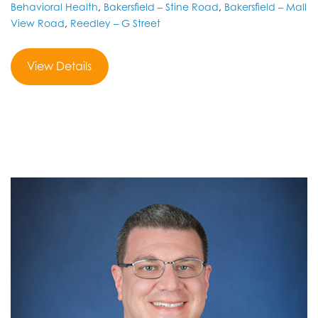
Behavioral Health
,
Bakersfield – Stine Road
,
Bakersfield – Mall
View Road
,
Reedley – G Street
View Details