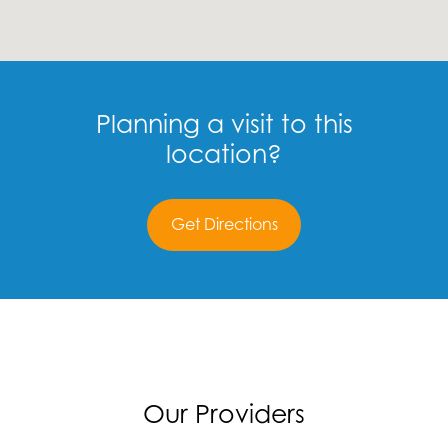
Planning a visit to this
location?
Get Directions
Our Providers