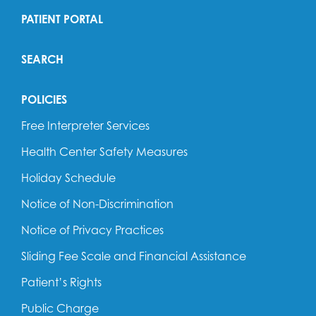
PATIENT PORTAL
SEARCH
POLICIES
Free Interpreter Services
Health Center Safety Measures
Holiday Schedule
Notice of Non-Discrimination
Notice of Privacy Practices
Sliding Fee Scale and Financial Assistance
Patient’s Rights
Public Charge