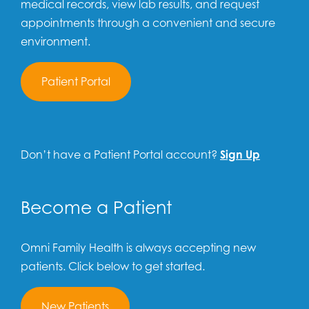
medical records, view lab results, and request
appointments through a convenient and secure
environment.
Patient Portal
Don’t have a Patient Portal account?
Sign Up
Become a Patient
Omni Family Health is always accepting new
patients. Click below to get started.
New Patients