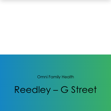
Omni Family Health
Reedley – G Street