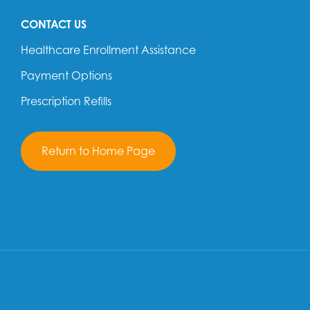
CONTACT US
Healthcare Enrollment Assistance
Payment Options
Prescription Refills
Return to Home Page