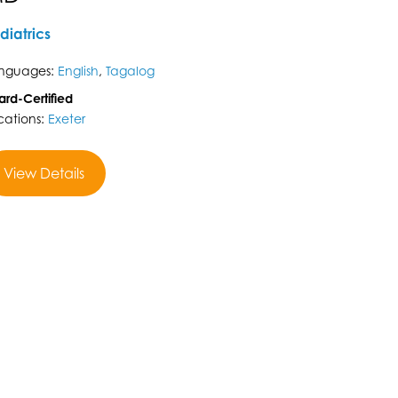
diatrics
nguages:
English
,
Tagalog
ard-Certified
cations:
Exeter
View Details