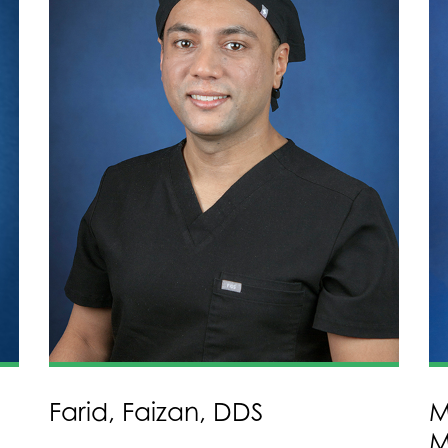
Farid, Faizan, DDS
M