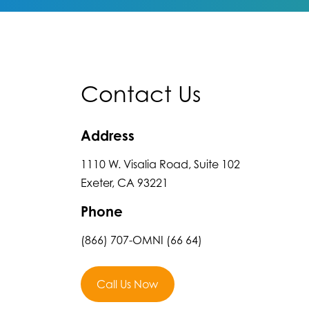
Contact Us
Address
1110 W. Visalia Road, Suite 102
Exeter, CA 93221
Phone
(866) 707-OMNI (66 64)
Call Us Now