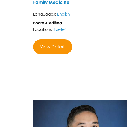
Family Medicine
Languages:
English
Board-Certified
Locations:
Exeter
View Details