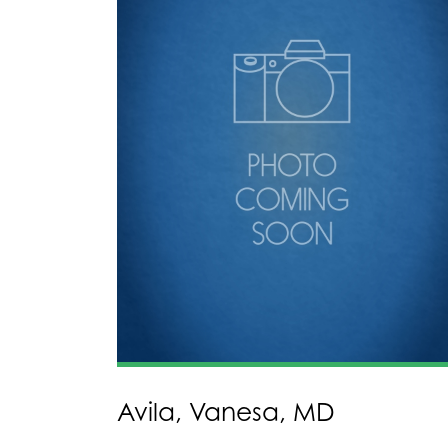
Avila, Vanesa, MD