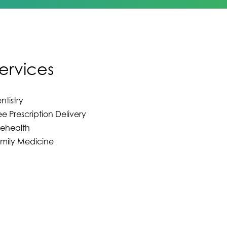
ervices
ntistry
ee Prescription Delivery
lehealth
mily Medicine