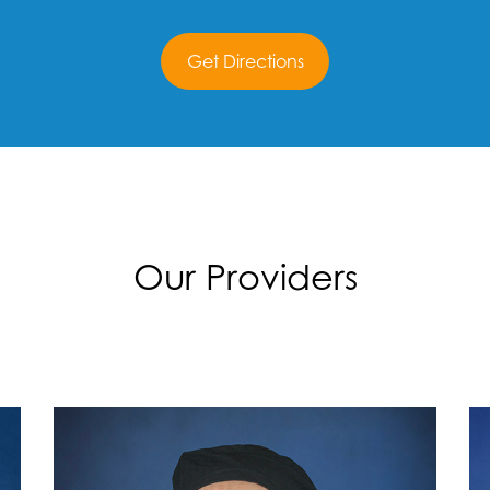
Get Directions
Our Providers