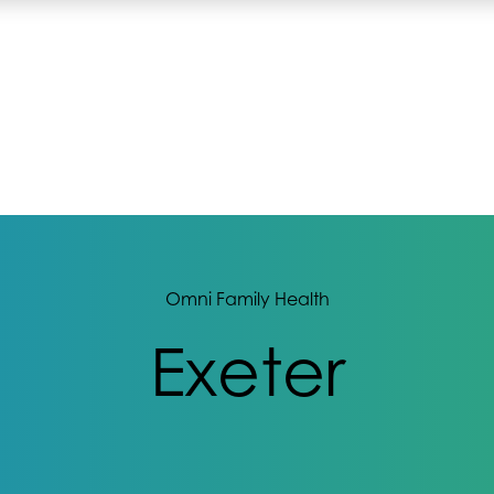
Omni Family Health
Exeter