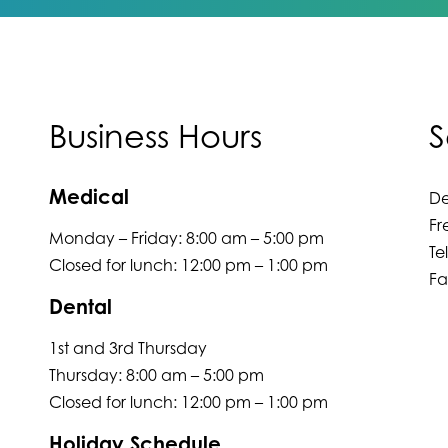
Business Hours
S
Medical
De
Fr
Monday – Friday: 8:00 am – 5:00 pm
Te
Closed for lunch: 12:00 pm – 1:00 pm
Fa
Dental
1st and 3rd Thursday
Thursday: 8:00 am – 5:00 pm
Closed for lunch: 12:00 pm – 1:00 pm
Holiday Schedule