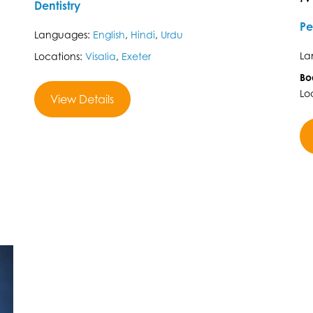
Dentistry
Pe
Languages:
English
,
Hindi
,
Urdu
La
Locations:
Visalia
,
Exeter
Bo
Lo
View Details