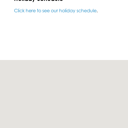
Click here to see our holiday schedule
.