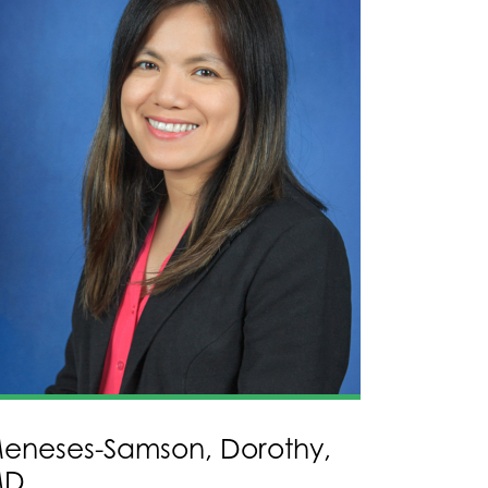
eneses-Samson, Dorothy,
MD