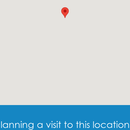
lanning a visit to this locatio