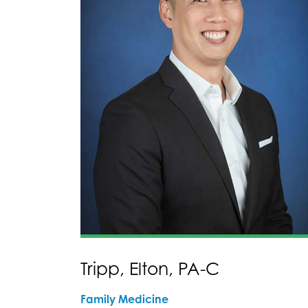
Tripp, Elton, PA-C
Family Medicine