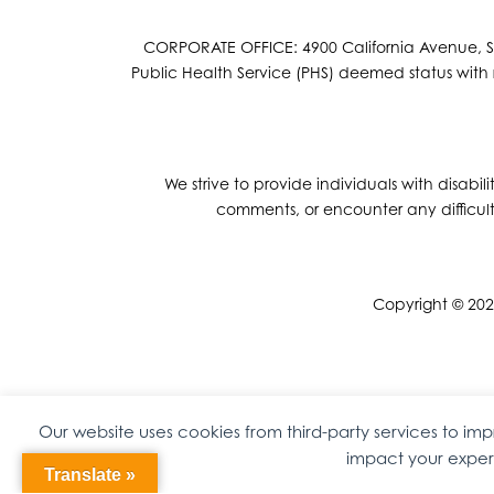
CORPORATE OFFICE: 4900 California Avenue, Suit
Public Health Service (PHS) deemed status with r
We strive to provide individuals with disabil
comments, or encounter any difficult
Copyright © 2026
Our website uses cookies from third-party services to i
impact your experi
Translate »