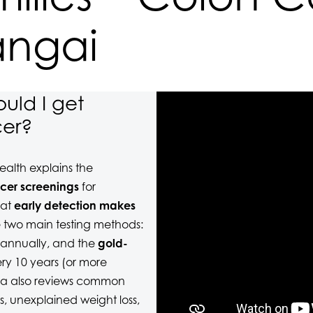
angai
uld I get
cer?
alth explains the
cer screenings
for
hat
early detection makes
 two main testing methods:
 annually, and the
gold-
y 10 years (or more
tina also reviews common
s, unexplained weight loss,