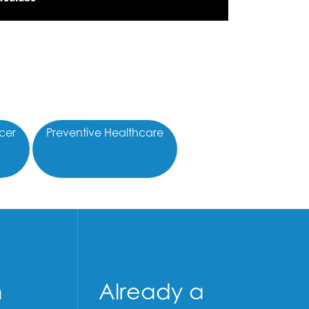
cer
Preventive Healthcare
n
Already a