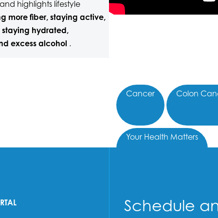
nd highlights lifestyle
g more fiber, staying active,
 staying hydrated,
nd excess alcohol
.
Cancer
Colon Can
Your Health Matters
Schedule a
ORTAL