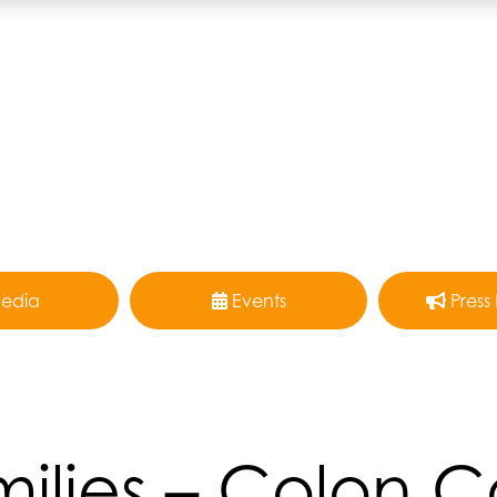
edia
Events
Press
ilies – Colon 