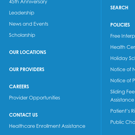
45th Anniversary
SEARCH
Leadership
News and Events
POLICIES
Scholarship
Free Interp
Health Cen
OUR LOCATIONS
Holiday S
OUR PROVIDERS
Notice of 
Notice of 
CAREERS
Sliding Fe
Provider Opportunities
Assistance
Patient’s R
CONTACT US
Public Ch
Healthcare Enrollment Assistance