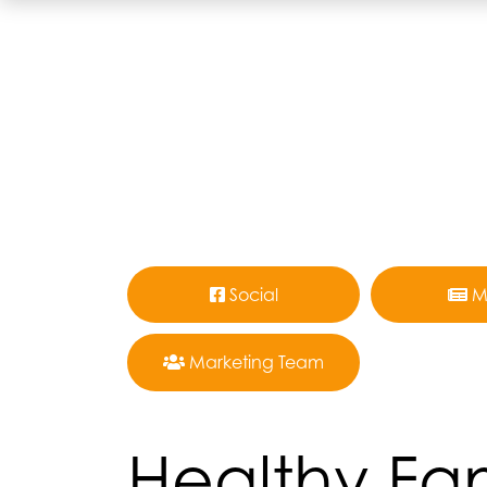
Social
M
Marketing Team
Healthy Fam