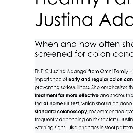
Justina Ad
When and how often sho
screened for colon can
FNP-C Justina Adangai from Omni Family He
importance of
early and regular colon can
preventing serious illness. She emphasizes t
treatment far more effective
and shares the
the
at‑home FIT test
, which should be done
standard colonoscopy
, recommended ever
frequently depending on risk factors). Jus
warning signs—like changes in stool pattern