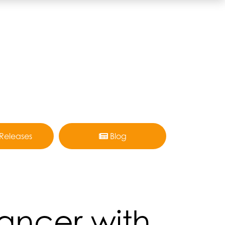
 Releases
Blog
Cancer with