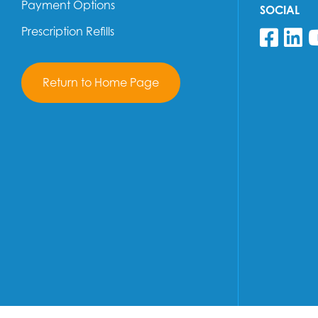
Payment Options
SOCIAL
Prescription Refills
Fol
F
Return to Home Page