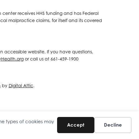
lth center receives HHS funding and has Federal
al malpractice claims, for itself and its covered
 an accessible website. If you have questions,
yHealth.org
or call us at 661-459-1900
n
by
Digital Attic
.
ome types of cookies may
Accept
Decline