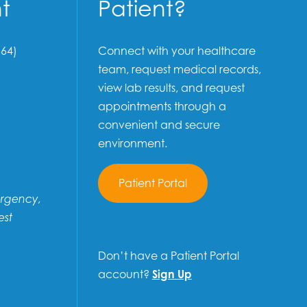
t
Patient?
64)
Connect with your healthcare
team, request medical records,
view lab results, and request
appointments through a
convenient and secure
environment.
Patient Portal
ergency,
est
Don’t have a Patient Portal
account?
Sign Up