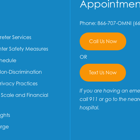
Appointmen
Phone: 866-707-OMNI (66
reter Services
Call Us Now
ter Safety Measures
OR
chedule
Non-Discrimination
Text Us Now
Privacy Practices
If you are having an em
e Scale and Financial
call 911 or go to the near
hospital.
ights
arge