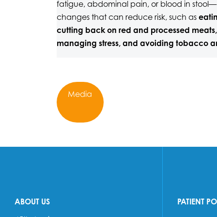
fatigue, abdominal pain, or blood in stool—a
changes that can reduce risk, such as
eatin
cutting back on red and processed meats,
managing stress, and avoiding tobacco a
Media
ABOUT US
PATIENT P