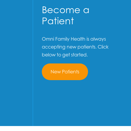
Become a
Patient
Omni Family Health is always
accepting new patients. Click
below to get started.
New Patients