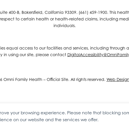
e 400-B, Bakersfield, California 93309. (661) 459-1900. This hea
espect to certain health or health-related claims, including medic
individuals.
ities equal access to our facilities and services, including through
y in using our site, please contact
DigitalAccessibility@OmniFamil
 Omni Family Health – Official Site. All rights reserved.
Web Desig
mprove your browsing experience. Please note that blocking s
ence on our website and the services we offer.