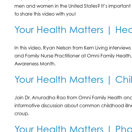
men and women in the United States? It’s important t
to share this video with you!
Your Health Matters | Hea
In this video, Ryan Nelson from Kern Living interview
and Family Nurse Practitioner at Omni Family Health
Awareness Month.
Your Health Matters | Chi
Join Dr. Anuradha Rao from Omni Family Health and 
informative discussion about common childhood illne
croup.
Your Health Matters | P