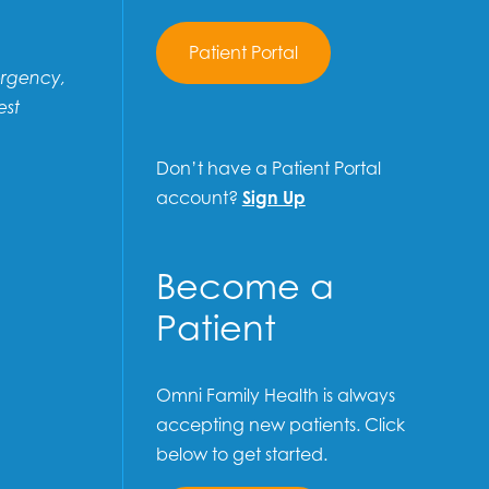
Patient Portal
ergency,
est
Don’t have a Patient Portal
account?
Sign Up
Become a
Patient
Omni Family Health is always
accepting new patients. Click
below to get started.