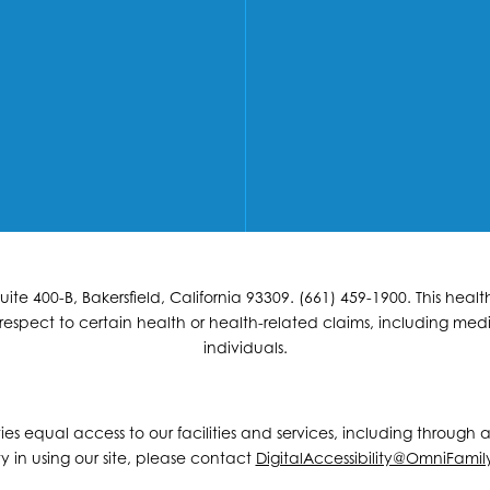
e 400-B, Bakersfield, California 93309. (661) 459-1900. This hea
espect to certain health or health-related claims, including medic
individuals.
ities equal access to our facilities and services, including through
y in using our site, please contact
DigitalAccessibility@OmniFamil