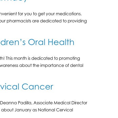
venient for you to get your medications.
, our pharmacists are dedicated to providing
ldren’s Oral Health
h! This month is dedicated to promoting
 awareness about the importance of dental
rvical Cancer
s Deanna Padilla, Associate Medical Director
, about January as National Cervical