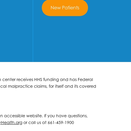
New Patients
lth center receives HHS funding and has Federal
al malpractice claims, for itself and its covered
 an accessible website. If you have questions,
yHealth.org
or call us at 661-459-1900