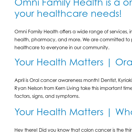
Omni Family Health is a on
your healthcare needs!
Omni Family Health offers a wide range of services, 
health, pharmacy, and more. We are committed to pr
healthcare to everyone in our community.
Your Health Matters | Or
April is Oral cancer awareness month! Dentist, Kyria
Ryan Nelson from Kern Living take this important time
factors, signs, and symptoms.
Your Health Matters | Wh
Hey there! Did you know that colon cancer is the 