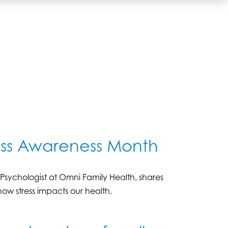
ress Awareness Month
yD, Psychologist at Omni Family Health, shares
ow stress impacts our health.