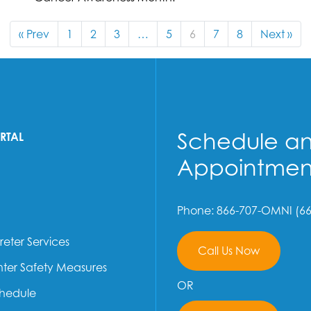
« Prev
1
2
3
…
5
6
7
8
Next »
Schedule a
ORTAL
Appointmen
Phone: 866-707-OMNI (66
reter Services
Call Us Now
ter Safety Measures
OR
chedule