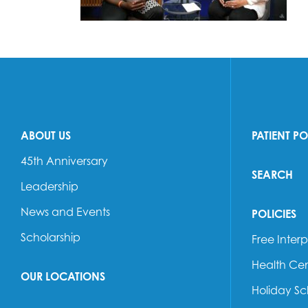
ABOUT US
PATIENT P
45th Anniversary
SEARCH
Leadership
News and Events
POLICIES
Scholarship
Free Interp
Health Cen
OUR LOCATIONS
Holiday S