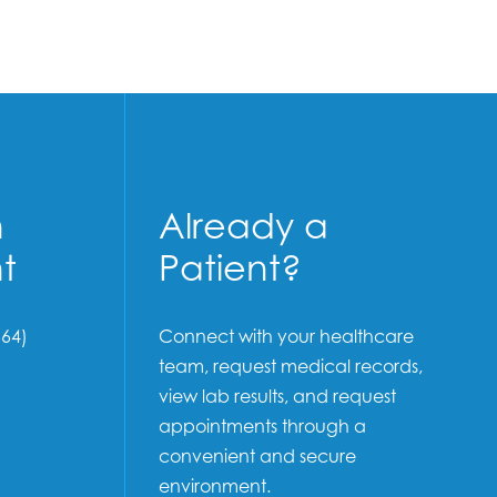
n
Already a
t
Patient?
64)
Connect with your healthcare
team, request medical records,
view lab results, and request
appointments through a
convenient and secure
environment.