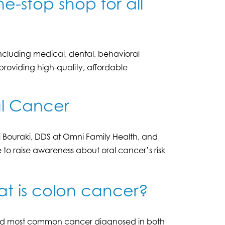
e-stop shop for all
including medical, dental, behavioral
oviding high-quality, affordable
al Cancer
ki Bouraki, DDS at Omni Family Health, and
 to raise awareness about oral cancer’s risk
at is colon cancer?
third most common cancer diagnosed in both