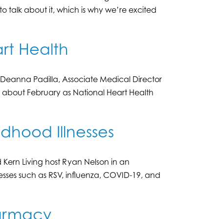
o talk about it, which is why we’re excited
rt Health
s Deanna Padilla, Associate Medical Director
, about February as National Heart Health
ldhood Illnesses
Kern Living host Ryan Nelson in an
sses such as RSV, influenza, COVID-19, and
harmacy