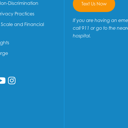
Non-Discrimination
Text Us Now
Privacy Practices
If you are having an em
e Scale and Financial
call 911 or go to the near
hospital.
ights
arge
low us on Facebook
ollow us on Linkedin
Follow us on YouTube
Follow us on Instagram