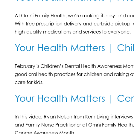
At Omni Family Health, we’re making it easy and con
With free prescription delivery and curbside pickup
high-quality medications and services to everyone.
Your Health Matters | Chi
February is Children’s Dental Health Awareness Mont
good oral health practices for children and raising
care for kids.
Your Health Matters | Ce
In this video, Ryan Nelson from Kern Living interview
and Family Nurse Practitioner at Omni Family Health
Cancer Awareness Month.