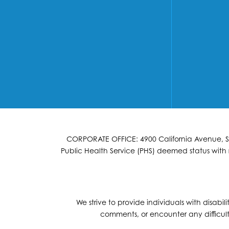
CORPORATE OFFICE: 4900 California Avenue, Suit
Public Health Service (PHS) deemed status with r
We strive to provide individuals with disabil
comments, or encounter any difficult