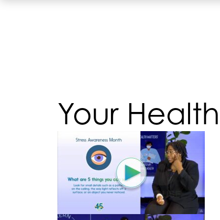
Your Health