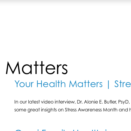
 Matters
Your Health Matters | St
In our latest video interview, Dr. Alonie E. Butler, Ps
some great insights on Stress Awareness Month and h