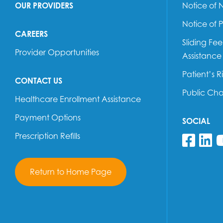
OUR PROVIDERS
Notice of 
Notice of 
CAREERS
Sliding Fe
Provider Opportunities
Assistance
Patient’s R
CONTACT US
Public Ch
Healthcare Enrollment Assistance
Payment Options
SOCIAL
Prescription Refills
Fol
F
Return to Home Page