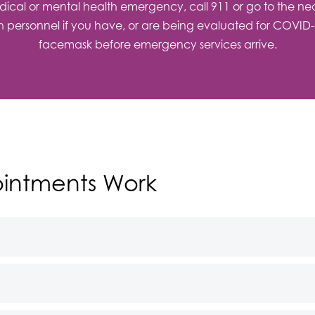
ical or mental health emergency, call 911 or go to the neare
ch personnel if you have, or are being evaluated for COVID-19
facemask before emergency services arrive.
intments Work