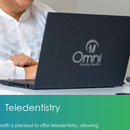
Teledentistry
lth is pleased to offer teledentistry, allowing