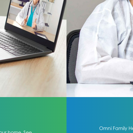
Omni Family Hea
 your home. See