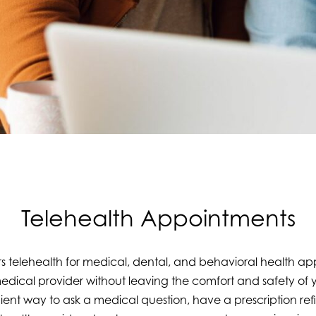
Telehealth Appointments
s telehealth for medical, dental, and behavioral health a
medical provider without leaving the comfort and safety of
nt way to ask a medical question, have a prescription refi