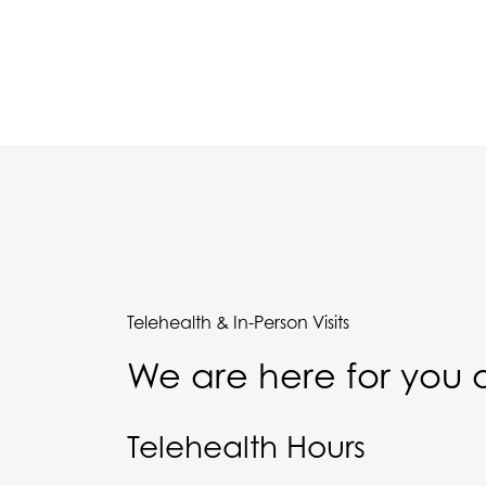
Telehealth & In-Person Visits
We are here for you a
Telehealth Hours