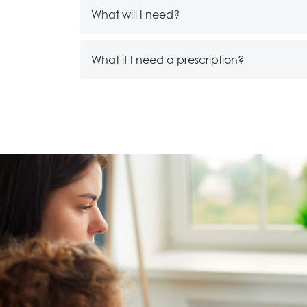
What will I need?
What if I need a prescription?