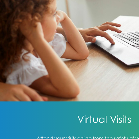
Virtual Visits
Attend your visits online from the safety of