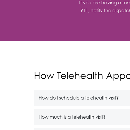
If you are having a med
911, notify the dispat
How Telehealth Appo
How do I schedule a telehealth visit?
How much is a telehealth visit?