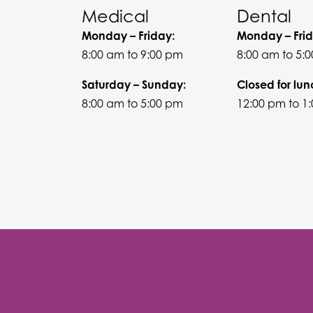
Medical
Dental
Monday – Friday:
Monday – Frid
8:00 am to 9:00 pm
8:00 am to 5:
Saturday – Sunday:
Closed for lun
8:00 am to 5:00 pm
12:00 pm to 1