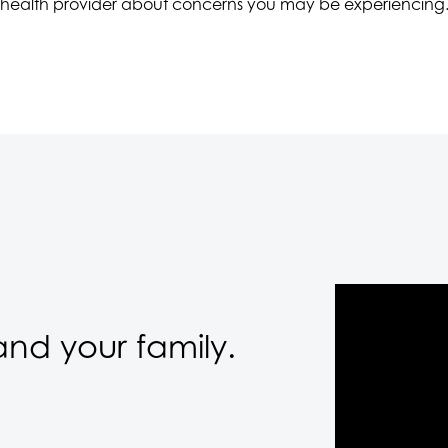
health provider about concerns you may be experiencing
nd your family.