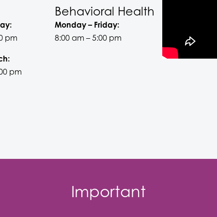
Behavioral Health
ay:
Monday – Friday:
00 pm
8:00 am – 5:00 pm
ch:
:00 pm
Important