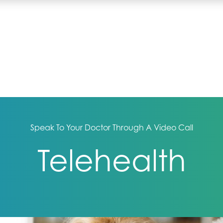
Speak To Your Doctor Through A Video Call
Telehealth