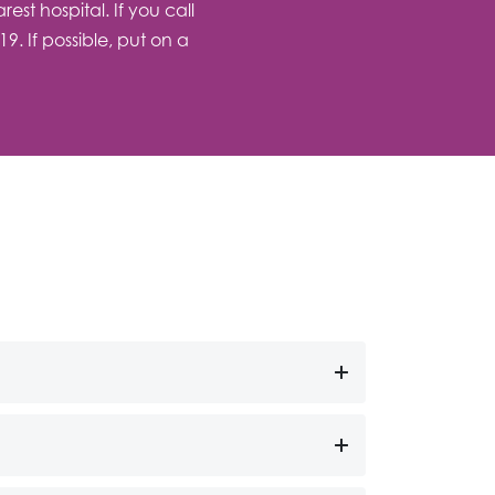
st hospital. If you call
. If possible, put on a