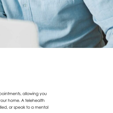
ppointments, allowing you
 your home. A telehealth
lled, or speak to a mental