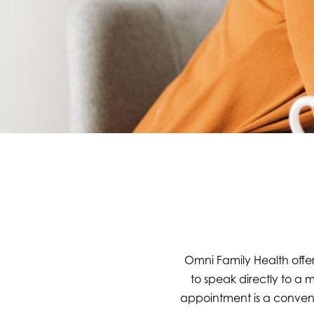
Omni Family Health offer
to speak directly to a 
appointment is a convenie