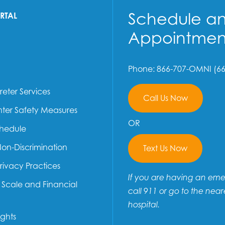
Schedule a
ORTAL
Appointmen
Phone: 866-707-OMNI (66
reter Services
Call Us Now
ter Safety Measures
OR
chedule
Non-Discrimination
Text Us Now
Privacy Practices
If you are having an em
e Scale and Financial
call 911 or go to the near
hospital.
ights