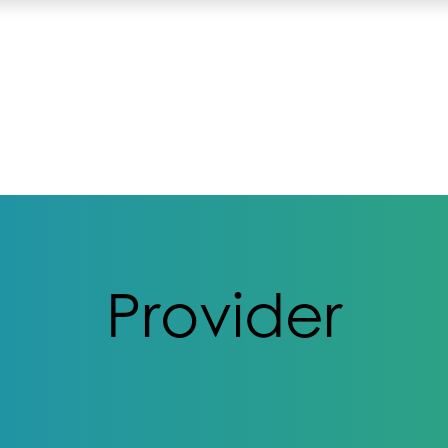
Provider