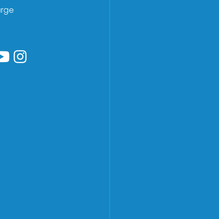
arge
low us on Facebook
ollow us on Linkedin
Follow us on YouTube
Follow us on Instagram