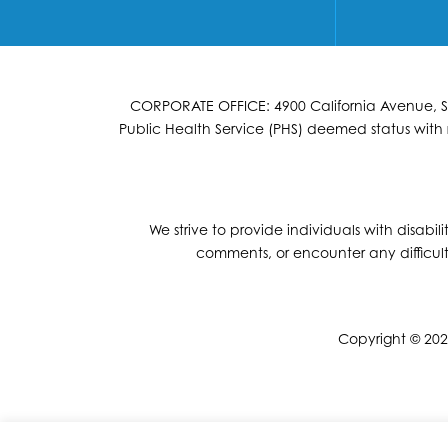
CORPORATE OFFICE: 4900 California Avenue, Suit
Public Health Service (PHS) deemed status with r
We strive to provide individuals with disabil
comments, or encounter any difficult
Copyright © 2026