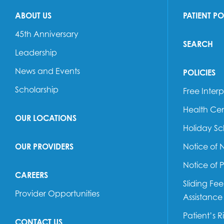
ABOUT US
PATIENT P
45th Anniversary
SEARCH
Leadership
News and Events
POLICIES
Scholarship
Free Interp
Health Cen
OUR LOCATIONS
Holiday S
OUR PROVIDERS
Notice of 
Notice of 
CAREERS
Sliding Fe
Provider Opportunities
Assistance
Patient’s R
CONTACT US