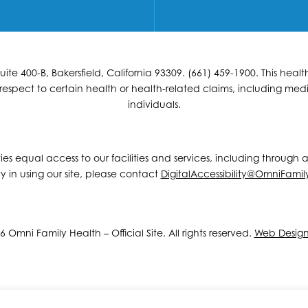
e 400-B, Bakersfield, California 93309. (661) 459-1900. This hea
espect to certain health or health-related claims, including medic
individuals.
ities equal access to our facilities and services, including through
y in using our site, please contact
DigitalAccessibility@OmniFamil
 Omni Family Health – Official Site. All rights reserved.
Web Desig