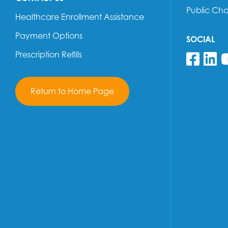
Public Ch
Healthcare Enrollment Assistance
Payment Options
SOCIAL
Prescription Refills
Fol
F
Return to Home Page