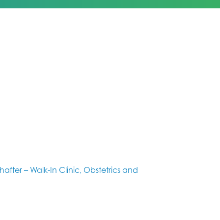
hafter – Walk-In Clinic, Obstetrics and