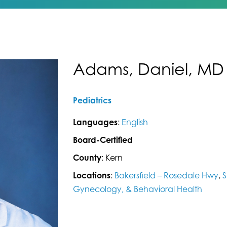
Adams, Daniel, MD
Pediatrics
Languages
:
English
Board-Certified
County
: Kern
Locations
:
Bakersfield – Rosedale Hwy
,
S
Gynecology, & Behavioral Health