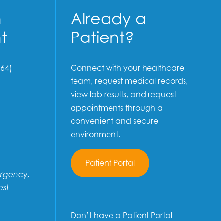
n
Already a
t
Patient?
64)
Connect with your healthcare
team, request medical records,
view lab results, and request
appointments through a
convenient and secure
environment.
Patient Portal
ergency,
est
Don’t have a Patient Portal