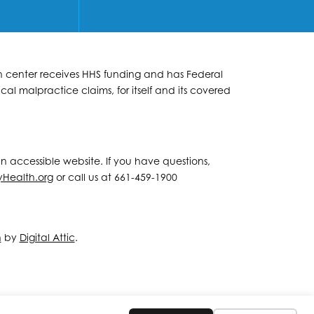
lth center receives HHS funding and has Federal
al malpractice claims, for itself and its covered
 an accessible website. If you have questions,
yHealth.org
or call us at 661-459-1900
n
by
Digital Attic
.