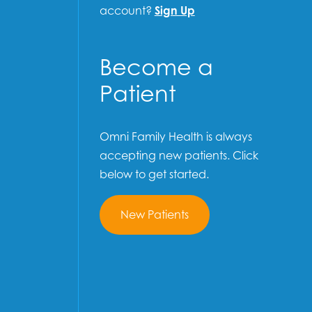
account?
Sign Up
Become a
Patient
Omni Family Health is always
accepting new patients. Click
below to get started.
New Patients