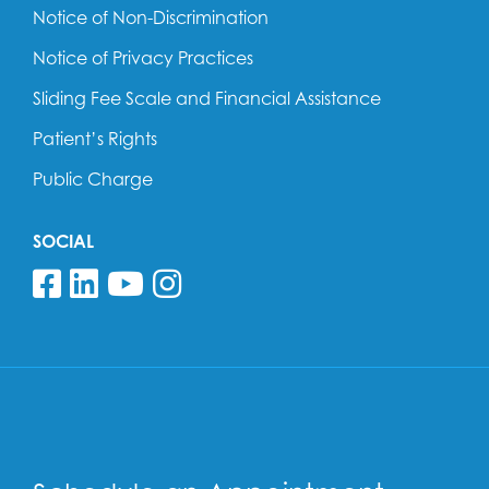
Notice of Non-Discrimination
Notice of Privacy Practices
Sliding Fee Scale and Financial Assistance
Patient’s Rights
Public Charge
SOCIAL
Follow us on Facebook
Follow us on Linkedin
Follow us on YouTube
Follow us on Insta