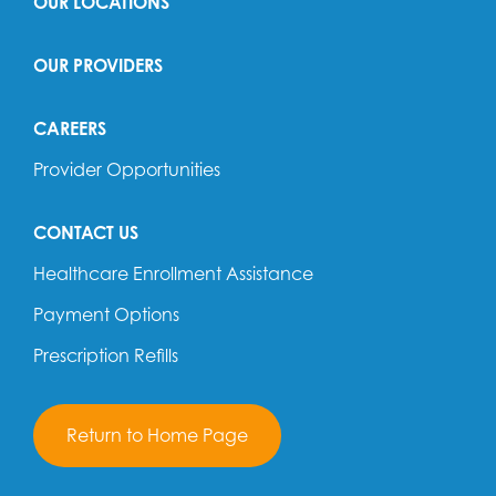
OUR LOCATIONS
OUR PROVIDERS
CAREERS
Provider Opportunities
CONTACT US
Healthcare Enrollment Assistance
Payment Options
Prescription Refills
Return to Home Page