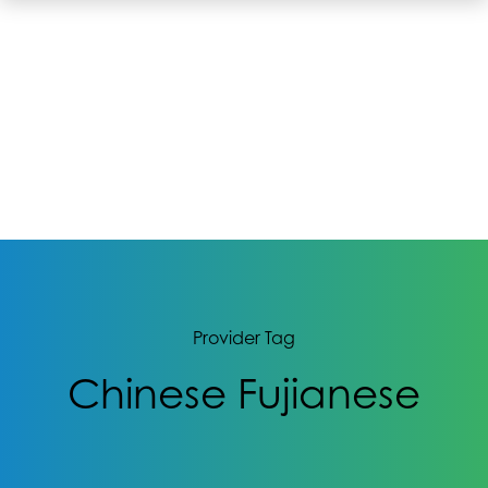
Provider Tag
Chinese Fujianese