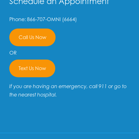
Schedule an Appointment
Phone: 866-707-OMNI (6664)
Call Us Now
OR
Text Us Now
If you are having an emergency, call 911 or go to
the nearest hospital.