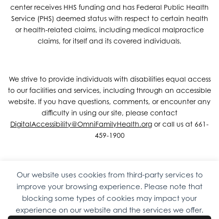
center receives HHS funding and has Federal Public Health
Service (PHS) deemed status with respect to certain health
or health-related claims, including medical malpractice
claims, for itself and its covered individuals.
We strive to provide individuals with disabilities equal access
to our facilities and services, including through an accessible
website. If you have questions, comments, or encounter any
difficulty in using our site, please contact
DigitalAccessibility@OmniFamilyHealth.org
or call us at 661-
459-1900
Our website uses cookies from third-party services to
Copyright © 2026 Omni Family Health – Official Site. All rights
improve your browsing experience. Please note that
reserved.
Web Design
by
Digital Attic
.
blocking some types of cookies may impact your
experience on our website and the services we offer.