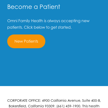
Become a Patient
Omni Family Health is always accepting new
patients. Click below to get started.
New Patients
CORPORATE OFFICE: 4900 California Avenue, Suite 400-B,
Bakersfield, California 93309. (661) 459-1900. This health