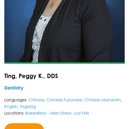
Ting, Peggy K., DDS
Dentistry
Languages:
Chinese
,
Chinese Fujianese
,
Chinese Mandarin
,
English
,
Tagalog
Locations:
Bakersfield – Niles Street
,
Lost Hills