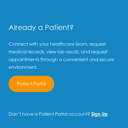
Already a Patient?
Connect with your healthcare team, request
medical records, view lab results, and request
appointments through a convenient and secure
environment.
Patient Portal
Don’t have a Patient Portal account?
Sign Up