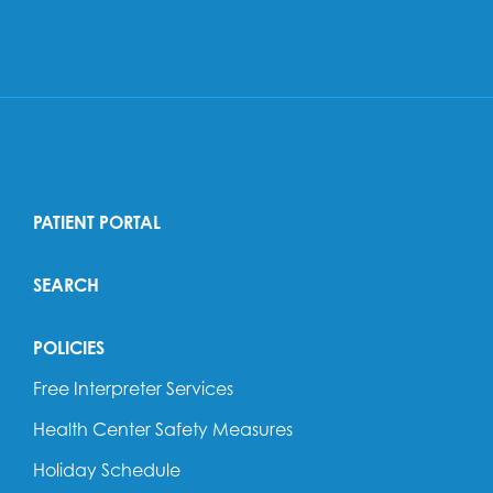
PATIENT PORTAL
SEARCH
POLICIES
Free Interpreter Services
Health Center Safety Measures
Holiday Schedule