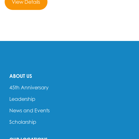
View Details
ABOUT US
45th Anniversary
Leadership
News and Events
Scholarship