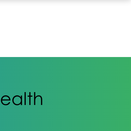
ealth