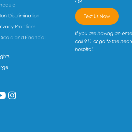
OR
chedule
Non-Discrimination
Text Us Now
Privacy Practices
If you are having an em
e Scale and Financial
call 911 or go to the near
hospital.
ights
arge
low us on Facebook
ollow us on Linkedin
Follow us on YouTube
Follow us on Instagram