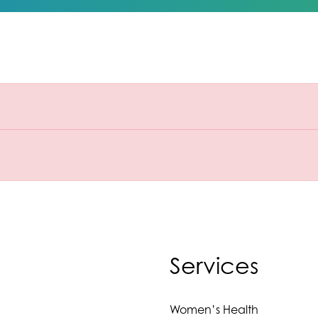
Services
Women’s Health