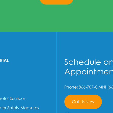
Schedule a
ORTAL
Appointmen
Phone: 866-707-OMNI (66
reter Services
Call Us Now
ter Safety Measures