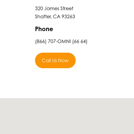
320 James Street
Shafter, CA 93263
Phone
(866) 707-OMNI (66 64)
Call Us Now