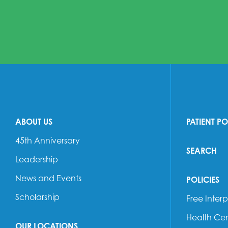
ABOUT US
PATIENT P
45th Anniversary
SEARCH
Leadership
News and Events
POLICIES
Scholarship
Free Interp
Health Cen
OUR LOCATIONS