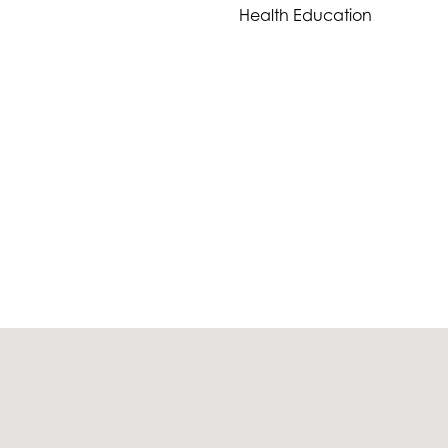
Health Education