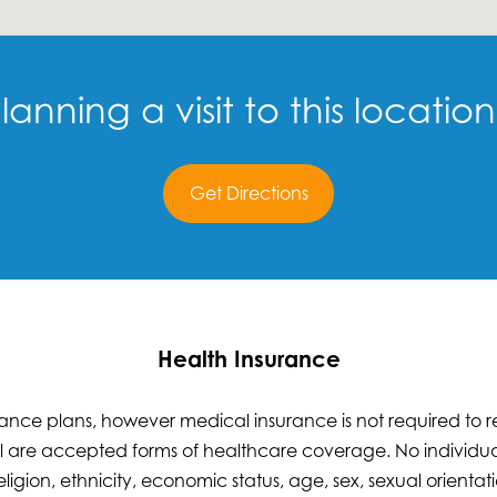
lanning a visit to this locatio
Get Directions
Health Insurance
nce plans, however medical insurance is not required to re
 are accepted forms of healthcare coverage. No individual
eligion, ethnicity, economic status, age, sex, sexual orientatio