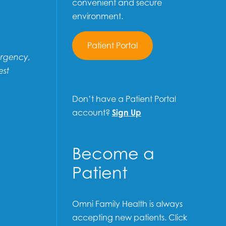
convenient and secure
environment.
Patient Portal
ergency,
est
Don’t have a Patient Portal
account?
Sign Up
Become a
Patient
Omni Family Health is always
accepting new patients. Click