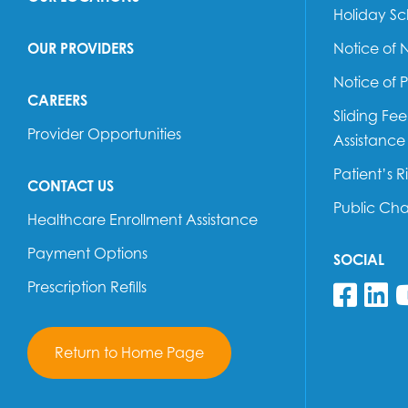
Holiday S
OUR PROVIDERS
Notice of 
Notice of 
CAREERS
Sliding Fe
Provider Opportunities
Assistance
Patient’s R
CONTACT US
Public Ch
Healthcare Enrollment Assistance
Payment Options
SOCIAL
Prescription Refills
Fol
F
Return to Home Page