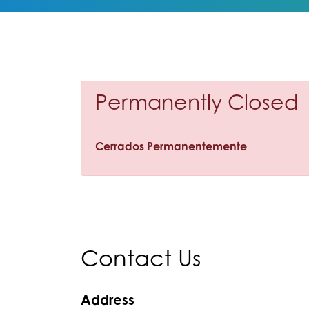
Permanently Closed
Cerrados Permanentemente
Contact Us
Address