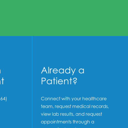
n
Already a
t
Patient?
64)
Connect with your healthcare
team, request medical records,
view lab results, and request
appointments through a