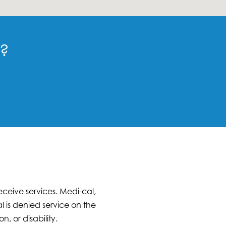
n?
ceive services. Medi-cal,
 is denied service on the
n, or disability.