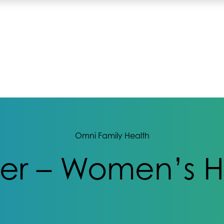
Omni Family Health
ter – Women’s H