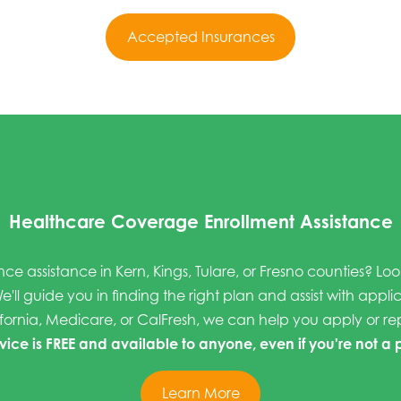
Accepted Insurances
Healthcare Coverage Enrollment Assistance
nce assistance in Kern, Kings, Tulare, or Fresno counties? Lo
e'll guide you in finding the right plan and assist with appli
fornia, Medicare, or CalFresh, we can help you apply or r
rvice is FREE and available to anyone, even if you're not a 
Learn More