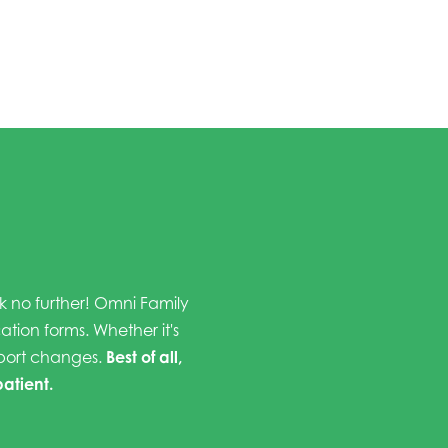
ok no further! Omni Family
cation forms. Whether it's
eport changes.
Best of all,
patient.