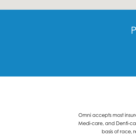
P
Omni accepts most insura
Medi-care, and Denti-cal
basis of race, r