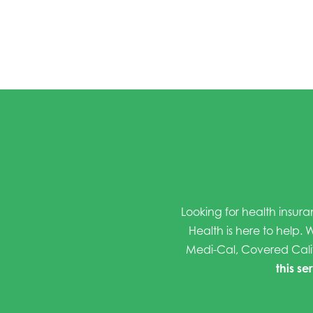
Looking for health insura
Health is here to help. W
Medi-Cal, Covered Cali
this se