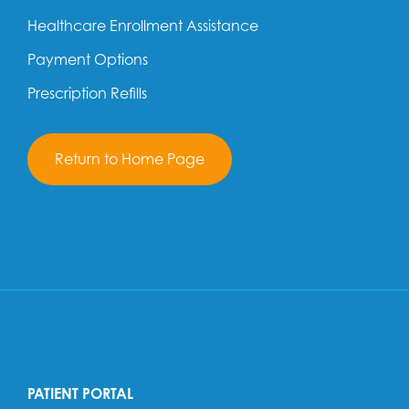
Healthcare Enrollment Assistance
Payment Options
Prescription Refills
Return to Home Page
PATIENT PORTAL