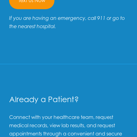
Text Us Now
If you are having an emergency, call 911 or go to
the nearest hospital.
Already a Patient?
Connect with your healthcare team, request
medical records, view lab results, and request
appointments through a convenient and secure