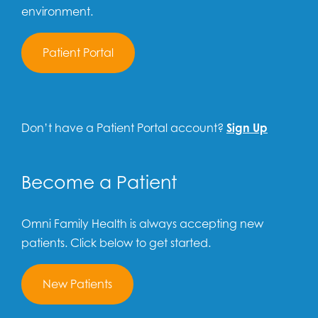
environment.
Patient Portal
Don’t have a Patient Portal account?
Sign Up
Become a Patient
Omni Family Health is always accepting new
patients. Click below to get started.
New Patients