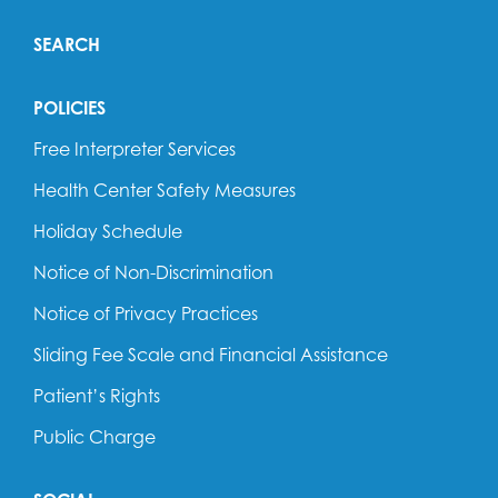
SEARCH
POLICIES
Free Interpreter Services
Health Center Safety Measures
Holiday Schedule
Notice of Non-Discrimination
Notice of Privacy Practices
Sliding Fee Scale and Financial Assistance
Patient’s Rights
Public Charge