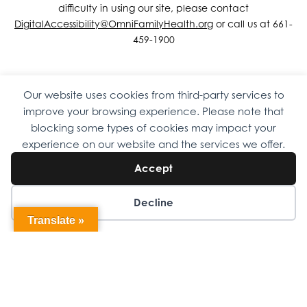
difficulty in using our site, please contact
DigitalAccessibility@OmniFamilyHealth.org
or call us at 661-
459-1900
Our website uses cookies from third-party services to
Copyright © 2026 Omni Family Health – Official Site. All rights
improve your browsing experience. Please note that
reserved.
Web Design
by
Digital Attic
.
blocking some types of cookies may impact your
experience on our website and the services we offer.
Accept
Decline
Translate »