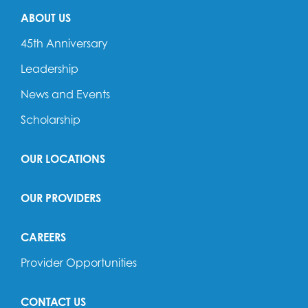
ABOUT US
45th Anniversary
Leadership
News and Events
Scholarship
OUR LOCATIONS
OUR PROVIDERS
CAREERS
Provider Opportunities
CONTACT US