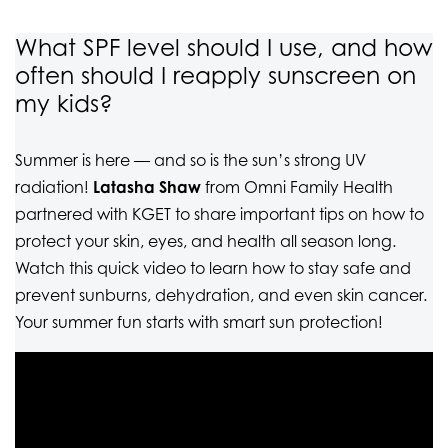
What SPF level should I use, and how
often should I reapply sunscreen on
my kids?
Summer is here — and so is the sun’s strong UV
radiation!
Latasha Shaw
from Omni Family Health
partnered with KGET to share important tips on how to
protect your skin, eyes, and health all season long.
Watch this quick video to learn how to stay safe and
prevent sunburns, dehydration, and even skin cancer.
Your summer fun starts with smart sun protection!