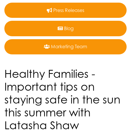
Press Releases
Blog
Marketing Team
Healthy Families -
Important tips on
staying safe in the sun
this summer with
Latasha Shaw