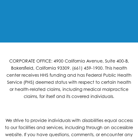
CORPORATE OFFICE: 4900 California Avenue, Suite 400-B,
Bakersfield, California 93309. (661) 459-1900. This health
center receives HHS funding and has Federal Public Health
Service (PHS) deemed status with respect to certain health
or health-related claims, including medical malpractice
claims, for itself and its covered individuals.
We strive to provide individuals with disabilities equal access
to our facilities and services, including through an accessible
website. If you have questions, comments, or encounter any