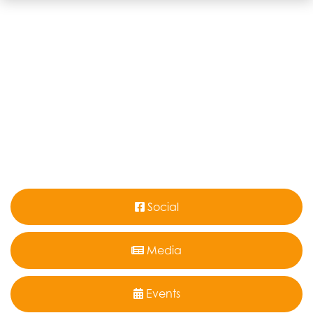
Social
Media
Events