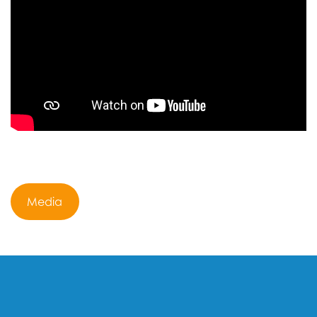
Media