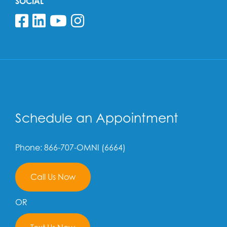
SOCIAL
Follow us on Facebook
Follow us on Linkedin
Follow us on YouTube
Follow us on Insta
Schedule an Appointment
Phone: 866-707-OMNI (6664)
Call Us Now
OR