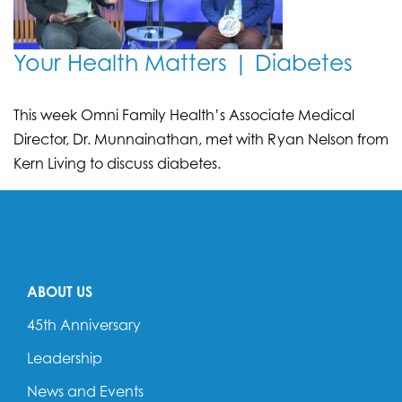
Your Health Matters | Diabetes
This week Omni Family Health’s Associate Medical
Director, Dr. Munnainathan, met with Ryan Nelson from
Kern Living to discuss diabetes.
ABOUT US
45th Anniversary
Leadership
News and Events