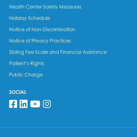
Health Center Safety Measures
Holiday Schedule
Notice of Non-Discrimination
Notice of Privacy Practices
Sliding Fee Scale and Financial Assistance
Patient’s Rights
Public Charge
SOCIAL
Follow us on Facebook
Follow us on Linkedin
Follow us on YouTube
Follow us on Insta