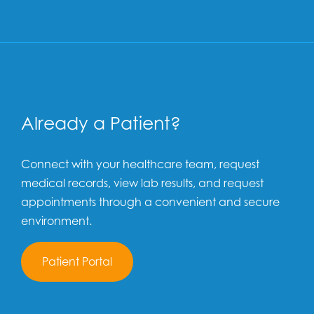
Already a Patient?
Connect with your healthcare team, request
medical records, view lab results, and request
appointments through a convenient and secure
environment.
Patient Portal