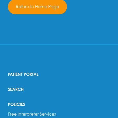
Return to Home Page
PATIENT PORTAL
SEARCH
POLICIES
Free Interpreter Services