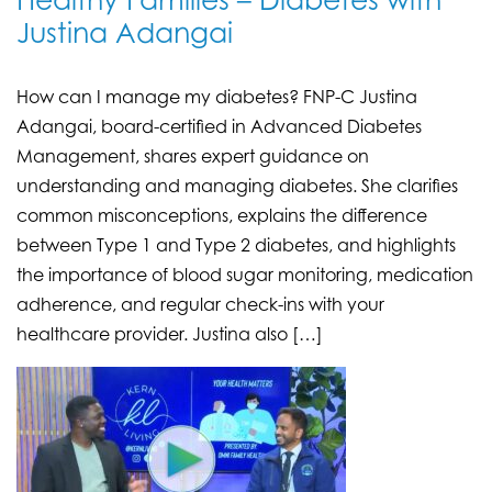
Healthy Families – Diabetes with
Justina Adangai
How can I manage my diabetes? FNP-C Justina
Adangai, board-certified in Advanced Diabetes
Management, shares expert guidance on
understanding and managing diabetes. She clarifies
common misconceptions, explains the difference
between Type 1 and Type 2 diabetes, and highlights
the importance of blood sugar monitoring, medication
adherence, and regular check-ins with your
healthcare provider. Justina also […]