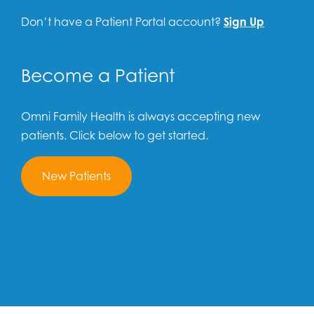
Don’t have a Patient Portal account?
Sign Up
Become a Patient
Omni Family Health is always accepting new
patients. Click below to get started.
New Patients