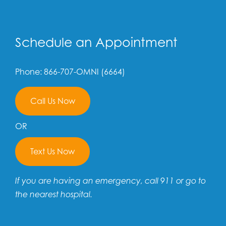
Schedule an Appointment
Phone: 866-707-OMNI (6664)
Call Us Now
OR
Text Us Now
If you are having an emergency, call 911 or go to
the nearest hospital.