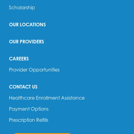
Scholarship
OUR LOCATIONS
OUR PROVIDERS
CAREERS
Provider Opportunities
CONTACT US
Healthcare Enrollment Assistance
Payment Options
Prescription Refills