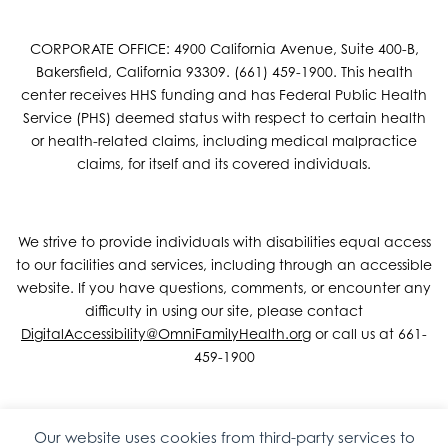
CORPORATE OFFICE: 4900 California Avenue, Suite 400-B,
Bakersfield, California 93309. (661) 459-1900. This health
center receives HHS funding and has Federal Public Health
Service (PHS) deemed status with respect to certain health
or health-related claims, including medical malpractice
claims, for itself and its covered individuals.
We strive to provide individuals with disabilities equal access
to our facilities and services, including through an accessible
website. If you have questions, comments, or encounter any
difficulty in using our site, please contact
DigitalAccessibility@OmniFamilyHealth.org
or call us at 661-
459-1900
Our website uses cookies from third-party services to
Copyright © 2026 Omni Family Health – Official Site. All rights