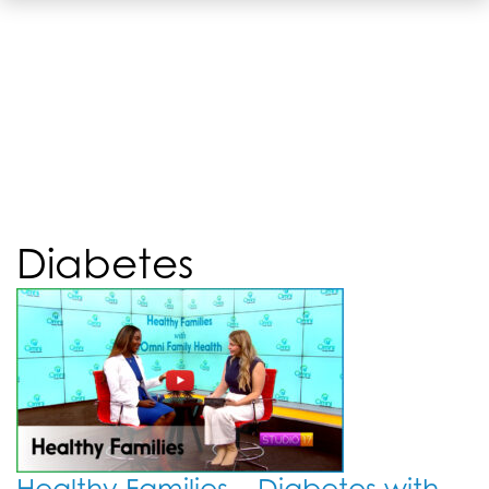
Diabetes