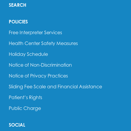
SEARCH
POLICIES
Free Interpreter Services
Health Center Safety Measures
Holiday Schedule
Notice of Non-Discrimination
Notice of Privacy Practices
Sliding Fee Scale and Financial Assistance
Patient’s Rights
Public Charge
SOCIAL