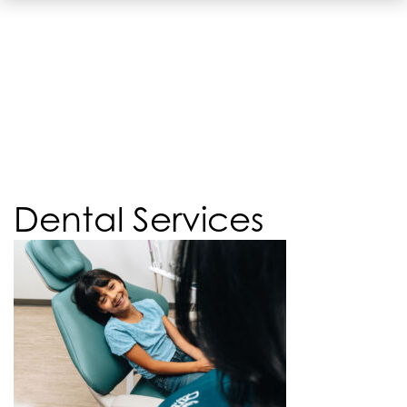
Dental Services