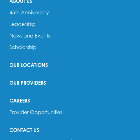
ABOUT US
45th Anniversary
Leadership
News and Events
Scholarship
OUR LOCATIONS
OUR PROVIDERS
CAREERS
Provider Opportunities
CONTACT US