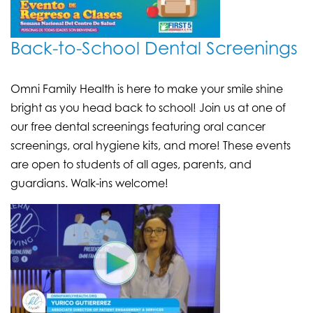
Back-to-School Dental Screenings
Omni Family Health is here to make your smile shine
bright as you head back to school! Join us at one of
our free dental screenings featuring oral cancer
screenings, oral hygiene kits, and more! These events
are open to students of all ages, parents, and
guardians. Walk-ins welcome!