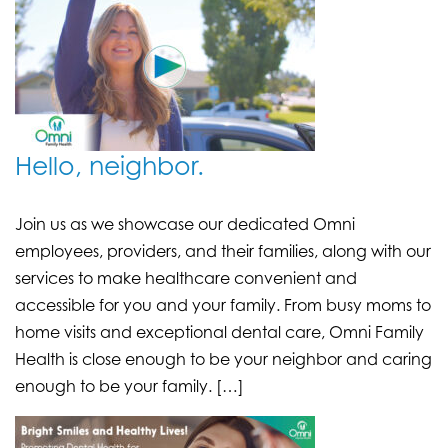
Hello, neighbor.
Join us as we showcase our dedicated Omni
employees, providers, and their families, along with our
services to make healthcare convenient and
accessible for you and your family. From busy moms to
home visits and exceptional dental care, Omni Family
Health is close enough to be your neighbor and caring
enough to be your family. […]