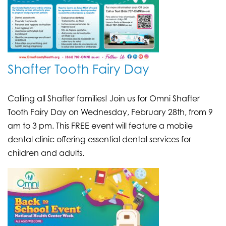
Shafter Tooth Fairy Day
Calling all Shafter families! Join us for Omni Shafter
Tooth Fairy Day on Wednesday, February 28th, from 9
am to 3 pm. This FREE event will feature a mobile
dental clinic offering essential dental services for
children and adults.