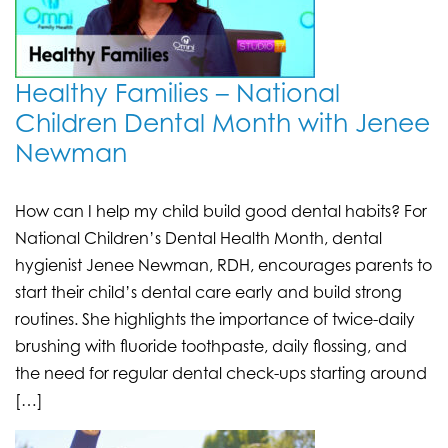
Healthy Families – National
Children Dental Month with Jenee
Newman
How can I help my child build good dental habits? For
National Children’s Dental Health Month, dental
hygienist Jenee Newman, RDH, encourages parents to
start their child’s dental care early and build strong
routines. She highlights the importance of twice-daily
brushing with fluoride toothpaste, daily flossing, and
the need for regular dental check-ups starting around
[…]