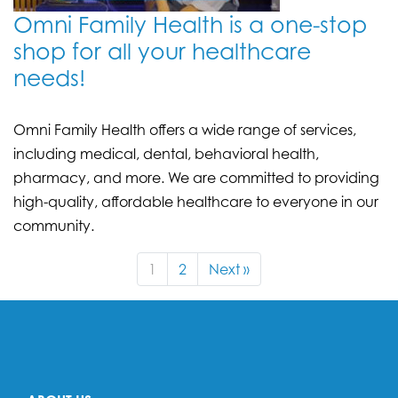
Omni Family Health is a one-stop
shop for all your healthcare
needs!
Omni Family Health offers a wide range of services,
including medical, dental, behavioral health,
pharmacy, and more. We are committed to providing
high-quality, affordable healthcare to everyone in our
community.
1
2
Next »