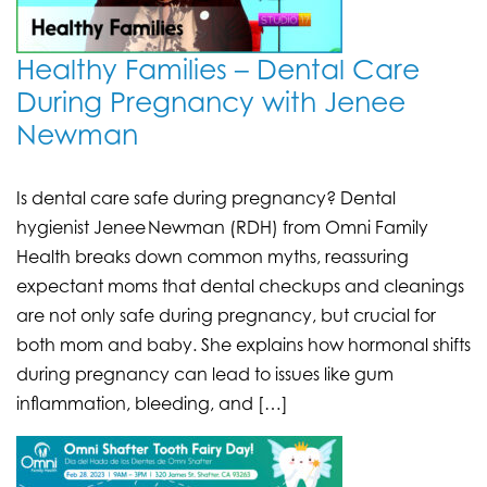
Healthy Families – Dental Care
During Pregnancy with Jenee
Newman
Is dental care safe during pregnancy? Dental
hygienist Jenee Newman (RDH) from Omni Family
Health breaks down common myths, reassuring
expectant moms that dental checkups and cleanings
are not only safe during pregnancy, but crucial for
both mom and baby. She explains how hormonal shifts
during pregnancy can lead to issues like gum
inflammation, bleeding, and […]