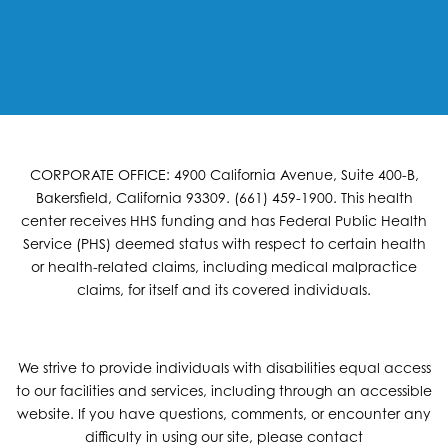
CORPORATE OFFICE: 4900 California Avenue, Suite 400-B,
Bakersfield, California 93309. (661) 459-1900. This health
center receives HHS funding and has Federal Public Health
Service (PHS) deemed status with respect to certain health
or health-related claims, including medical malpractice
claims, for itself and its covered individuals.
We strive to provide individuals with disabilities equal access
to our facilities and services, including through an accessible
website. If you have questions, comments, or encounter any
difficulty in using our site, please contact