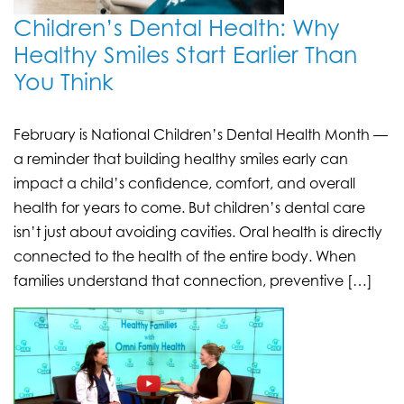
Children’s Dental Health: Why
Healthy Smiles Start Earlier Than
You Think
February is National Children’s Dental Health Month —
a reminder that building healthy smiles early can
impact a child’s confidence, comfort, and overall
health for years to come. But children’s dental care
isn’t just about avoiding cavities. Oral health is directly
connected to the health of the entire body. When
families understand that connection, preventive […]