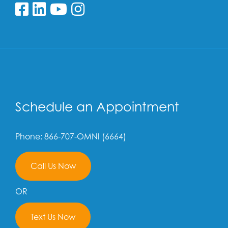
Follow us on Facebook
Follow us on Linkedin
Follow us on YouTube
Follow us on Insta
Schedule an Appointment
Phone: 866-707-OMNI (6664)
Call Us Now
OR
Text Us Now