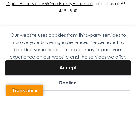
DigitalAccessibility@OmniFamilyHealth.org
or call us at 661-
459-1900
Our website uses cookies from third-party services to
Copyright © 2026 Omni Family Health – Official Site. All rights
improve your browsing experience. Please note that
reserved.
Web Design
by
Digital Attic
.
blocking some types of cookies may impact your
experience on our website and the services we offer.
Accept
Decline
Translate »