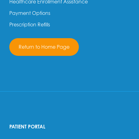
Healthcare Enrollment Assistance
Payment Options
Prescription Refills
Return to Home Page
PATIENT PORTAL