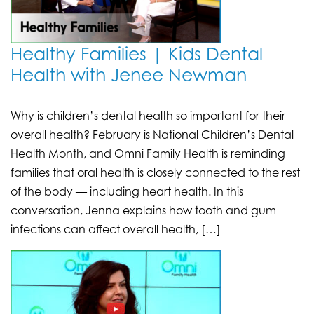
Healthy Families | Kids Dental
Health with Jenee Newman
Why is children’s dental health so important for their
overall health? February is National Children’s Dental
Health Month, and Omni Family Health is reminding
families that oral health is closely connected to the rest
of the body — including heart health. In this
conversation, Jenna explains how tooth and gum
infections can affect overall health, […]