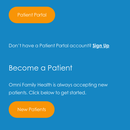
Patient Portal
Don’t have a Patient Portal account?
Sign Up
Become a Patient
Omni Family Health is always accepting new
patients. Click below to get started.
New Patients