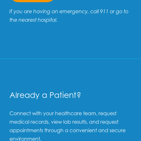
If you are having an emergency, call 911 or go to
the nearest hospital.
Already a Patient?
Connect with your healthcare team, request
medical records, view lab results, and request
appointments through a convenient and secure
environment.