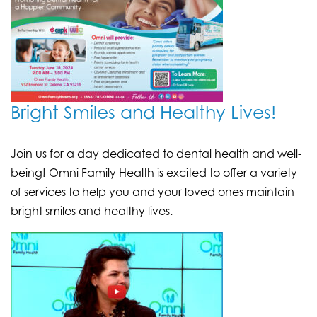
Bright Smiles and Healthy Lives!
Join us for a day dedicated to dental health and well-
being! Omni Family Health is excited to offer a variety
of services to help you and your loved ones maintain
bright smiles and healthy lives.