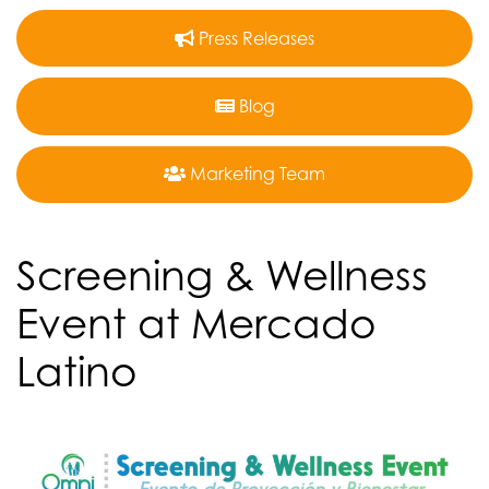
Press Releases
Blog
Marketing Team
Screening & Wellness
Event at Mercado
Latino