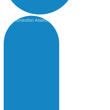
Immunization Assistance