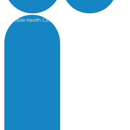
Mobile Health Clinic