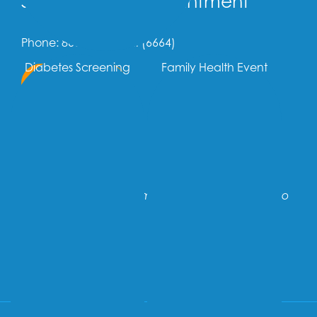
Schedule an Appointment
Phone: 866-707-OMNI (6664)
Diabetes Screening
Family Health Event
Call Us Now
OR
Text Us Now
If you are having an emergency, call 911 or go to
the nearest hospital.