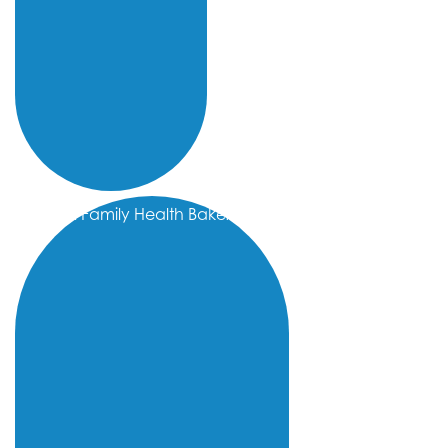
Omni Family Health Bakersfield