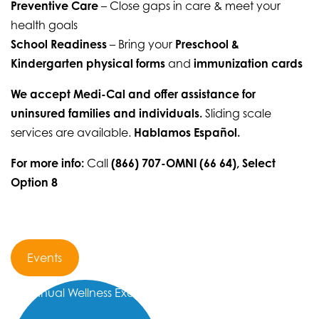
Preventive Care
– Close gaps in care & meet your
health goals
School Readiness
– Bring your
Preschool &
Kindergarten physical forms
and
immunization cards
We accept Medi-Cal and offer assistance for
uninsured families and individuals.
Sliding scale
services are available.
Hablamos Español.
For more info:
Call
(866) 707-OMNI (66 64), Select
Option 8
Events
Annual Wellness Exam