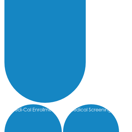
Medi-Cal Enrollment
Medical Screenings