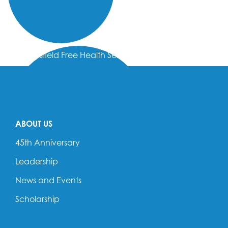
Bakersfield Free Health Services
ABOUT US
45th Anniversary
Leadership
News and Events
Scholarship