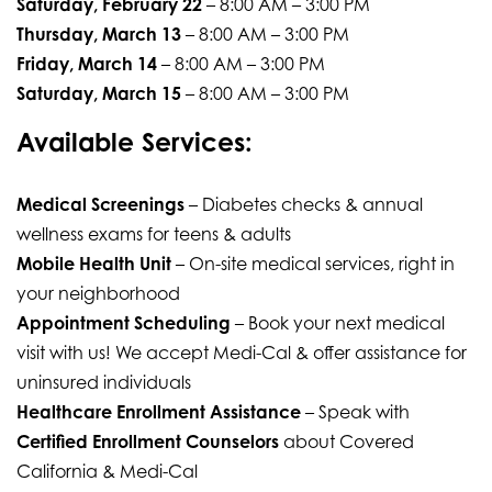
Saturday, February 22
– 8:00 AM – 3:00 PM
Thursday, March 13
– 8:00 AM – 3:00 PM
Friday, March 14
– 8:00 AM – 3:00 PM
Saturday, March 15
– 8:00 AM – 3:00 PM
Available Services:
Medical Screenings
– Diabetes checks & annual
wellness exams for teens & adults
Mobile Health Unit
– On-site medical services, right in
your neighborhood
Appointment Scheduling
– Book your next medical
visit with us! We accept Medi-Cal & offer assistance for
uninsured individuals
Healthcare Enrollment Assistance
– Speak with
Certified Enrollment Counselors
about Covered
California & Medi-Cal