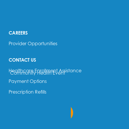
OUR LOCATIONS
OUR PROVIDERS
CAREERS
Provider Opportunities
CONTACT US
Healthcare Enrollment Assistance
Community Health Event
Payment Options
Prescription Refills
Return to Home Page