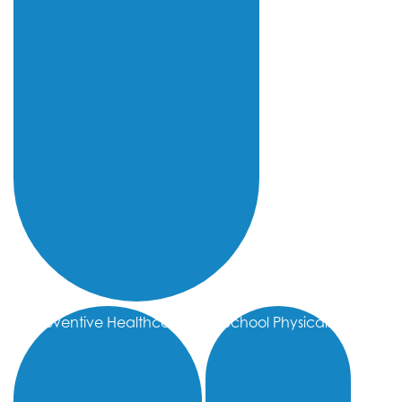
Preventive Healthcare
School Physicals