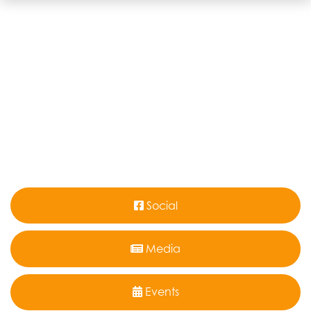
Social
Media
Events