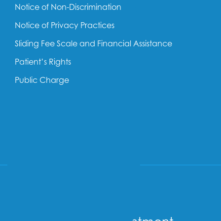
Notice of Non-Discrimination
Notice of Privacy Practices
Sliding Fee Scale and Financial Assistance
Patient’s Rights
Public Charge
SOCIAL
Follow us on Facebook
Follow us on Linkedin
Follow us on YouTube
Follow us on Insta