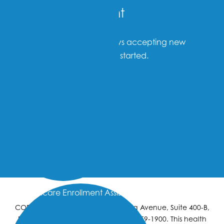
Become a Patient
Omni Family Health is always accepting new
patients. Click below to get started.
New Patients
Healthcare Enrollment Assistance
CORPORATE OFFICE: 4900 California Avenue, Suite 400-B,
Bakersfield, California 93309. (661) 459-1900. This health