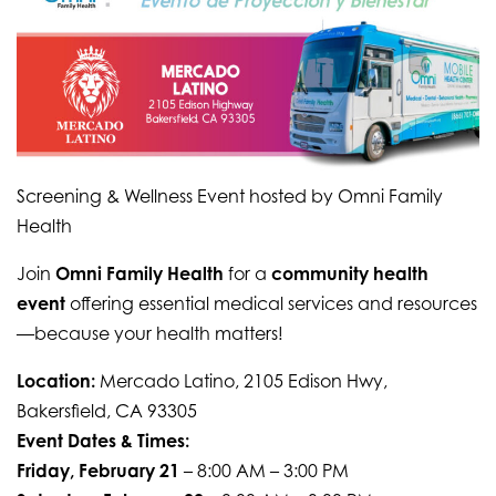
Screening & Wellness Event hosted by Omni Family
Health
Join
Omni Family Health
for a
community health
event
offering essential medical services and resources
—because your health matters!
Location:
Mercado Latino, 2105 Edison Hwy,
Bakersfield, CA 93305
Event Dates & Times:
Friday, February 21
– 8:00 AM – 3:00 PM