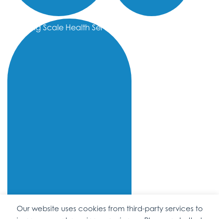
Sliding Scale Health Services
Our website uses cookies from third-party services to