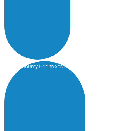
Kern County Health Screenings