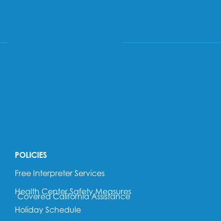
PATIENT PORTAL
SEARCH
POLICIES
Free Interpreter Services
Health Center Safety Measures
Covered California Assistance
Holiday Schedule