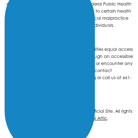
center receives HHS funding and has Federal Public Health
Service (PHS) deemed status with respect to certain health
or health-related claims, including medical malpractice
claims, for itself and its covered individuals.
We strive to provide individuals with disabilities equal access
to our facilities and services, including through an accessible
website. If you have questions, comments, or encounter any
difficulty in using our site, please contact
DigitalAccessibility@OmniFamilyHealth.org
or call us at 661-
459-1900
Copyright © 2026 Omni Family Health – Official Site. All rights
reserved.
Web Design
by
Digital Attic
.