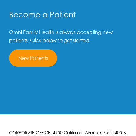
Become a Patient
Omni Family Health is always accepting new
patients. Click below to get started.
New Patients
CORPORATE OFFICE: 4900 California Avenue, Suite 400-B,