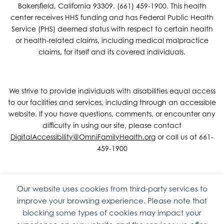
Bakersfield, California 93309. (661) 459-1900. This health
center receives HHS funding and has Federal Public Health
Service (PHS) deemed status with respect to certain health
or health-related claims, including medical malpractice
claims, for itself and its covered individuals.
We strive to provide individuals with disabilities equal access
to our facilities and services, including through an accessible
website. If you have questions, comments, or encounter any
difficulty in using our site, please contact
DigitalAccessibility@OmniFamilyHealth.org
or call us at 661-
459-1900
Our website uses cookies from third-party services to
Copyright © 2026 Omni Family Health – Official Site. All rights
improve your browsing experience. Please note that
reserved.
Web Design
by
Digital Attic
.
blocking some types of cookies may impact your