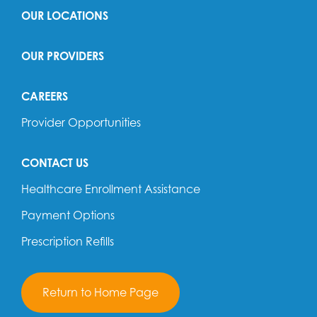
OUR LOCATIONS
OUR PROVIDERS
CAREERS
Provider Opportunities
CONTACT US
Healthcare Enrollment Assistance
Payment Options
Prescription Refills
Return to Home Page