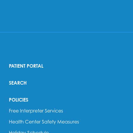
PATIENT PORTAL
SEARCH
POLICIES
Free Interpreter Services
Health Center Safety Measures
Holiday Schedule