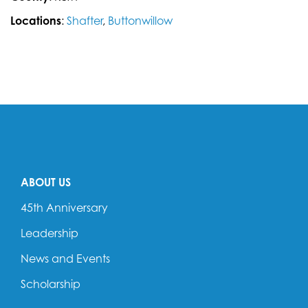
Locations
:
Shafter
,
Buttonwillow
ABOUT US
45th Anniversary
Leadership
News and Events
Scholarship