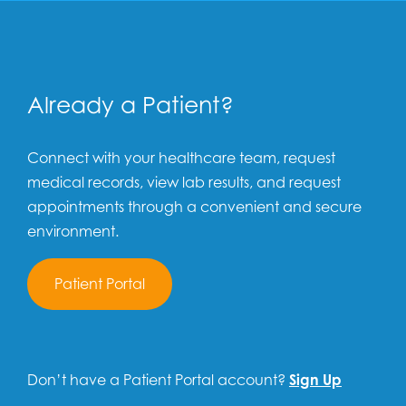
Already a Patient?
Connect with your healthcare team, request
medical records, view lab results, and request
appointments through a convenient and secure
environment.
Patient Portal
Don’t have a Patient Portal account?
Sign Up