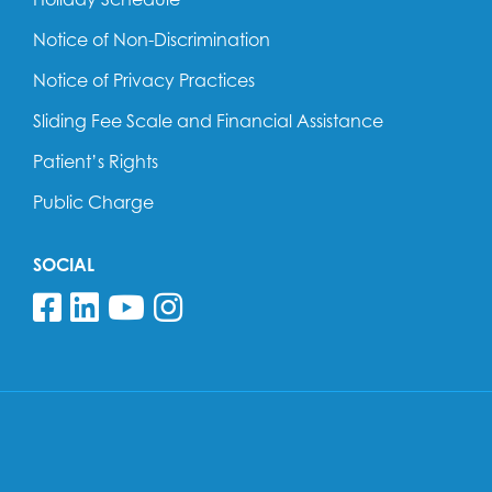
Notice of Non-Discrimination
Notice of Privacy Practices
Sliding Fee Scale and Financial Assistance
Patient’s Rights
Public Charge
SOCIAL
Follow us on Facebook
Follow us on Linkedin
Follow us on YouTube
Follow us on Insta