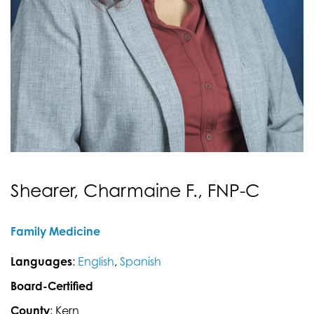
Shearer, Charmaine F., FNP-C
Family Medicine
Languages
:
English
,
Spanish
Board-Certified
County
: Kern