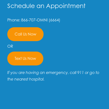
Schedule an Appointment
Phone: 866-707-OMNI (6664)
Call Us Now
OR
Text Us Now
If you are having an emergency, call 911 or go to
the nearest hospital.