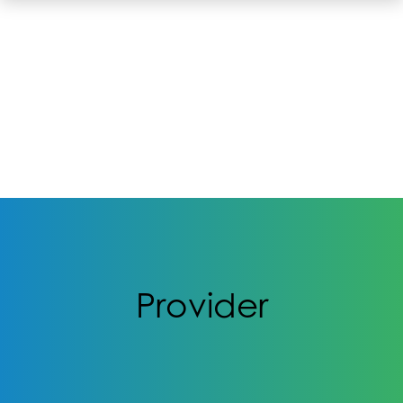
Provider