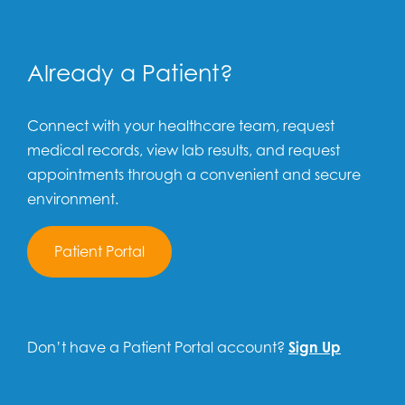
Already a Patient?
Connect with your healthcare team, request
medical records, view lab results, and request
appointments through a convenient and secure
environment.
Patient Portal
Don’t have a Patient Portal account?
Sign Up