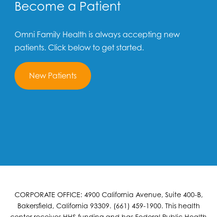
Become a Patient
Omni Family Health is always accepting new
patients. Click below to get started.
New Patients
CORPORATE OFFICE: 4900 California Avenue, Suite 400-B,
Bakersfield, California 93309. (661) 459-1900. This health
center receives HHS funding and has Federal Public Health