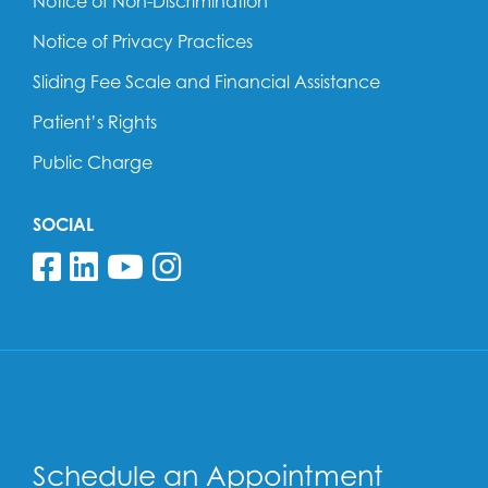
Notice of Non-Discrimination
Notice of Privacy Practices
Sliding Fee Scale and Financial Assistance
Patient’s Rights
Public Charge
SOCIAL
Follow us on Facebook
Follow us on Linkedin
Follow us on YouTube
Follow us on Insta
Schedule an Appointment