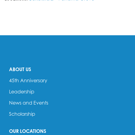
ABOUT US
45th Anniversary
Leadership
News and Events
Scholarship
OUR LOCATIONS