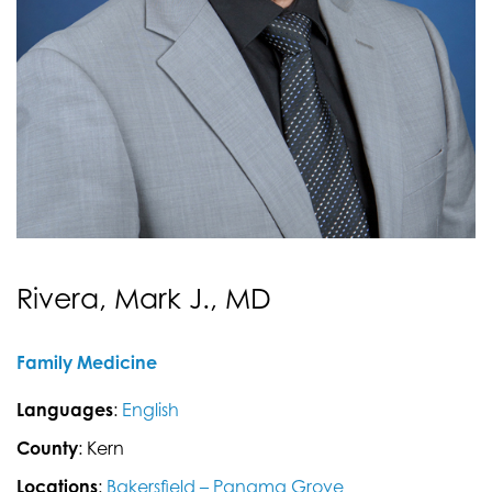
Rivera, Mark J., MD
Family Medicine
Languages
:
English
County
: Kern
Locations
:
Bakersfield – Panama Grove