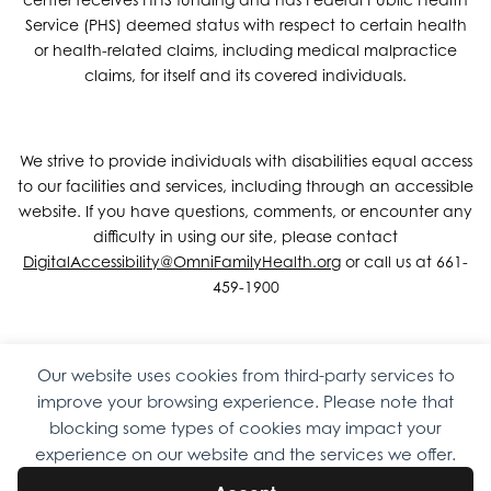
Service (PHS) deemed status with respect to certain health
or health-related claims, including medical malpractice
claims, for itself and its covered individuals.
We strive to provide individuals with disabilities equal access
to our facilities and services, including through an accessible
website. If you have questions, comments, or encounter any
difficulty in using our site, please contact
DigitalAccessibility@OmniFamilyHealth.org
or call us at 661-
459-1900
Our website uses cookies from third-party services to
Copyright © 2026 Omni Family Health – Official Site. All rights
improve your browsing experience. Please note that
reserved.
Web Design
by
Digital Attic
.
blocking some types of cookies may impact your
experience on our website and the services we offer.