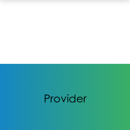
Provider