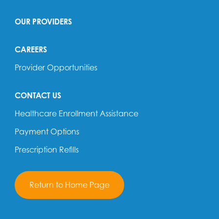
OUR PROVIDERS
CAREERS
Provider Opportunities
CONTACT US
Healthcare Enrollment Assistance
Payment Options
Prescription Refills
Return to Home Page