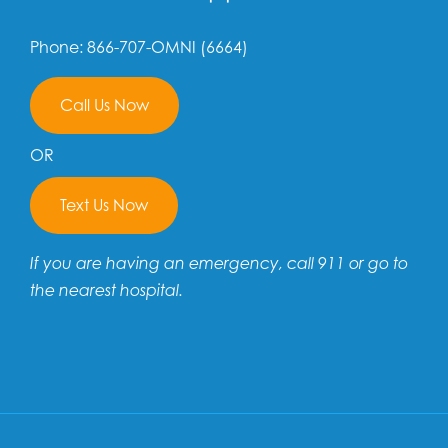
Phone: 866-707-OMNI (6664)
Call Us Now
OR
Text Us Now
If you are having an emergency, call 911 or go to
the nearest hospital.