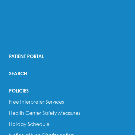
PATIENT PORTAL
SEARCH
POLICIES
Free Interpreter Services
Health Center Safety Measures
Holiday Schedule