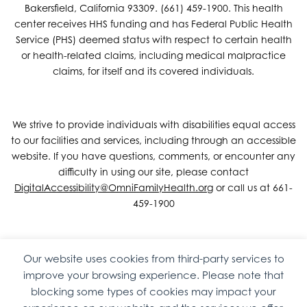
Bakersfield, California 93309. (661) 459-1900. This health
center receives HHS funding and has Federal Public Health
Service (PHS) deemed status with respect to certain health
or health-related claims, including medical malpractice
claims, for itself and its covered individuals.
We strive to provide individuals with disabilities equal access
to our facilities and services, including through an accessible
website. If you have questions, comments, or encounter any
difficulty in using our site, please contact
DigitalAccessibility@OmniFamilyHealth.org
or call us at 661-
459-1900
Our website uses cookies from third-party services to
Copyright © 2026 Omni Family Health – Official Site. All rights
improve your browsing experience. Please note that
reserved.
Web Design
by
Digital Attic
.
blocking some types of cookies may impact your