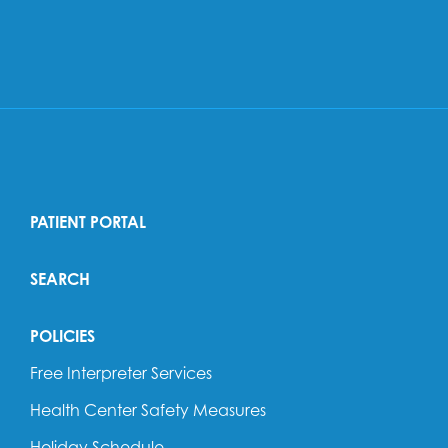
PATIENT PORTAL
SEARCH
POLICIES
Free Interpreter Services
Health Center Safety Measures
Holiday Schedule