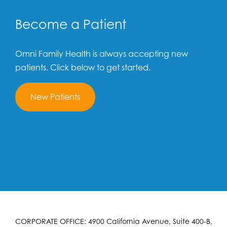
Become a Patient
Omni Family Health is always accepting new
patients. Click below to get started.
New Patients
CORPORATE OFFICE: 4900 California Avenue, Suite 400-B,