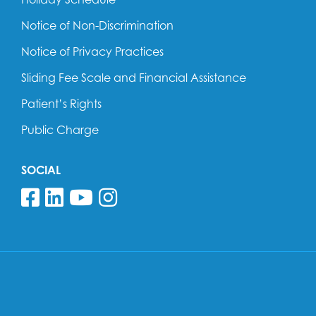
Notice of Non-Discrimination
Notice of Privacy Practices
Sliding Fee Scale and Financial Assistance
Patient’s Rights
Public Charge
SOCIAL
Follow us on Facebook
Follow us on Linkedin
Follow us on YouTube
Follow us on Insta