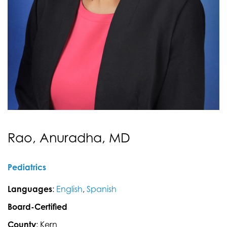
Rao, Anuradha, MD
Pediatrics
Languages
:
English
,
Spanish
Board-Certified
County
: Kern