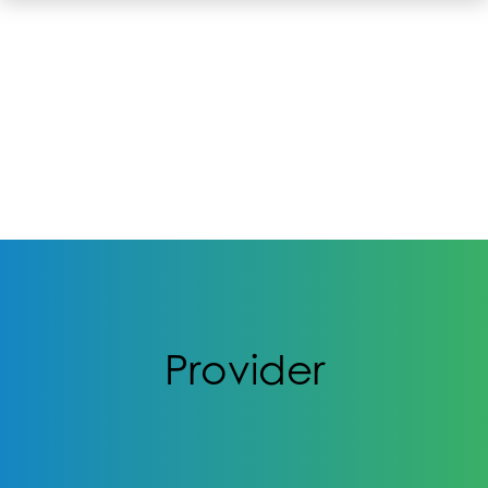
Provider