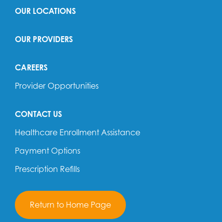
OUR LOCATIONS
OUR PROVIDERS
CAREERS
Provider Opportunities
CONTACT US
Healthcare Enrollment Assistance
Payment Options
Prescription Refills
Return to Home Page