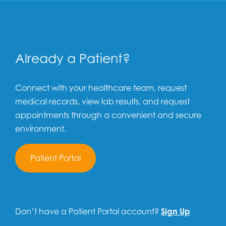
Already a Patient?
Connect with your healthcare team, request
medical records, view lab results, and request
appointments through a convenient and secure
environment.
Patient Portal
Don’t have a Patient Portal account?
Sign Up