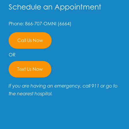
Schedule an Appointment
Phone: 866-707-OMNI (6664)
Call Us Now
OR
Text Us Now
If you are having an emergency, call 911 or go to
the nearest hospital.