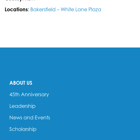
Locations
:
Bakersfield – White Lane Plaza
ABOUT US
45th Anniversary
Leadership
News and Events
Scholarship