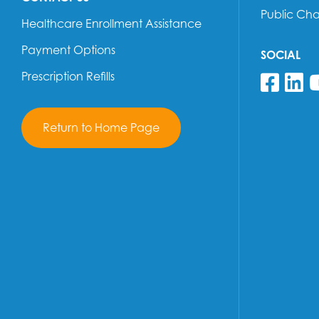
Public Ch
Healthcare Enrollment Assistance
Payment Options
SOCIAL
Prescription Refills
Fol
F
Return to Home Page