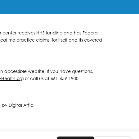
lth center receives HHS funding and has Federal
al malpractice claims, for itself and its covered
 an accessible website. If you have questions,
yHealth.org
or call us at 661-459-1900
n
by
Digital Attic
.