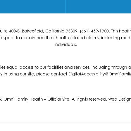
e 400-B, Bakersfield, California 93309. (661) 459-1900. This hea
espect to certain health or health-related claims, including medic
individuals.
ities equal access to our facilities and services, including through
y in using our site, please contact
DigitalAccessibility@OmniFamil
 Omni Family Health – Official Site. All rights reserved.
Web Desig