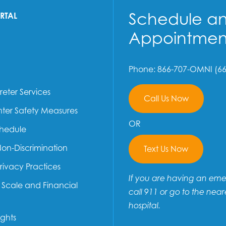
Schedule a
ORTAL
Appointmen
Phone: 866-707-OMNI (66
reter Services
Call Us Now
ter Safety Measures
OR
chedule
Non-Discrimination
Text Us Now
Privacy Practices
If you are having an em
e Scale and Financial
call 911 or go to the near
hospital.
ights