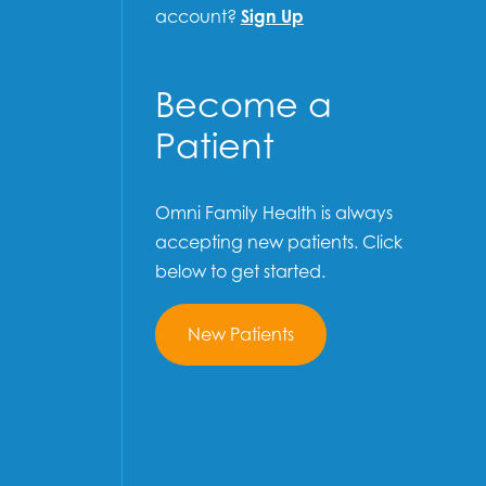
account?
Sign Up
Become a
Patient
Omni Family Health is always
accepting new patients. Click
below to get started.
New Patients