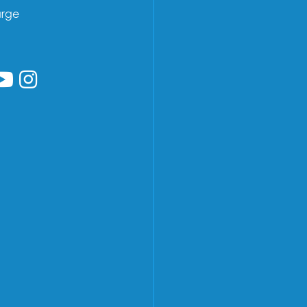
arge
low us on Facebook
ollow us on Linkedin
Follow us on YouTube
Follow us on Instagram