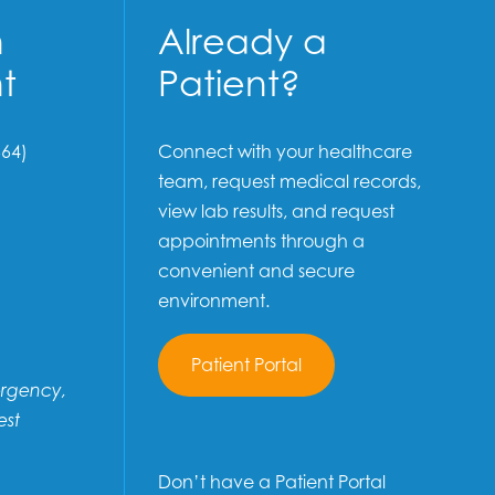
n
Already a
t
Patient?
64)
Connect with your healthcare
team, request medical records,
view lab results, and request
appointments through a
convenient and secure
environment.
Patient Portal
ergency,
est
Don’t have a Patient Portal