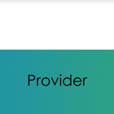
Provider