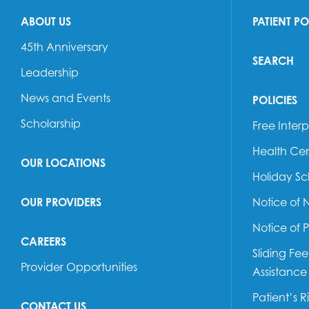
ABOUT US
PATIENT P
45th Anniversary
SEARCH
Leadership
News and Events
POLICIES
Scholarship
Free Interp
Health Cen
OUR LOCATIONS
Holiday S
OUR PROVIDERS
Notice of 
Notice of 
CAREERS
Sliding Fe
Provider Opportunities
Assistance
Patient’s R
CONTACT US