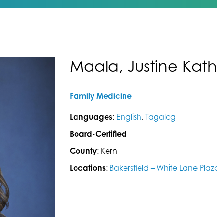
Maala, Justine Kath
Family Medicine
Languages
:
English
,
Tagalog
Board-Certified
County
: Kern
Locations
:
Bakersfield – White Lane Plaz