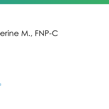
erine M., FNP-C
a