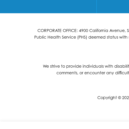
CORPORATE OFFICE: 4900 California Avenue, Suit
Public Health Service (PHS) deemed status with r
We strive to provide individuals with disabil
comments, or encounter any difficult
Copyright © 2026