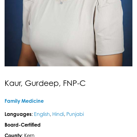
Kaur, Gurdeep, FNP-C
Family Medicine
Languages
:
English
,
Hindi
,
Punjabi
Board-Certified
County
: Kern