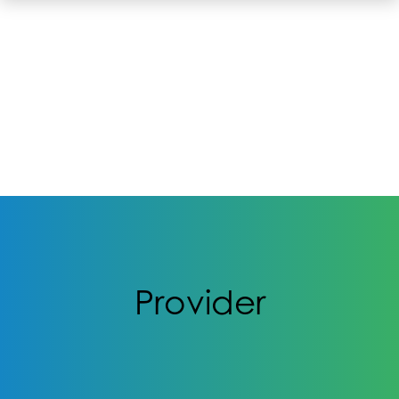
Provider