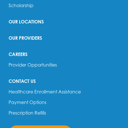
Scholarship
OUR LOCATIONS
OUR PROVIDERS
CAREERS
Provider Opportunities
CONTACT US
Healthcare Enrollment Assistance
Payment Options
Prescription Refills