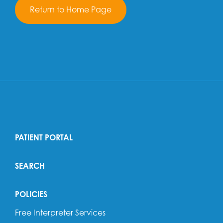
Return to Home Page
PATIENT PORTAL
SEARCH
POLICIES
Free Interpreter Services