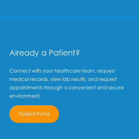
Already a Patient?
Connect with your healthcare team, request
medical records, view lab results, and request
appointments through a convenient and secure
environment.
Patient Portal