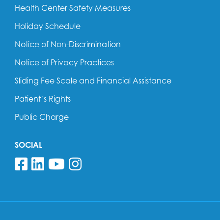
Health Center Safety Measures
Holiday Schedule
Notice of Non-Discrimination
Notice of Privacy Practices
Sliding Fee Scale and Financial Assistance
Patient’s Rights
Public Charge
SOCIAL
Follow us on Facebook
Follow us on Linkedin
Follow us on YouTube
Follow us on Insta