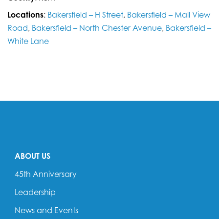
Locations
:
Bakersfield – H Street
,
Bakersfield – Mall View
Road
,
Bakersfield – North Chester Avenue
,
Bakersfield –
White Lane
ABOUT US
45th Anniversary
Leadership
News and Events