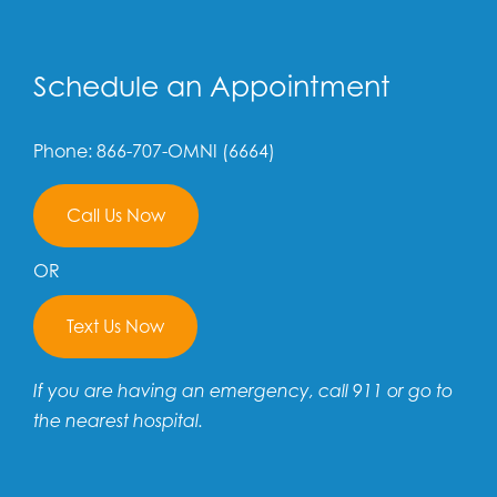
Schedule an Appointment
Phone: 866-707-OMNI (6664)
Call Us Now
OR
Text Us Now
If you are having an emergency, call 911 or go to
the nearest hospital.