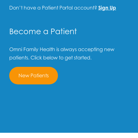
Don’t have a Patient Portal account?
Sign Up
Become a Patient
Omni Family Health is always accepting new
patients. Click below to get started.
New Patients