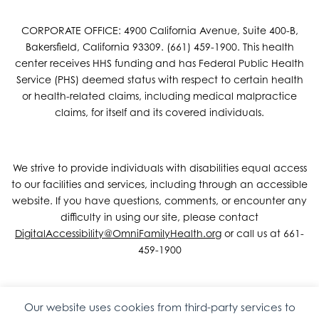
CORPORATE OFFICE: 4900 California Avenue, Suite 400-B,
Bakersfield, California 93309. (661) 459-1900. This health
center receives HHS funding and has Federal Public Health
Service (PHS) deemed status with respect to certain health
or health-related claims, including medical malpractice
claims, for itself and its covered individuals.
We strive to provide individuals with disabilities equal access
to our facilities and services, including through an accessible
website. If you have questions, comments, or encounter any
difficulty in using our site, please contact
DigitalAccessibility@OmniFamilyHealth.org
or call us at 661-
459-1900
Our website uses cookies from third-party services to
Copyright © 2026 Omni Family Health – Official Site. All rights