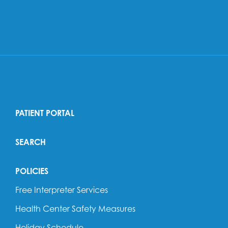
PATIENT PORTAL
SEARCH
POLICIES
Free Interpreter Services
Health Center Safety Measures
Holiday Schedule