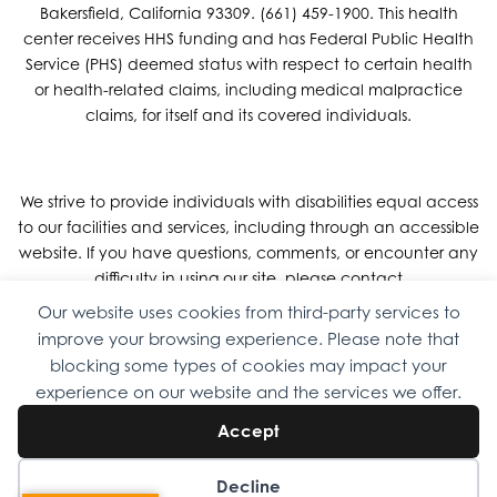
Bakersfield, California 93309. (661) 459-1900. This health
center receives HHS funding and has Federal Public Health
Service (PHS) deemed status with respect to certain health
or health-related claims, including medical malpractice
claims, for itself and its covered individuals.
We strive to provide individuals with disabilities equal access
to our facilities and services, including through an accessible
website. If you have questions, comments, or encounter any
difficulty in using our site, please contact
DigitalAccessibility@OmniFamilyHealth.org
or call us at 661-
Our website uses cookies from third-party services to
459-1900
improve your browsing experience. Please note that
blocking some types of cookies may impact your
experience on our website and the services we offer.
Copyright © 2026 Omni Family Health – Official Site. All rights
Accept
reserved.
Web Design
by
Digital Attic
.
Decline