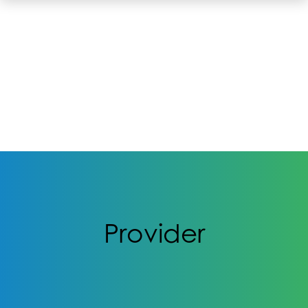
Provider