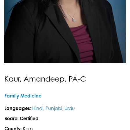
Kaur, Amandeep, PA-C
Family Medicine
Languages
:
Hindi
,
Punjabi
,
Urdu
Board-Certified
County
: Kern