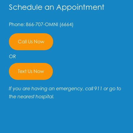
Schedule an Appointment
Phone: 866-707-OMNI (6664)
Call Us Now
OR
Text Us Now
If you are having an emergency, call 911 or go to
the nearest hospital.