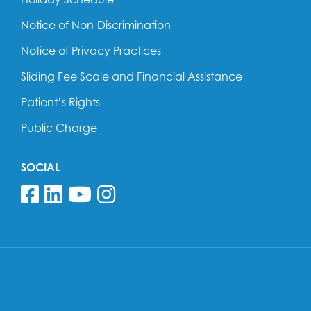
Notice of Non-Discrimination
Notice of Privacy Practices
Sliding Fee Scale and Financial Assistance
Patient’s Rights
Public Charge
SOCIAL
Follow us on Facebook
Follow us on Linkedin
Follow us on YouTube
Follow us on Insta