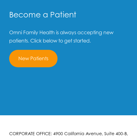
Become a Patient
Omni Family Health is always accepting new
patients. Click below to get started.
New Patients
CORPORATE OFFICE: 4900 California Avenue, Suite 400-B,