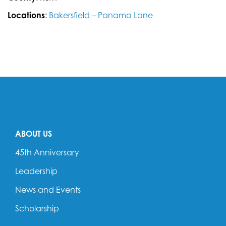
Locations
:
Bakersfield – Panama Lane
ABOUT US
45th Anniversary
Leadership
News and Events
Scholarship