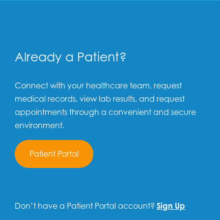
Already a Patient?
Connect with your healthcare team, request
medical records, view lab results, and request
appointments through a convenient and secure
environment.
Patient Portal
Don’t have a Patient Portal account?
Sign Up