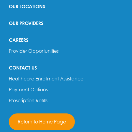
OUR LOCATIONS
OUR PROVIDERS
CAREERS
Provider Opportunities
CONTACT US
Healthcare Enrollment Assistance
Payment Options
Prescription Refills
Return to Home Page