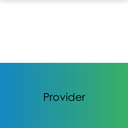
Provider