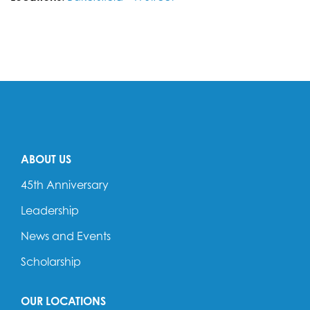
ABOUT US
45th Anniversary
Leadership
News and Events
Scholarship
OUR LOCATIONS