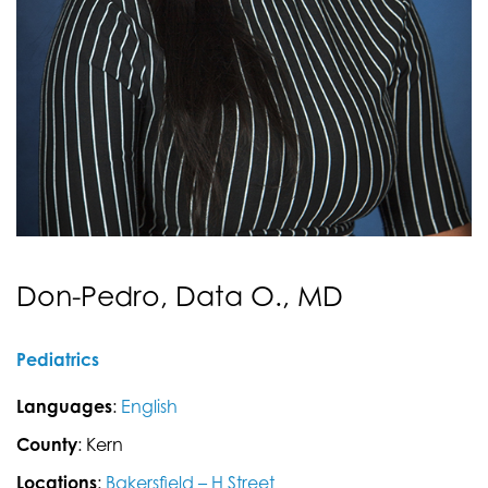
Don-Pedro, Data O., MD
Pediatrics
Languages
:
English
County
: Kern
Locations
:
Bakersfield – H Street