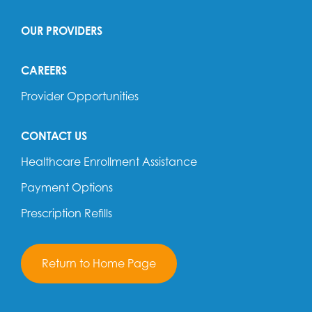
OUR PROVIDERS
CAREERS
Provider Opportunities
CONTACT US
Healthcare Enrollment Assistance
Payment Options
Prescription Refills
Return to Home Page