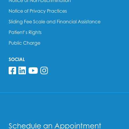
Notice of Non-Discrimination
Notice of Privacy Practices
Sliding Fee Scale and Financial Assistance
Patient’s Rights
Public Charge
SOCIAL
Follow us on Facebook
Follow us on Linkedin
Follow us on YouTube
Follow us on Insta
Schedule an Appointment