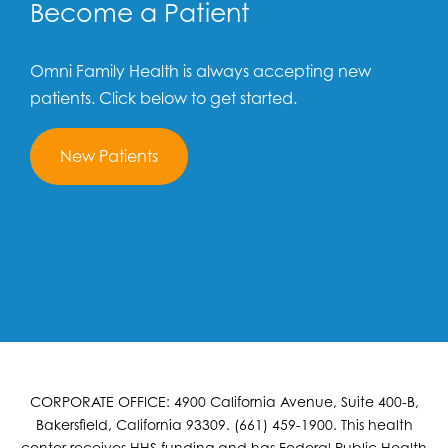
Become a Patient
Omni Family Health is always accepting new
patients. Click below to get started.
New Patients
CORPORATE OFFICE: 4900 California Avenue, Suite 400-B,
Bakersfield, California 93309. (661) 459-1900. This health
center receives HHS funding and has Federal Public Health