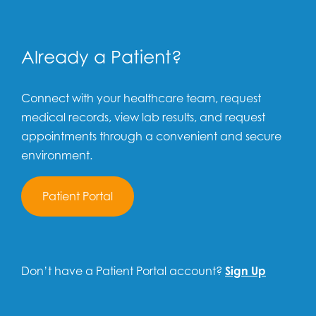
Already a Patient?
Connect with your healthcare team, request
medical records, view lab results, and request
appointments through a convenient and secure
environment.
Patient Portal
Don’t have a Patient Portal account?
Sign Up