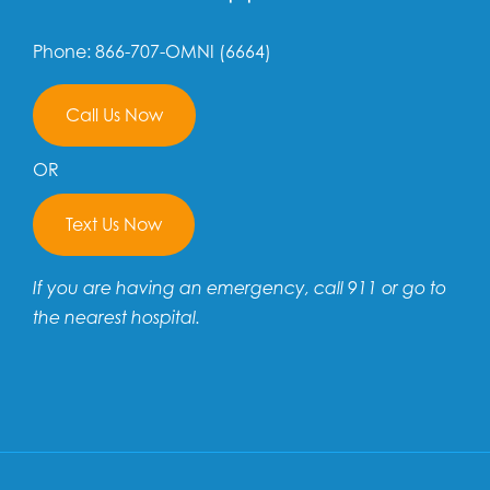
Phone: 866-707-OMNI (6664)
Call Us Now
OR
Text Us Now
If you are having an emergency, call 911 or go to
the nearest hospital.