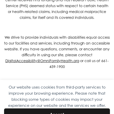
Service (PHS) deemed status with respect to certain health
or health-related claims, including medical malpractice
claims, for itself and its covered individuals.
We strive to provide individuals with disabilities equal access
to our facilities and services, including through an accessible
website. If you have questions, comments, or encounter any
difficulty in using our site, please contact
DigitalAccessibility@OmniFamilyHealth.org
or call us at 661-
459-1900
Our website uses cookies from third-party services to
Copyright © 2026 Omni Family Health – Official Site. All rights
improve your browsing experience. Please note that
reserved.
Web Design
by
Digital Attic
.
blocking some types of cookies may impact your
experience on our website and the services we offer.