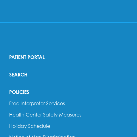
PATIENT PORTAL
SEARCH
POLICIES
Free Interpreter Services
Health Center Safety Measures
Holiday Schedule