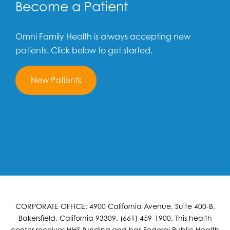
Become a Patient
Omni Family Health is always accepting new
patients. Click below to get started.
New Patients
CORPORATE OFFICE: 4900 California Avenue, Suite 400-B,
Bakersfield, California 93309. (661) 459-1900. This health
center receives HHS funding and has Federal Public Health