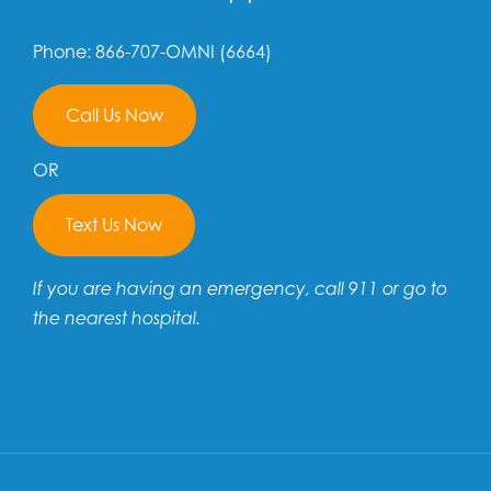
Phone: 866-707-OMNI (6664)
Call Us Now
OR
Text Us Now
If you are having an emergency, call 911 or go to
the nearest hospital.