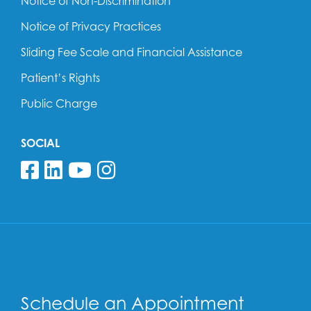
Notice of Non-Discrimination
Notice of Privacy Practices
Sliding Fee Scale and Financial Assistance
Patient’s Rights
Public Charge
SOCIAL
Follow us on Facebook
Follow us on Linkedin
Follow us on YouTube
Follow us on Insta
Schedule an Appointment