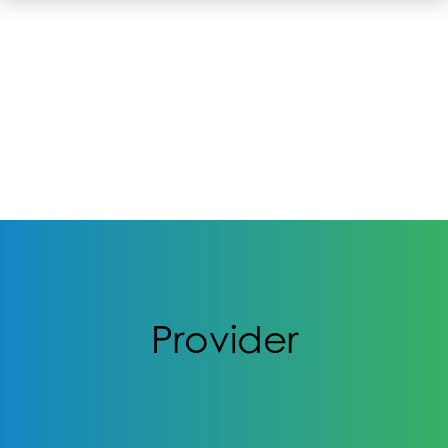
Provider