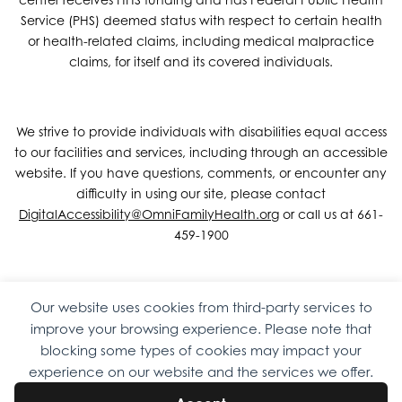
Service (PHS) deemed status with respect to certain health
or health-related claims, including medical malpractice
claims, for itself and its covered individuals.
We strive to provide individuals with disabilities equal access
to our facilities and services, including through an accessible
website. If you have questions, comments, or encounter any
difficulty in using our site, please contact
DigitalAccessibility@OmniFamilyHealth.org
or call us at 661-
459-1900
Our website uses cookies from third-party services to
Copyright © 2026 Omni Family Health – Official Site. All rights
improve your browsing experience. Please note that
reserved.
Web Design
by
Digital Attic
.
blocking some types of cookies may impact your
experience on our website and the services we offer.