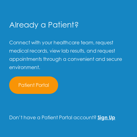
Already a Patient?
Connect with your healthcare team, request
medical records, view lab results, and request
appointments through a convenient and secure
environment.
Patient Portal
Don’t have a Patient Portal account?
Sign Up