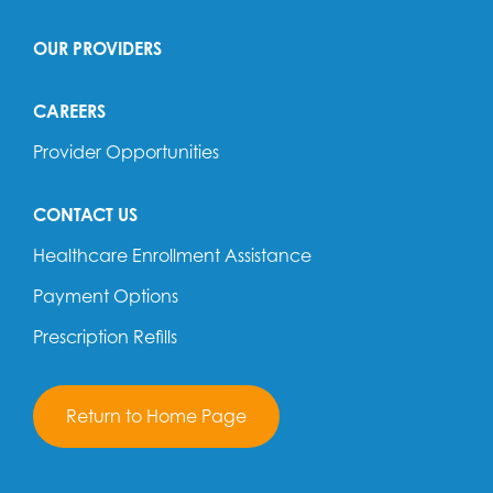
OUR PROVIDERS
CAREERS
Provider Opportunities
CONTACT US
Healthcare Enrollment Assistance
Payment Options
Prescription Refills
Return to Home Page