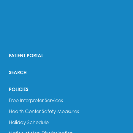
PATIENT PORTAL
SEARCH
POLICIES
Free Interpreter Services
Health Center Safety Measures
Holiday Schedule