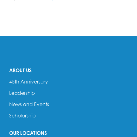
ABOUT US
45th Anniversary
Leadership
News and Events
Scholarship
OUR LOCATIONS