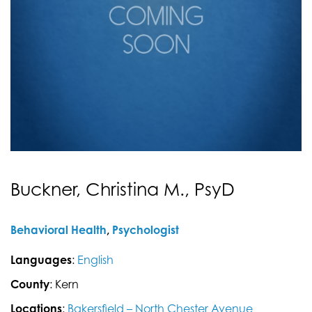
Buckner, Christina M., PsyD
Behavioral Health
,
Psychologist
Languages
:
English
County
: Kern
Locations
:
Bakersfield – North Chester Avenue