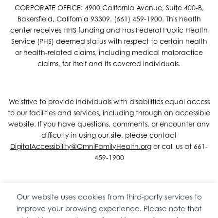
CORPORATE OFFICE: 4900 California Avenue, Suite 400-B,
Bakersfield, California 93309. (661) 459-1900. This health
center receives HHS funding and has Federal Public Health
Service (PHS) deemed status with respect to certain health
or health-related claims, including medical malpractice
claims, for itself and its covered individuals.
We strive to provide individuals with disabilities equal access
to our facilities and services, including through an accessible
website. If you have questions, comments, or encounter any
difficulty in using our site, please contact
DigitalAccessibility@OmniFamilyHealth.org
or call us at 661-
459-1900
Our website uses cookies from third-party services to
Copyright © 2026 Omni Family Health – Official Site. All rights
improve your browsing experience. Please note that
reserved.
Web Design
by
Digital Attic
.