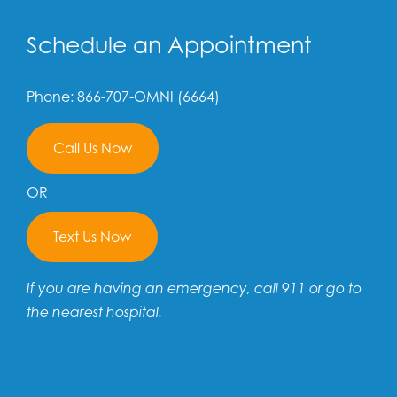
Schedule an Appointment
Phone: 866-707-OMNI (6664)
Call Us Now
OR
Text Us Now
If you are having an emergency, call 911 or go to
the nearest hospital.