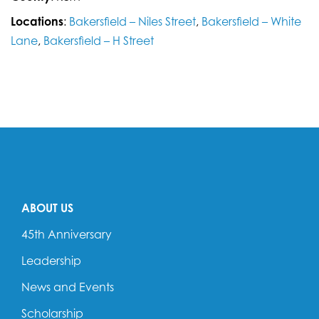
Locations
:
Bakersfield – Niles Street
,
Bakersfield – White
Lane
,
Bakersfield – H Street
ABOUT US
45th Anniversary
Leadership
News and Events
Scholarship