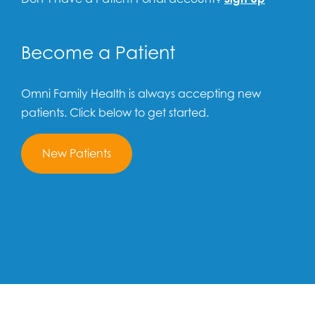
Become a Patient
Omni Family Health is always accepting new
patients. Click below to get started.
New Patients