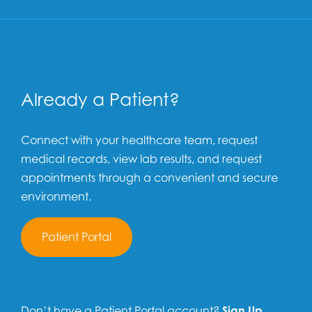
Already a Patient?
Connect with your healthcare team, request
medical records, view lab results, and request
appointments through a convenient and secure
environment.
Patient Portal
Don’t have a Patient Portal account?
Sign Up