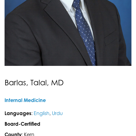
Barlas, Talal, MD
Internal Medicine
Languages
:
English
,
Urdu
Board-Certified
County
: Kern