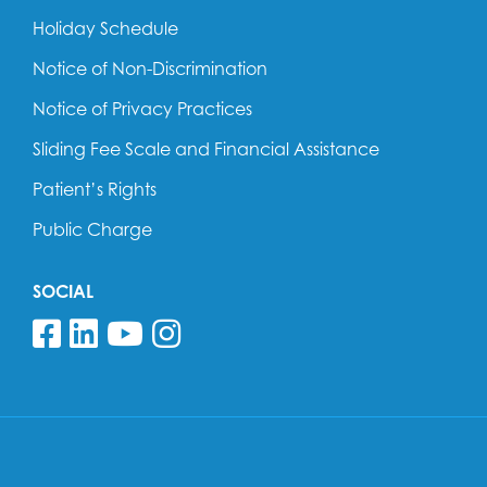
Holiday Schedule
Notice of Non-Discrimination
Notice of Privacy Practices
Sliding Fee Scale and Financial Assistance
Patient’s Rights
Public Charge
SOCIAL
Follow us on Facebook
Follow us on Linkedin
Follow us on YouTube
Follow us on Insta