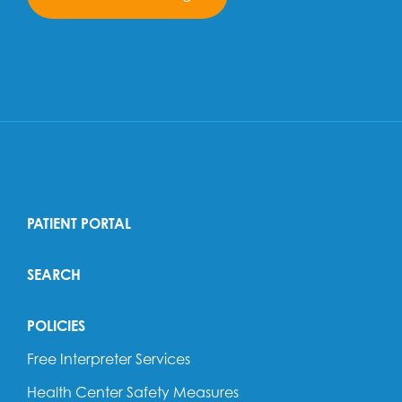
PATIENT PORTAL
SEARCH
POLICIES
Free Interpreter Services
Health Center Safety Measures