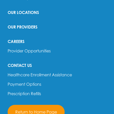
OUR LOCATIONS
OUR PROVIDERS
CAREERS
Provider Opportunities
CONTACT US
Healthcare Enrollment Assistance
Payment Options
Prescription Refills
Return to Home Page