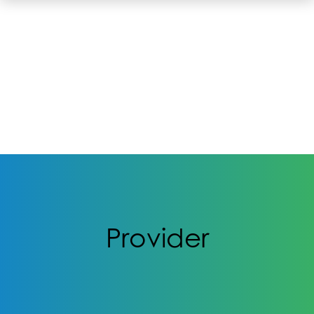
Provider