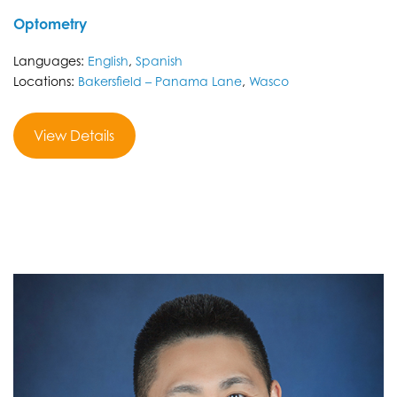
Optometry
Languages:
English
,
Spanish
Locations:
Bakersfield – Panama Lane
,
Wasco
View Details