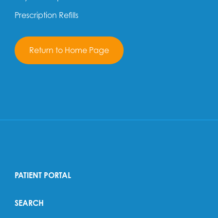
Prescription Refills
Return to Home Page
PATIENT PORTAL
SEARCH