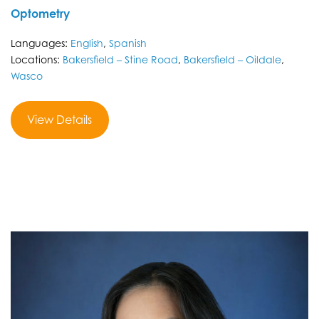
Optometry
Languages:
English
,
Spanish
Locations:
Bakersfield – Stine Road
,
Bakersfield – Oildale
,
Wasco
View Details