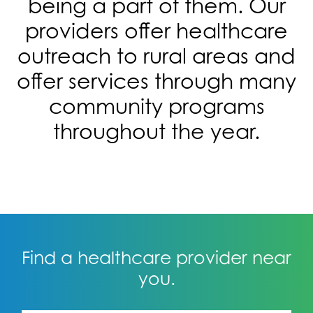
being a part of them. Our
providers offer healthcare
outreach to rural areas and
offer services through many
community programs
throughout the year.
Find a healthcare provider near
you.