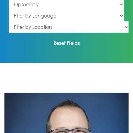
Filter by Specialty
Filter by Language
Filter by Location
Reset Fields