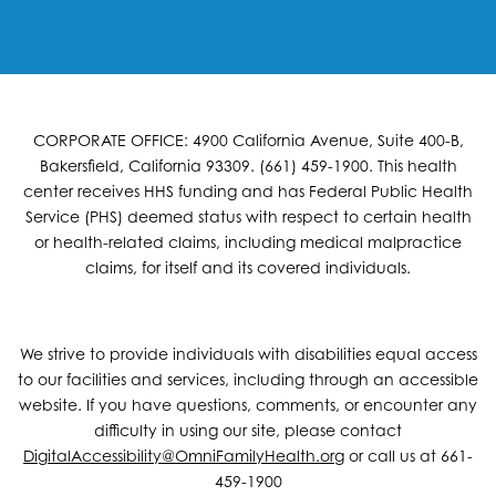
CORPORATE OFFICE: 4900 California Avenue, Suite 400-B,
Bakersfield, California 93309. (661) 459-1900. This health
center receives HHS funding and has Federal Public Health
Service (PHS) deemed status with respect to certain health
or health-related claims, including medical malpractice
claims, for itself and its covered individuals.
We strive to provide individuals with disabilities equal access
to our facilities and services, including through an accessible
website. If you have questions, comments, or encounter any
difficulty in using our site, please contact
DigitalAccessibility@OmniFamilyHealth.org
or call us at 661-
459-1900