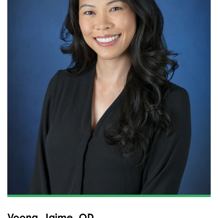
Voong, Jaime, OD