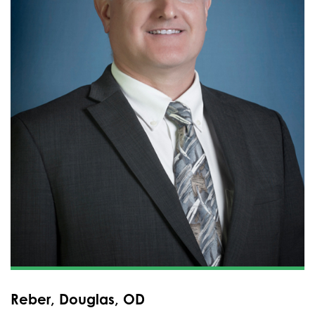
Reber, Douglas, OD