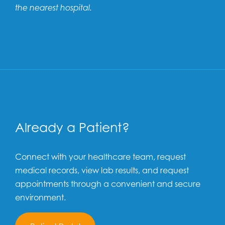
the nearest hospital.
Already a Patient?
Connect with your healthcare team, request
medical records, view lab results, and request
appointments through a convenient and secure
environment.