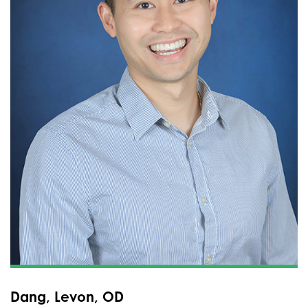
Dang, Levon, OD