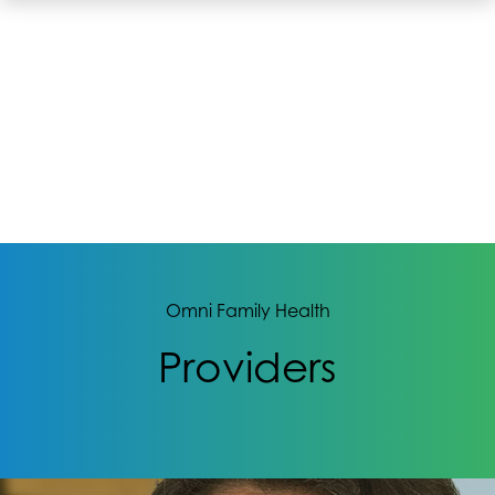
Omni Family Health
Providers