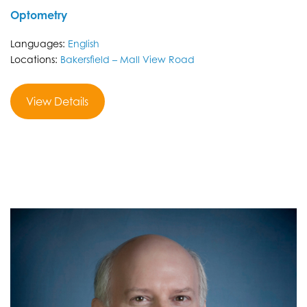
Optometry
Languages:
English
Locations:
Bakersfield – Mall View Road
View Details