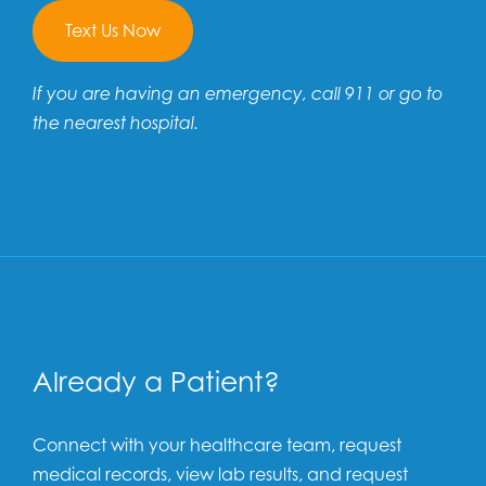
Text Us Now
If you are having an emergency, call 911 or go to
the nearest hospital.
Already a Patient?
Connect with your healthcare team, request
medical records, view lab results, and request