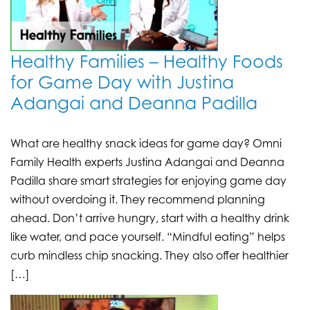
Healthy Families – Healthy Foods
for Game Day with Justina
Adangai and Deanna Padilla
What are healthy snack ideas for game day? Omni
Family Health experts Justina Adangai and Deanna
Padilla share smart strategies for enjoying game day
without overdoing it. They recommend planning
ahead. Don’t arrive hungry, start with a healthy drink
like water, and pace yourself. “Mindful eating” helps
curb mindless chip snacking. They also offer healthier
[…]