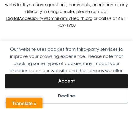
website. If you have questions, comments, or encounter any
difficulty in using our site, please contact
DigitalAccessibility@OmniFamilyHealth.org
or call us at 661-
459-1900
Our website uses cookies from third-party services to
Copyright © 2026 Omni Family Health – Official Site. All rights
improve your browsing experience. Please note that
reserved.
Web Design
by
Digital Attic
.
blocking some types of cookies may impact your
experience on our website and the services we offer.
Accept
Decline
Translate »