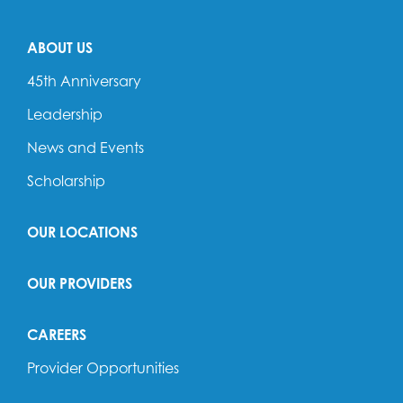
ABOUT US
45th Anniversary
Leadership
News and Events
Scholarship
OUR LOCATIONS
OUR PROVIDERS
CAREERS
Provider Opportunities