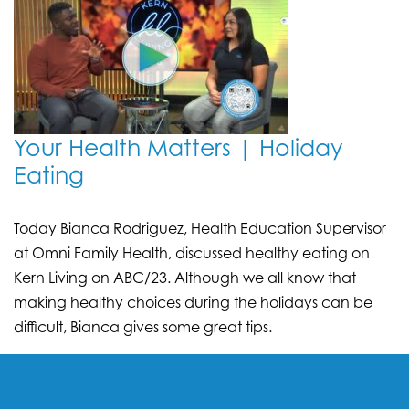
Your Health Matters | Holiday
Eating
Today Bianca Rodriguez, Health Education Supervisor
at Omni Family Health, discussed healthy eating on
Kern Living on ABC/23. Although we all know that
making healthy choices during the holidays can be
difficult, Bianca gives some great tips.