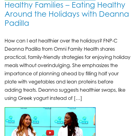
Healthy Families – Eating Healthy
Around the Holidays with Deanna
Padilla
How can I eat healthier over the holidays? FNP-C
Deanna Padilla from Omni Family Health shares
practical, family-friendly strategies for enjoying holiday
meals without overindulging. She emphasizes the
importance of planning ahead by filling half your
plate with vegetables and lean proteins before
adding treats. Deanna suggests healthier swaps, like
using Greek yogurt instead of […]