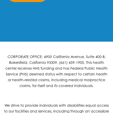
CORPORATE OFFICE: 4900 California Avenue, Suite 400-B,
Bakersfield, California 93309. (661) 459-1900. This health
center receives HHS funding and has Federal Public Health
Service (PHS) deemed status with respect to certain health
or health-related claims, including medical malpractice
claims, for itself and its covered individuals.
We strive to provide individuals with disabilities equal access
to our facilities and services, including through an accessible