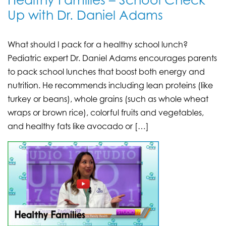
Healthy Families – School Check
Up with Dr. Daniel Adams
What should I pack for a healthy school lunch?
Pediatric expert Dr. Daniel Adams encourages parents
to pack school lunches that boost both energy and
nutrition. He recommends including lean proteins (like
turkey or beans), whole grains (such as whole wheat
wraps or brown rice), colorful fruits and vegetables,
and healthy fats like avocado or […]