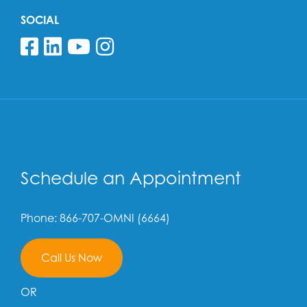
SOCIAL
Follow us on Facebook
Follow us on Linkedin
Follow us on YouTube
Follow us on Insta
Schedule an Appointment
Phone: 866-707-OMNI (6664)
Call Us Now
OR