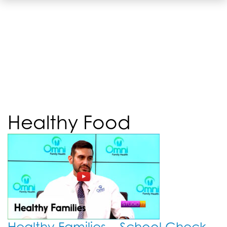
Healthy Food