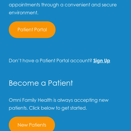
appointments through a convenient and secure
environment.
Patient Portal
Don’t have a Patient Portal account?
Sign Up
Become a Patient
Omni Family Health is always accepting new
patients. Click below to get started.
New Patients