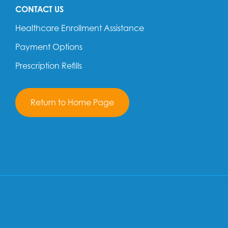
CONTACT US
Healthcare Enrollment Assistance
Payment Options
Prescription Refills
Return to Home Page