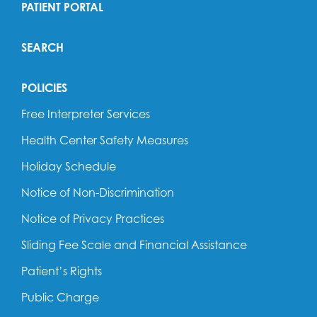
PATIENT PORTAL
SEARCH
POLICIES
Free Interpreter Services
Health Center Safety Measures
Holiday Schedule
Notice of Non-Discrimination
Notice of Privacy Practices
Sliding Fee Scale and Financial Assistance
Patient’s Rights
Public Charge