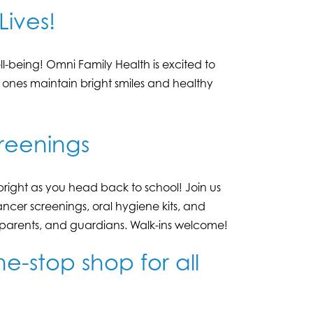
Lives!
l-being! Omni Family Health is excited to
d ones maintain bright smiles and healthy
reenings
bright as you head back to school! Join us
ancer screenings, oral hygiene kits, and
, parents, and guardians. Walk-ins welcome!
e-stop shop for all