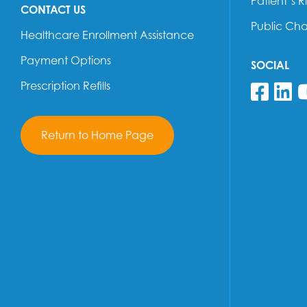
Patient’s R
CONTACT US
Public Ch
Healthcare Enrollment Assistance
Payment Options
SOCIAL
Prescription Refills
Fol
F
Return to Home Page