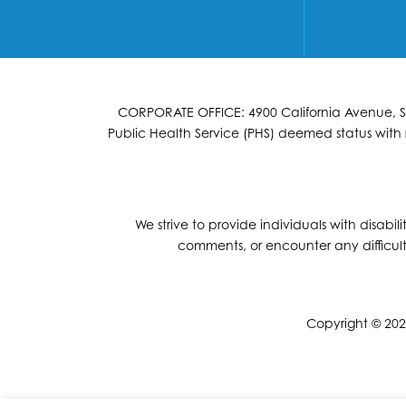
CORPORATE OFFICE: 4900 California Avenue, Suit
Public Health Service (PHS) deemed status with r
We strive to provide individuals with disabil
comments, or encounter any difficult
Copyright © 2026