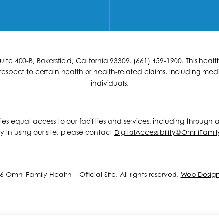
e 400-B, Bakersfield, California 93309. (661) 459-1900. This hea
espect to certain health or health-related claims, including medic
individuals.
ities equal access to our facilities and services, including through
y in using our site, please contact
DigitalAccessibility@OmniFamil
 Omni Family Health – Official Site. All rights reserved.
Web Desig