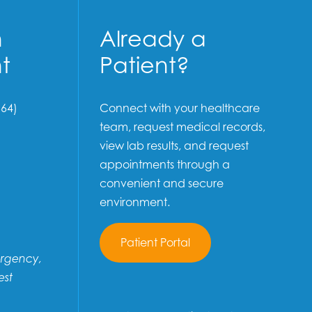
n
Already a
t
Patient?
64)
Connect with your healthcare
team, request medical records,
view lab results, and request
appointments through a
convenient and secure
environment.
Patient Portal
ergency,
est