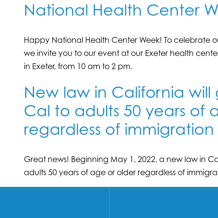
National Health Center W
Happy National Health Center Week! To celebrate ou
we invite you to our event at our Exeter health cente
in Exeter, from 10 am to 2 pm.
New law in California will
Cal to adults 50 years of 
regardless of immigration 
Great news! Beginning May 1, 2022, a new law in Cali
adults 50 years of age or older regardless of immigrat