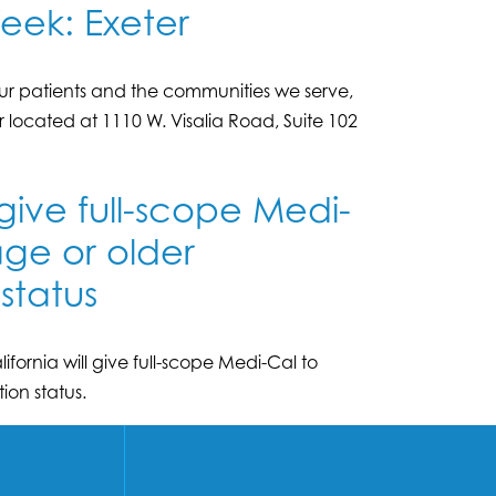
eek: Exeter
r patients and the communities we serve,
r located at 1110 W. Visalia Road, Suite 102
 give full-scope Medi-
age or older
status
fornia will give full-scope Medi-Cal to
ion status.