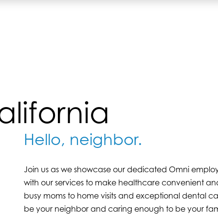
lifornia
Hello, neighbor.
Join us as we showcase our dedicated Omni employees
with our services to make healthcare convenient and
busy moms to home visits and exceptional dental ca
be your neighbor and caring enough to be your fam