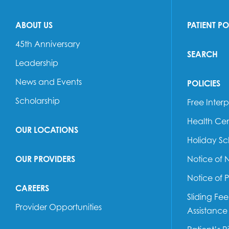
ABOUT US
PATIENT P
45th Anniversary
SEARCH
Leadership
News and Events
POLICIES
Scholarship
Free Interp
Health Cen
OUR LOCATIONS
Holiday S
OUR PROVIDERS
Notice of 
Notice of 
CAREERS
Sliding Fe
Provider Opportunities
Assistance