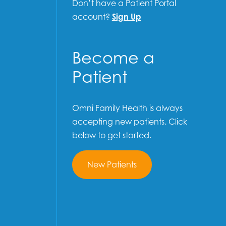
Don’t have a Patient Portal
account?
Sign Up
Become a
Patient
Omni Family Health is always
accepting new patients. Click
below to get started.
New Patients