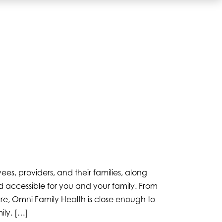
, providers, and their families, along
 accessible for you and your family. From
re, Omni Family Health is close enough to
ily. […]