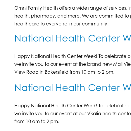
Omni Family Health offers a wide range of services, 
health, pharmacy, and more. We are committed to pr
healthcare to everyone in our community.
National Health Center 
Happy National Health Center Week! To celebrate ou
we invite you to our event at the brand new Mall Vi
View Road in Bakersfield from 10 am to 2 pm.
National Health Center We
Happy National Health Center Week! To celebrate ou
we invite you to our event at our Visalia health cent
from 10 am to 2 pm.