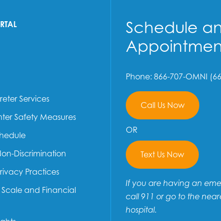
Schedule a
ORTAL
Appointmen
Phone: 866-707-OMNI (66
reter Services
Call Us Now
ter Safety Measures
OR
chedule
Non-Discrimination
Text Us Now
Privacy Practices
If you are having an em
e Scale and Financial
call 911 or go to the near
hospital.