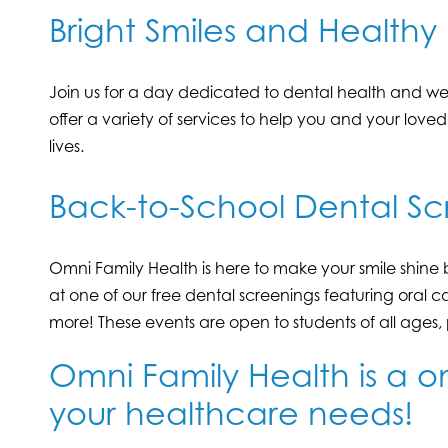
Bright Smiles and Healthy 
Join us for a day dedicated to dental health and wel
offer a variety of services to help you and your love
lives.
Back-to-School Dental Sc
Omni Family Health is here to make your smile shine 
at one of our free dental screenings featuring oral c
more! These events are open to students of all ages
Omni Family Health is a on
your healthcare needs!