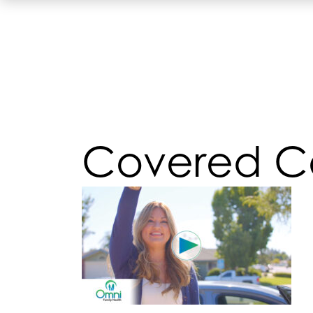
Covered Ca