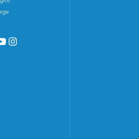
ights
arge
low us on Facebook
ollow us on Linkedin
Follow us on YouTube
Follow us on Instagram