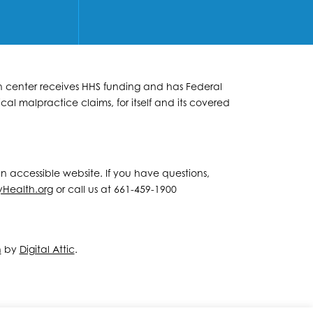
lth center receives HHS funding and has Federal
al malpractice claims, for itself and its covered
 an accessible website. If you have questions,
yHealth.org
or call us at 661-459-1900
n
by
Digital Attic
.