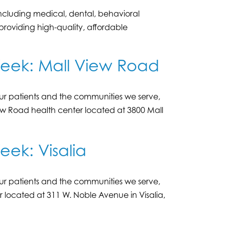
including medical, dental, behavioral
oviding high-quality, affordable
Week: Mall View Road
r patients and the communities we serve,
ew Road health center located at 3800 Mall
ek: Visalia
r patients and the communities we serve,
er located at 311 W. Noble Avenue in Visalia,